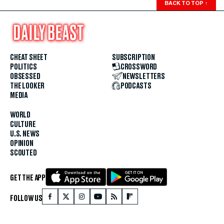
BACK TO TOP
↑
CHEAT SHEET
SUBSCRIPTION
POLITICS
CROSSWORD
OBSESSED
NEWSLETTERS
THE LOOKER
PODCASTS
MEDIA
WORLD
CULTURE
U.S. NEWS
OPINION
SCOUTED
GET THE APP
FOLLOW US