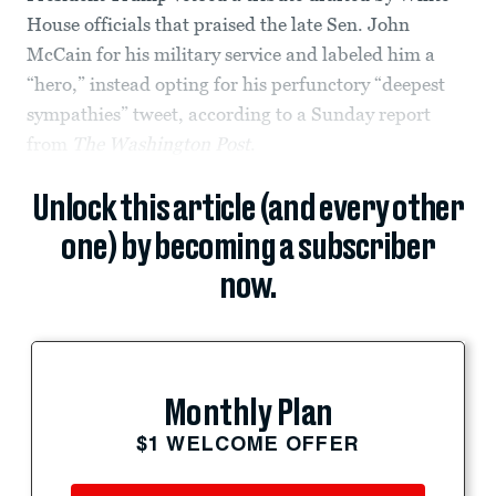
House officials that praised the late Sen. John
McCain for his military service and labeled him a
“hero,” instead opting for his perfunctory “deepest
sympathies” tweet, according to a Sunday report
from
The
Washington Post
.
Unlock this article (and every other
one) by becoming a subscriber
now.
Monthly Plan
$1 WELCOME OFFER