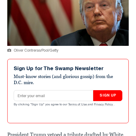
Oliver Contreras/Pool/Getty
Sign Up for The Swamp Newsletter
Must-know stories (and glorious gossip) from the
D.C. mire.
Email address
SIGN UP
By clicking "Sign Up" you agree to our
Terms of Use
and
Privacy Policy
.
President Trump vetoed a tribute drafted by White