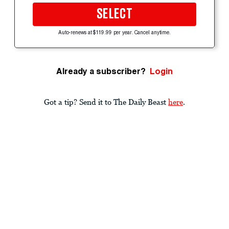
SELECT
Auto-renews at $119.99 per year. Cancel anytime.
Already a subscriber?
Login
Got a tip? Send it to The Daily Beast
here
.