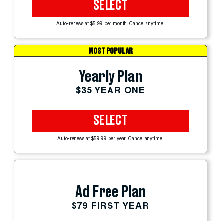
SELECT
Auto-renews at $5.99 per month. Cancel anytime.
MOST POPULAR
Yearly Plan
$35 YEAR ONE
SELECT
Auto-renews at $59.99 per year. Cancel anytime.
Ad Free Plan
$79 FIRST YEAR