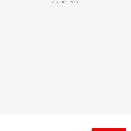
ADVERTISEMENT