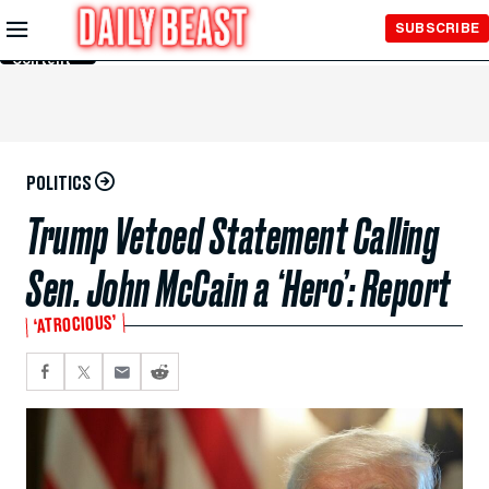
Skip to
SUBSCRIBE
Main
Content
POLITICS
Trump Vetoed Statement Calling
Sen. John McCain a ‘Hero’: Report
‘ATROCIOUS’