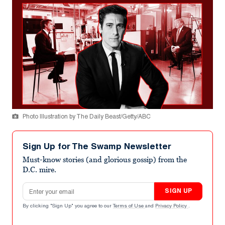
Photo Illustration by The Daily Beast/Getty/ABC
Sign Up for The Swamp Newsletter
Must-know stories (and glorious gossip) from the
D.C. mire.
Email address
SIGN UP
By clicking "Sign Up" you agree to our
Terms of Use
and
Privacy Policy
.