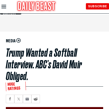
Skip to
SUBSCRIBE
Main
Content
MEDIA
Trump Wanted a Softball
Interview. ABC’s David Muir
Obliged.
HUGE
RATINGS