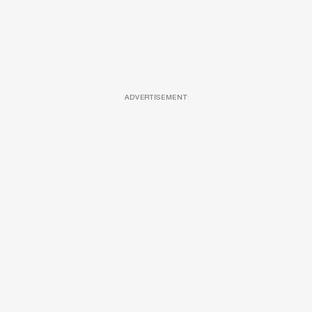
ADVERTISEMENT