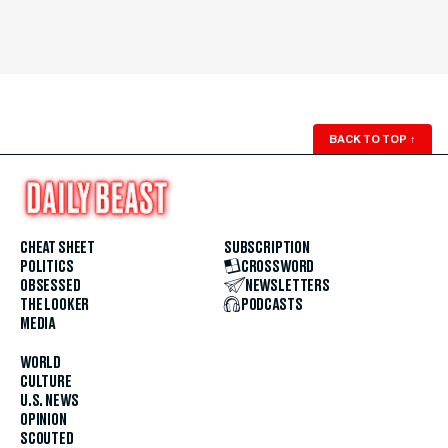
BACK TO TOP
↑
CHEAT SHEET
SUBSCRIPTION
POLITICS
CROSSWORD
OBSESSED
NEWSLETTERS
THE LOOKER
PODCASTS
MEDIA
WORLD
CULTURE
U.S. NEWS
OPINION
SCOUTED