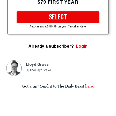
$79 FIRST YEAR
SELECT
Auto-renews at $119.99 per year. Cancel anytime.
Already a subscriber?
Login
Lloyd Grove
TheLloydGrove
Got a tip? Send it to The Daily Beast
here
.