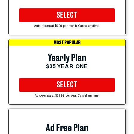
SELECT
Auto-renews at $5.99 per month. Cancel anytime.
MOST POPULAR
Yearly Plan
$35 YEAR ONE
SELECT
Auto-renews at $59.99 per year. Cancel anytime.
Ad Free Plan