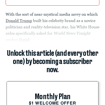
With the sort of near-mystical media savvy on which
Donald Trump
built his celebrity brand as a novice
politician and reality-television star, his White House
aides specifically asked for
World News Tonight
anchor
David
Unlock this article (and every other
one) by becoming a subscriber
now.
Monthly Plan
$1 WELCOME OFFER