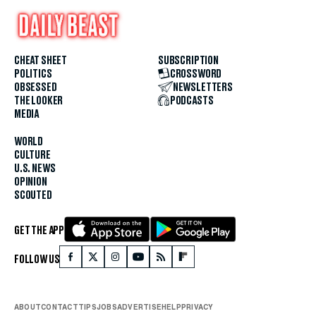
CHEAT SHEET
SUBSCRIPTION
POLITICS
CROSSWORD
OBSESSED
NEWSLETTERS
THE LOOKER
PODCASTS
MEDIA
WORLD
CULTURE
U.S. NEWS
OPINION
SCOUTED
GET THE APP
FOLLOW US
ABOUT
CONTACT
TIPS
JOBS
ADVERTISE
HELP
PRIVACY