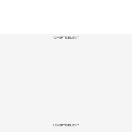
ADVERTISEMENT
ADVERTISEMENT