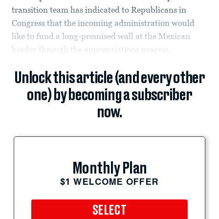
transition team has indicated to Republicans in
Congress that the incoming administration would
like to fund a long-promised wall at the Mexican
border through the appropriations process.
Unlock this article (and every other
one) by becoming a subscriber
now.
Monthly Plan
$1 WELCOME OFFER
SELECT