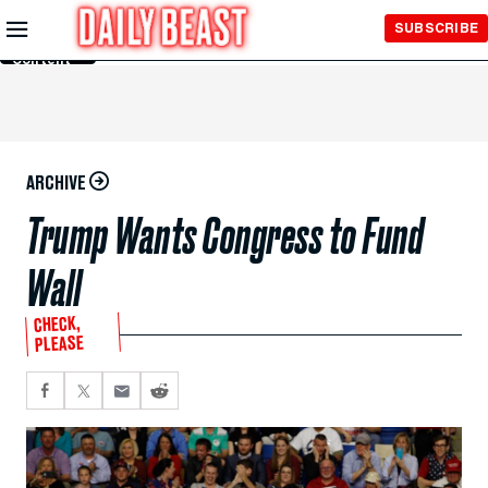
Skip to
SUBSCRIBE
Main
Content
ARCHIVE
Trump Wants Congress to Fund
Wall
CHECK,
PLEASE