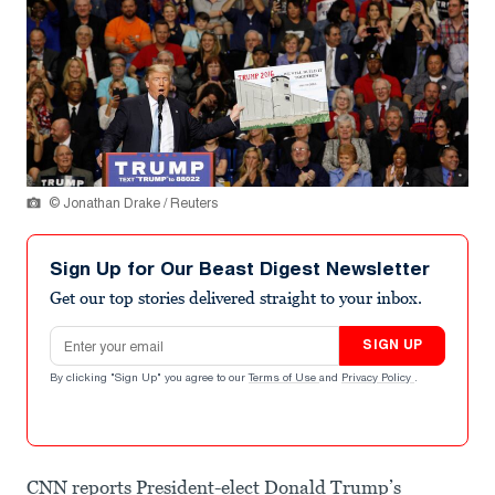
© Jonathan Drake / Reuters
Sign Up for Our Beast Digest Newsletter
Get our top stories delivered straight to your inbox.
Email address
SIGN UP
By clicking "Sign Up" you agree to our
Terms of Use
and
Privacy Policy
.
CNN reports President-elect Donald Trump’s