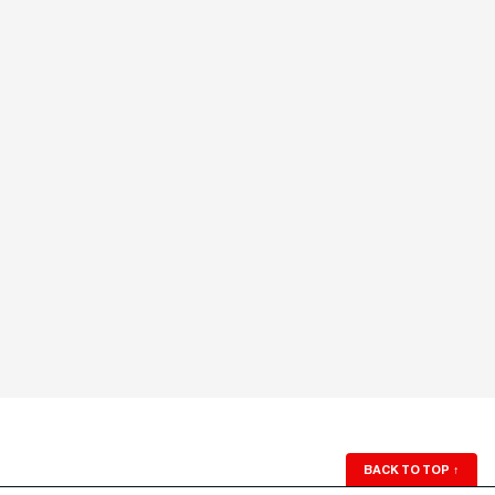
BACK TO TOP
↑