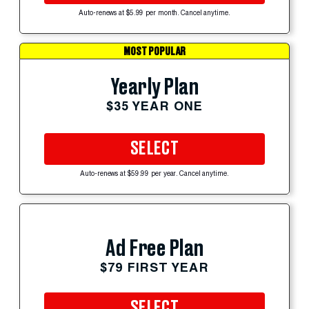
Auto-renews at $5.99 per month. Cancel anytime.
MOST POPULAR
Yearly Plan
$35 YEAR ONE
SELECT
Auto-renews at $59.99 per year. Cancel anytime.
Ad Free Plan
$79 FIRST YEAR
SELECT