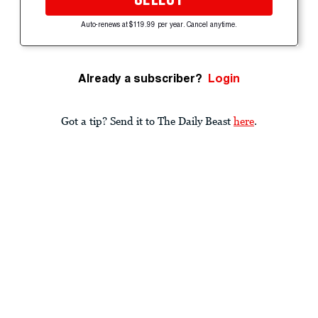
Auto-renews at $119.99 per year. Cancel anytime.
Already a subscriber?
Login
Got a tip? Send it to The Daily Beast
here
.