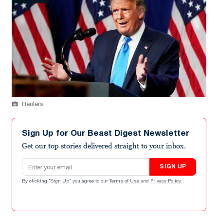
Reuters
Sign Up for Our Beast Digest Newsletter
Get our top stories delivered straight to your inbox.
Email address
SIGN UP
By clicking "Sign Up" you agree to our
Terms of Use
and
Privacy Policy
.