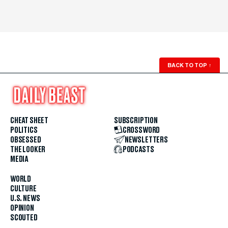
BACK TO TOP
↑
CHEAT SHEET
SUBSCRIPTION
POLITICS
CROSSWORD
OBSESSED
NEWSLETTERS
THE LOOKER
PODCASTS
MEDIA
WORLD
CULTURE
U.S. NEWS
OPINION
SCOUTED