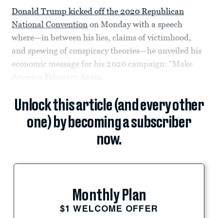
Donald Trump kicked off the 2020 Republican
National Convention
on Monday with a speech
where—in between his lies, claims of victimhood,
and spewing of conspiracy theories—he unveiled his
economic message for his 2020 campaign: “Make
America February Again.
Unlock this article (and every other
one) by becoming a subscriber
now.
Monthly Plan
$1 WELCOME OFFER