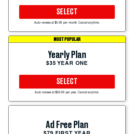
SELECT
Auto-renews at $5.99 per month. Cancel anytime.
MOST POPULAR
Yearly Plan
$35 YEAR ONE
SELECT
Auto-renews at $59.99 per year. Cancel anytime.
Ad Free Plan
$79 FIRST YEAR