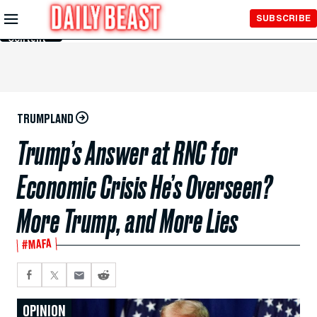
Skip to
SUBSCRIBE
Main
Content
TRUMPLAND
Trump’s Answer at RNC for
Economic Crisis He’s Overseen?
More Trump, and More Lies
#MAFA
OPINION