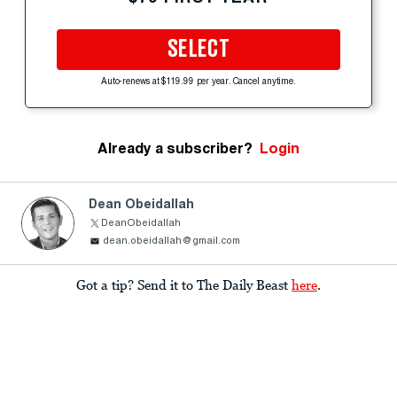
SELECT
Auto-renews at $119.99 per year. Cancel anytime.
Already a subscriber?
Login
Dean Obeidallah
DeanObeidallah
dean.obeidallah@gmail.com
Got a tip? Send it to The Daily Beast
here
.