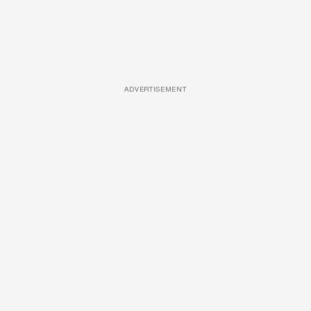
ADVERTISEMENT