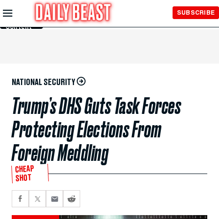
Skip to
SUBSCRIBE
Main
Content
NATIONAL SECURITY
Trump’s DHS Guts Task Forces
Protecting Elections From
Foreign Meddling
CHEAP
SHOT