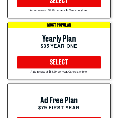
SELECT
Auto-renews at $5.99 per month. Cancel anytime.
MOST POPULAR
Yearly Plan
$35 YEAR ONE
SELECT
Auto-renews at $59.99 per year. Cancel anytime.
Ad Free Plan
$79 FIRST YEAR