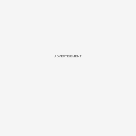
ADVERTISEMENT