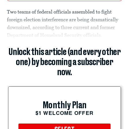
Two teams of federal officials assembled to fight
foreign election interference are being dramatically
downsized, according to three current and former
Department of Homeland Security officials.
Unlock this article (and every other
one) by becoming a subscriber
now.
Monthly Plan
$1 WELCOME OFFER