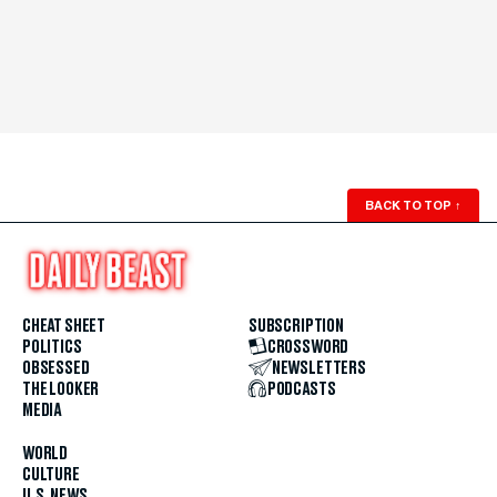
BACK TO TOP
↑
CHEAT SHEET
SUBSCRIPTION
POLITICS
CROSSWORD
OBSESSED
NEWSLETTERS
THE LOOKER
PODCASTS
MEDIA
WORLD
CULTURE
U.S. NEWS