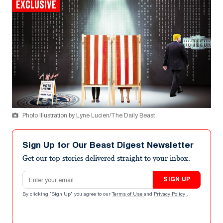
EXCLUSIVE
Photo Illustration by Lyne Lucien/The Daily Beast
Sign Up for Our Beast Digest Newsletter
Get our top stories delivered straight to your inbox.
Email address
SIGN UP
By clicking "Sign Up" you agree to our
Terms of Use
and
Privacy Policy
.