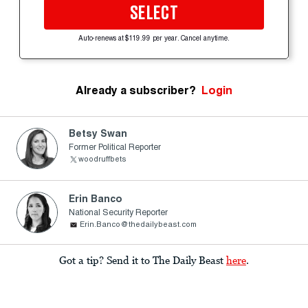
SELECT
Auto-renews at $119.99 per year. Cancel anytime.
Already a subscriber?
Login
Betsy Swan
Former Political Reporter
woodruffbets
Erin Banco
National Security Reporter
Erin.Banco@thedailybeast.com
Got a tip? Send it to The Daily Beast
here
.