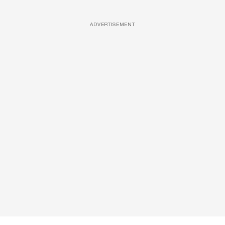
ADVERTISEMENT