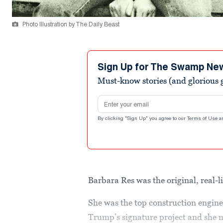
Photo Illustration by The Daily Beast
Sign Up for The Swamp Ne
Must-know stories (and glorious g
Email address
By clicking "Sign Up" you agree to our
Terms of Use
a
Barbara Res was the original, real-l
She was the top construction enginee
Trump’s signature project and she m