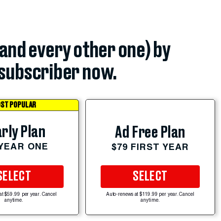
(and every other one) by
subscriber now.
ST POPULAR
rly Plan
Ad Free Plan
 YEAR ONE
$79 FIRST YEAR
SELECT
SELECT
at $59.99 per year. Cancel
Auto-renews at $119.99 per year. Cancel
anytime.
anytime.