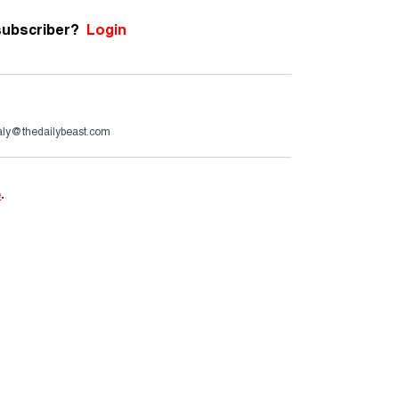
subscriber?
Login
aly@thedailybeast.com
e
.