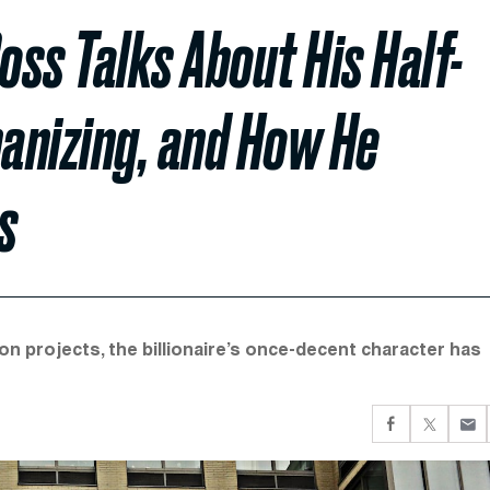
ss Talks About His Half-
manizing, and How He
s
 projects, the billionaire’s once-decent character has