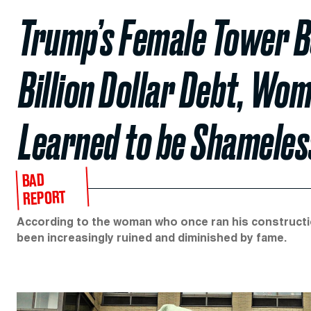
Trump’s Female Tower Bo
Billion Dollar Debt, Wo
Learned to be Shameles
BAD
REPORT
According to the woman who once ran his construction
been increasingly ruined and diminished by fame.