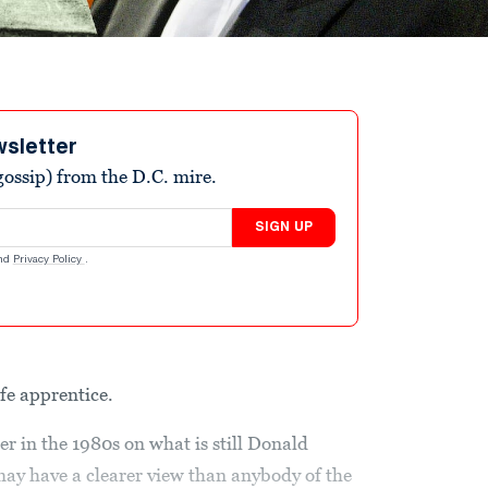
wsletter
ossip) from the D.C. mire.
SIGN UP
nd
Privacy Policy
.
ife apprentice.
r in the 1980s on what is still Donald
ay have a clearer view than anybody of the