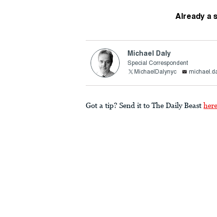
Already a 
Michael Daly
Special Correspondent
MichaelDalynyc
michael.d
Got a tip? Send it to The Daily Beast
her