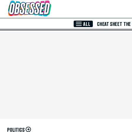
Skip to Main Content
ALL
CHEAT SHEET
THE
POLITICS