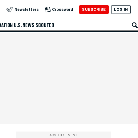
SUBSCRIBE
LOG IN
Newsletters
Crossword
VATION
U.S. NEWS
SCOUTED
ADVERTISEMENT