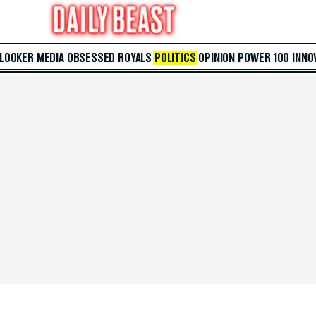
 LOOKER
MEDIA
OBSESSED
ROYALS
POLITICS
OPINION
POWER 100
INNO