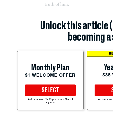
truth of him.
Unlock this article 
becoming a 
MO
Yea
Monthly Plan
$35
$1 WELCOME OFFER
SELECT
Auto-renews at $5.99 per month. Cancel
Auto-renews 
anytime.