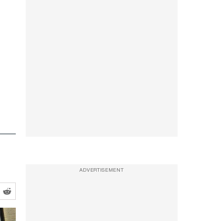
ADVERTISEMENT