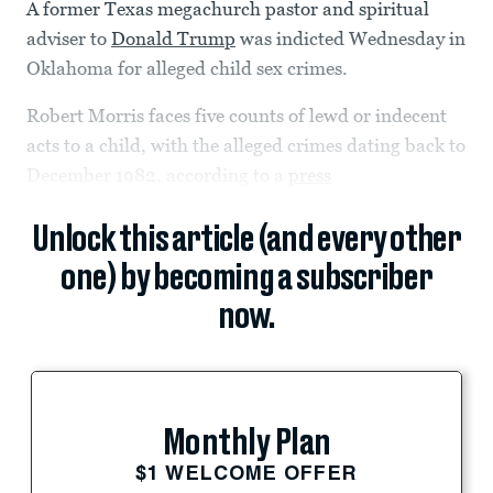
A former Texas megachurch pastor and spiritual
adviser to
Donald Trump
was indicted Wednesday in
Oklahoma for alleged child sex crimes.
Robert Morris faces five counts of lewd or indecent
acts to a child, with the alleged crimes dating back to
December 1982, according to a
press
Unlock this article (and every other
one) by becoming a subscriber
now.
Monthly Plan
$1 WELCOME OFFER