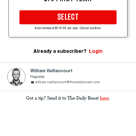
SELECT
Auto-renews at $119.99 per year. Cancel anytime.
Already a subscriber?
Login
William Vaillancourt
Reporter
william.vaillancourt@thedailybeast.com
Got a tip? Send it to The Daily Beast
here
.