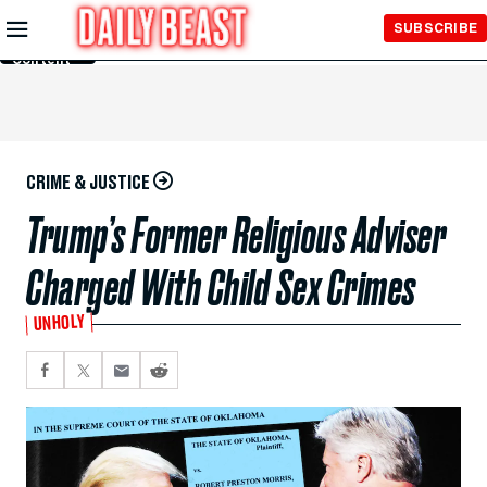
Skip to
SUBSCRIBE
Main
Content
CRIME & JUSTICE
Trump’s Former Religious Adviser
Charged With Child Sex Crimes
UNHOLY