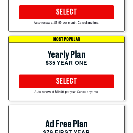
SELECT
Auto-renews at $5.99 per month. Cancel anytime.
MOST POPULAR
Yearly Plan
$35 YEAR ONE
SELECT
Auto-renews at $59.99 per year. Cancel anytime.
Ad Free Plan
$79 FIRST YEAR