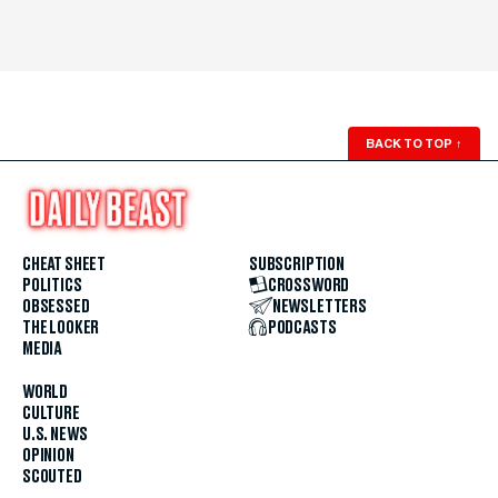
BACK TO TOP
↑
CHEAT SHEET
SUBSCRIPTION
POLITICS
CROSSWORD
OBSESSED
NEWSLETTERS
THE LOOKER
PODCASTS
MEDIA
WORLD
CULTURE
U.S. NEWS
OPINION
SCOUTED