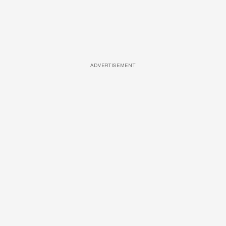
ADVERTISEMENT