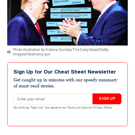
Photo Illustration by Victoria Sunday/The Daily Beast/Getty
Images/Oklahoma.gov
Sign Up for Our Cheat Sheet Newsletter
Get caught up in minutes with our speedy summary
of must-read stories.
Email address
SIGN UP
By clicking "Sign Up" you agree to our
Terms of Use
and
Privacy Policy
.