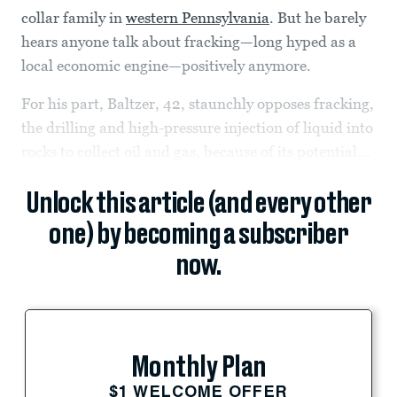
collar family in
western Pennsylvania
. But he barely
hears anyone talk about fracking—long hyped as a
local economic engine—positively anymore.
For his part, Baltzer, 42, staunchly opposes fracking,
the drilling and high-pressure injection of liquid into
rocks to collect oil and gas, because of its potential...
Unlock this article (and every other
one) by becoming a subscriber
now.
Monthly Plan
$1 WELCOME OFFER