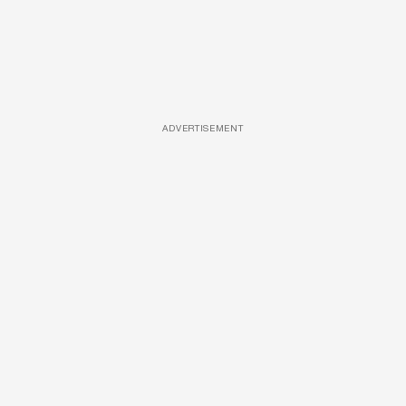
ADVERTISEMENT