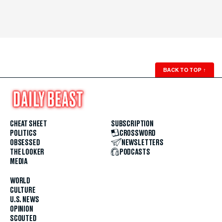
BACK TO TOP
↑
CHEAT SHEET
SUBSCRIPTION
POLITICS
CROSSWORD
OBSESSED
NEWSLETTERS
THE LOOKER
PODCASTS
MEDIA
WORLD
CULTURE
U.S. NEWS
OPINION
SCOUTED