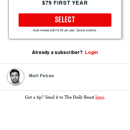
$79 FIRST YEAR
SELECT
Auto-renews at $119.99 per year. Cancel anytime.
Already a subscriber?
Login
Matt Petras
Got a tip? Send it to The Daily Beast
here
.