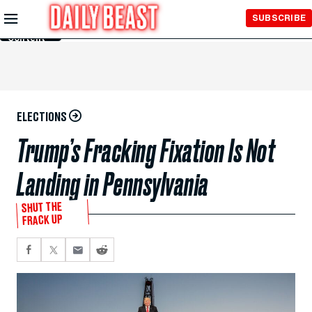
Skip to
SUBSCRIBE
Main
Content
ELECTIONS
Trump’s Fracking Fixation Is Not
Landing in Pennsylvania
SHUT THE
FRACK UP