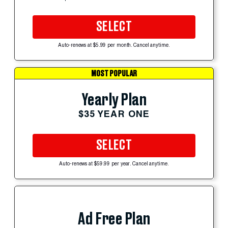
SELECT
Auto-renews at $5.99 per month. Cancel anytime.
MOST POPULAR
Yearly Plan
$35 YEAR ONE
SELECT
Auto-renews at $59.99 per year. Cancel anytime.
Ad Free Plan