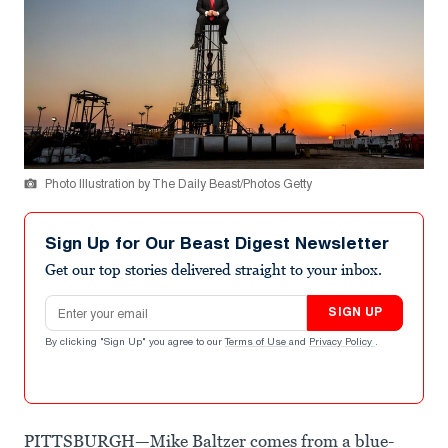
Photo Illustration by The Daily Beast/Photos Getty
Sign Up for Our Beast Digest Newsletter
Get our top stories delivered straight to your inbox.
Email address
SIGN UP
By clicking "Sign Up" you agree to our
Terms of Use
and
Privacy Policy
.
PITTSBURGH—Mike Baltzer comes from a blue-