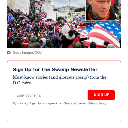
Getty Images/DOJ
Sign Up for The Swamp Newsletter
Must-know stories (and glorious gossip) from the
D.C. mire.
Email address
SIGN UP
By clicking "Sign Up" you agree to our
Terms of Use
and
Privacy Policy
.