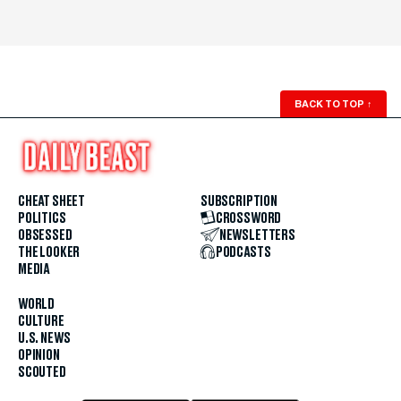
BACK TO TOP
↑
CHEAT SHEET
SUBSCRIPTION
POLITICS
CROSSWORD
OBSESSED
NEWSLETTERS
THE LOOKER
PODCASTS
MEDIA
WORLD
CULTURE
U.S. NEWS
OPINION
SCOUTED