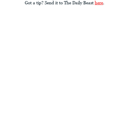
Got a tip? Send it to The Daily Beast
here
.