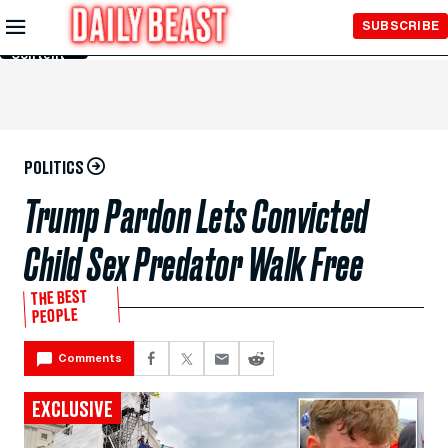
Skip to
SUBSCRIBE
Main
Content
POLITICS
Trump Pardon Lets Convicted
Child Sex Predator Walk Free
THE BEST
PEOPLE
Comments
EXCLUSIVE