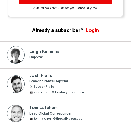
Auto-renews at $119.99 per year. Cancel anytime.
Already a subscriber?
Login
Leigh Kimmins
Reporter
Josh Fiallo
Breaking News Reporter
ByJoshFiallo
Josh.Fiallo@thedailybeast.com
Tom Latchem
Lead Global Correspondent
tom.latchem@thedailybeast.com