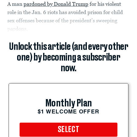
A man
pardoned by Donald Trump
for his violent
role in the Jan. 6 riots has avoided prison for child
sex offenses because of the president’s sweeping
pardons.
Unlock this article (and every other
one) by becoming a subscriber
now.
Monthly Plan
$1 WELCOME OFFER
SELECT