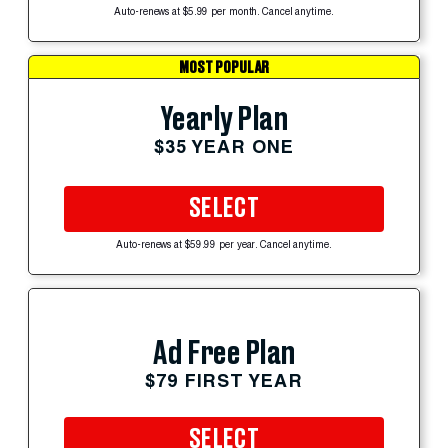
Auto-renews at $5.99 per month. Cancel anytime.
MOST POPULAR
Yearly Plan
$35 YEAR ONE
SELECT
Auto-renews at $59.99 per year. Cancel anytime.
Ad Free Plan
$79 FIRST YEAR
SELECT