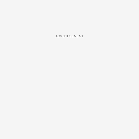
ADVERTISEMENT