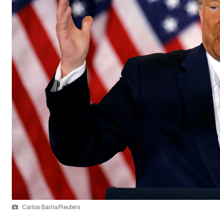
Carlos Barria/Reuters