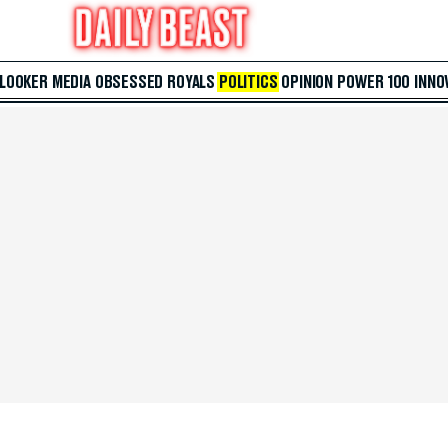
 LOOKER
MEDIA
OBSESSED
ROYALS
POLITICS
OPINION
POWER 100
INNO