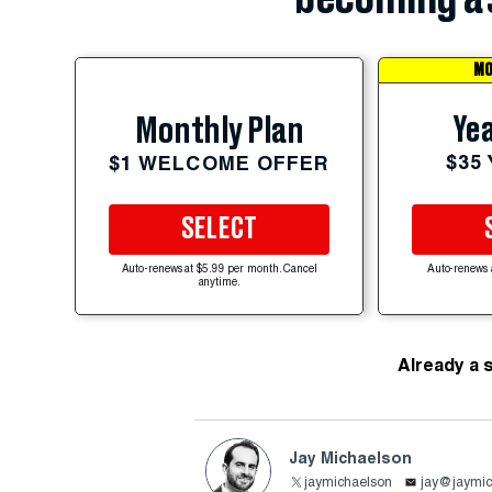
MO
Yea
Monthly Plan
$35
$1 WELCOME OFFER
SELECT
Auto-renews at $5.99 per month. Cancel
Auto-renews 
anytime.
Already a 
Jay Michaelson
jaymichaelson
jay@jaymic