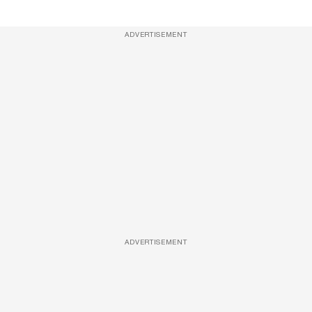
ADVERTISEMENT
ADVERTISEMENT