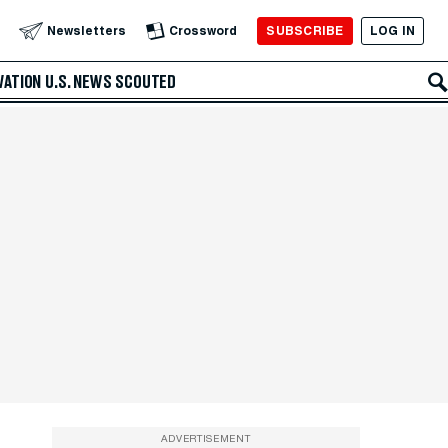
SUBSCRIBE
LOG IN
Newsletters
Crossword
VATION
U.S. NEWS
SCOUTED
ADVERTISEMENT