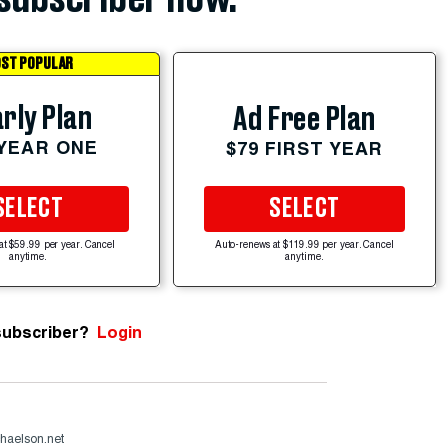
ST POPULAR
rly Plan
Ad Free Plan
 YEAR ONE
$79 FIRST YEAR
SELECT
SELECT
at $59.99 per year. Cancel
Auto-renews at $119.99 per year. Cancel
anytime.
anytime.
subscriber?
Login
haelson.net