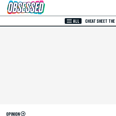
Skip to Main Content
ALL
CHEAT SHEET
THE
OPINION