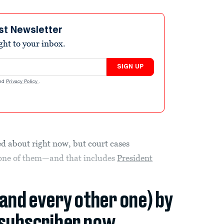
st Newsletter
ight to your inbox.
SIGN UP
nd
Privacy Policy
.
ied about right now, but court cases
t one of them—and that includes
President
(and every other one) by
subscriber now.