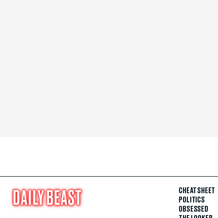
CHEAT SHEET
POLITICS
OBSESSED