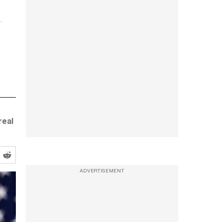
real
ADVERTISEMENT