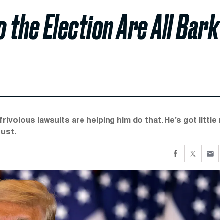
 the Election Are All Bark
rivolous lawsuits are helping him do that. He’s got little 
rust.