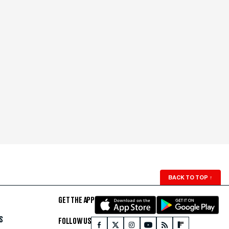
BACK TO TOP
↑
GET THE APP
S
FOLLOW US