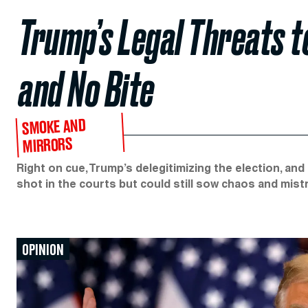
Trump’s Legal Threats to
and No Bite
SMOKE AND
MIRRORS
Right on cue, Trump’s delegitimizing the election, and f
shot in the courts but could still sow chaos and mist
OPINION