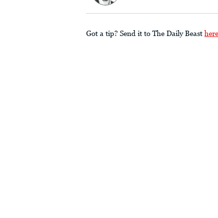
Got a tip? Send it to The Daily Beast
her