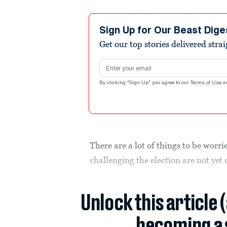
Sign Up for Our Beast Dige
Get our top stories delivered stra
Email address
By clicking "Sign Up" you agree to our
Terms of Use
a
There are a lot of things to be worr
challenging the election are not ye
Unlock this article 
becoming a 