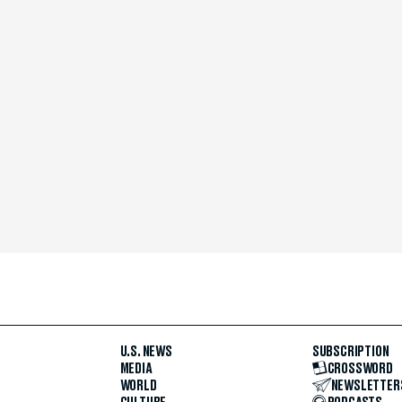
U.S. NEWS
SUBSCRIPTION
MEDIA
CROSSWORD
WORLD
NEWSLETTER