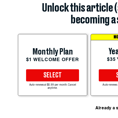
Unlock this article 
becoming a 
MO
Yea
Monthly Plan
$35
$1 WELCOME OFFER
SELECT
Auto-renews at $5.99 per month. Cancel
Auto-renews 
anytime.
Already a 