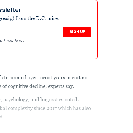
wsletter
ossip) from the D.C. mire.
SIGN UP
nd
Privacy Policy
.
 deteriorated over recent years in certain
 of cognitive decline, experts say.
, psychology, and linguistics noted a
rbal complexity since 2017 which has also
d...