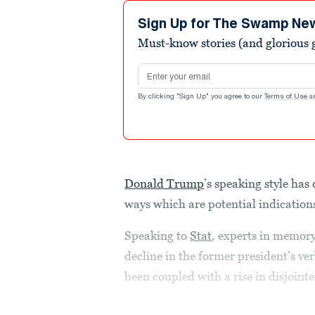
Sign Up for The Swamp Ne
Must-know stories (and glorious g
Email address
By clicking "Sign Up" you agree to our
Terms of Use
a
Donald Trump
’s speaking style has
ways which are potential indications
Speaking to
Stat
, experts in memory
decline in the former president’s ve
been coupled with a rise in disjointe