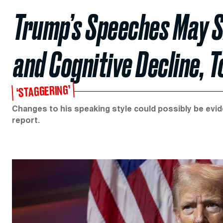
Trump’s Speeches May S
and Cognitive Decline, 
‘STAGGERING’
Changes to his speaking style could possibly be evid
report.