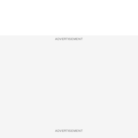
ADVERTISEMENT
ADVERTISEMENT