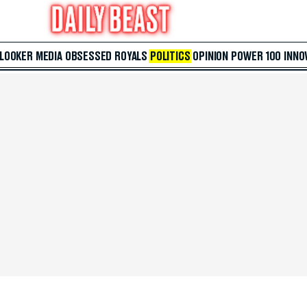
 LOOKER
MEDIA
OBSESSED
ROYALS
POLITICS
OPINION
POWER 100
INNO