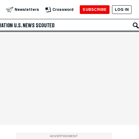
SUBSCRIBE
LOG IN
Newsletters
Crossword
VATION
U.S. NEWS
SCOUTED
ADVERTISEMENT