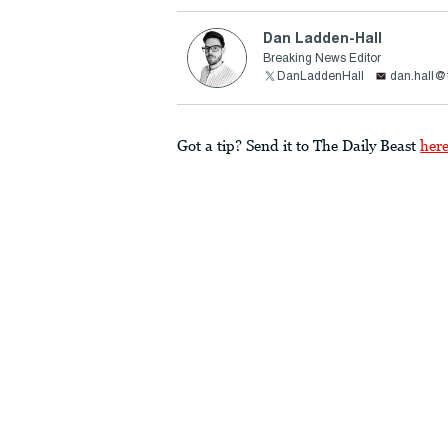
Dan Ladden-Hall
Breaking News Editor
DanLaddenHall
dan.hall@
Got a tip? Send it to The Daily Beast
her