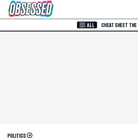
Skip to Main Content
ALL
CHEAT SHEET
THE
POLITICS