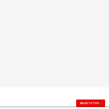
BACK TO TOP
↑