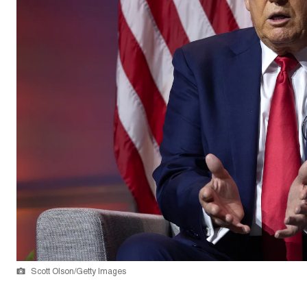
Scott Olson/Getty Images