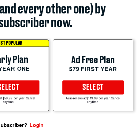
(and every other one) by
subscriber now.
ST POPULAR
rly Plan
Ad Free Plan
 YEAR ONE
$79 FIRST YEAR
SELECT
SELECT
at $59.99 per year. Cancel
Auto-renews at $119.99 per year. Cancel
anytime.
anytime.
subscriber?
Login