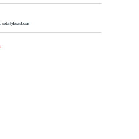
thedailybeast.com
e
.