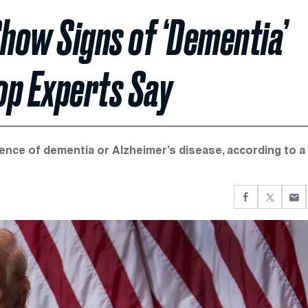
how Signs of ‘Dementia’
Top Experts Say
ence of dementia or Alzheimer’s disease, according to a