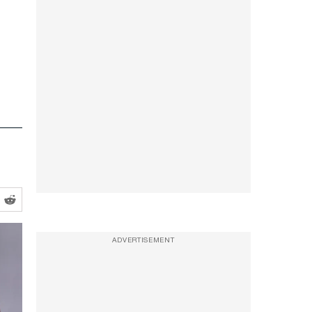
ADVERTISEMENT