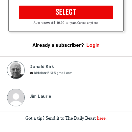
SELECT
Auto-renews at $119.99 per year. Cancel anytime.
Already a subscriber?
Login
Donald Kirk
kirkdon4343@gmail.com
Jim Laurie
Got a tip? Send it to The Daily Beast
here
.