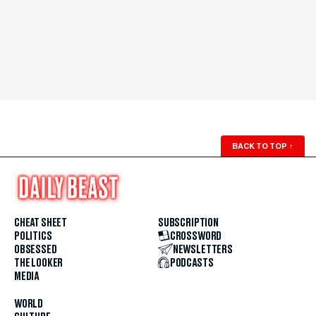
BACK TO TOP
↑
CHEAT SHEET
SUBSCRIPTION
POLITICS
CROSSWORD
OBSESSED
NEWSLETTERS
THE LOOKER
PODCASTS
MEDIA
WORLD