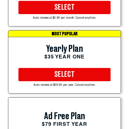
SELECT
Auto-renews at $5.99 per month. Cancel anytime.
MOST POPULAR
Yearly Plan
$35 YEAR ONE
SELECT
Auto-renews at $59.99 per year. Cancel anytime.
Ad Free Plan
$79 FIRST YEAR