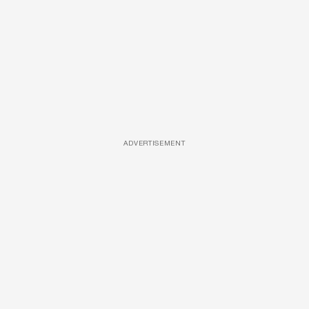
ADVERTISEMENT