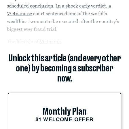
scheduled conclusion. In a shock early verdict, a
Vietnamese
court sentenced one of the world’s
wealthiest women to be executed after the country’s
biggest ever fraud trial.
The lifestyle of
Vietnam’s
Unlock this article (and every other
one) by becoming a subscriber
now.
Monthly Plan
$1 WELCOME OFFER