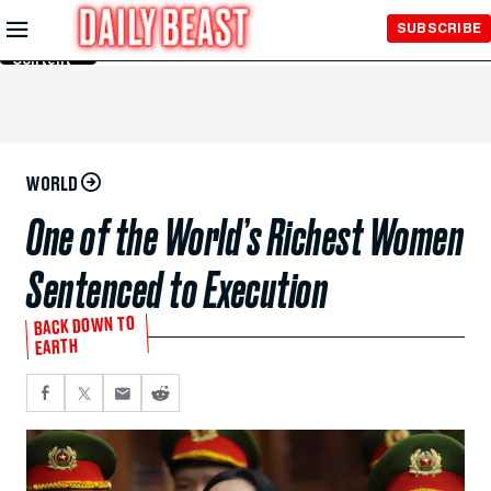
Skip to
SUBSCRIBE
Main
Content
WORLD
One of the World’s Richest Women
Sentenced to Execution
BACK DOWN TO
EARTH