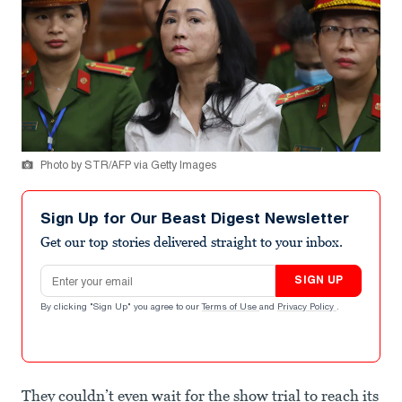
Photo by STR/AFP via Getty Images
Sign Up for Our Beast Digest Newsletter
Get our top stories delivered straight to your inbox.
Email address
SIGN UP
By clicking "Sign Up" you agree to our
Terms of Use
and
Privacy Policy
.
They couldn’t even wait for the show trial to reach its