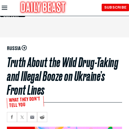
Skip to
SUBSCRIBE
Main
Content
RUSSIA
Truth About the Wild Drug-Taking
and Illegal Booze on Ukraine’s
Front Lines
WHAT THEY DON’T
TELL YOU