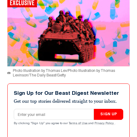
EXCLUSIVE
Photo Illustration by Thomas Lev/Photo Illustration by Thomas
Levinson/The Daily Beast/Getty
Sign Up for Our Beast Digest Newsletter
Get our top stories delivered straight to your inbox.
Email address
SIGN UP
By clicking "Sign Up" you agree to our
Terms of Use
and
Privacy Policy
.