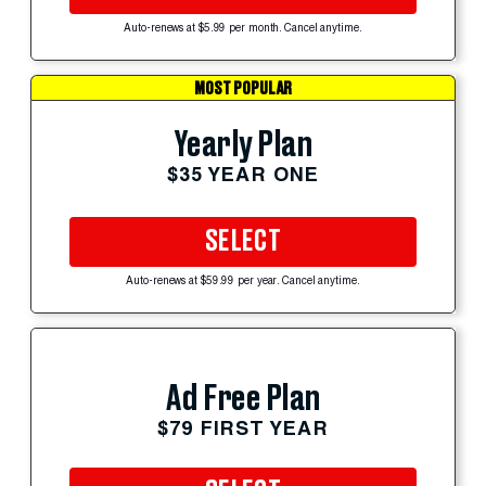
Auto-renews at $5.99 per month. Cancel anytime.
MOST POPULAR
Yearly Plan
$35 YEAR ONE
SELECT
Auto-renews at $59.99 per year. Cancel anytime.
Ad Free Plan
$79 FIRST YEAR