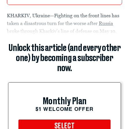
KHARKIV, Ukraine—Fighting on the front lines has
taken a disastrous turn for the worse after
Russia
broke through Kharkiv’s line of defense on May 10.
Unlock this article (and every other
one) by becoming a subscriber
now.
Monthly Plan
$1 WELCOME OFFER
SELECT