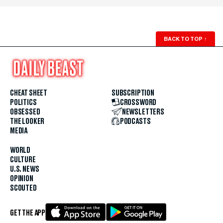
BACK TO TOP
↑
CHEAT SHEET
SUBSCRIPTION
POLITICS
CROSSWORD
OBSESSED
NEWSLETTERS
THE LOOKER
PODCASTS
MEDIA
WORLD
CULTURE
U.S. NEWS
OPINION
SCOUTED
GET THE APP