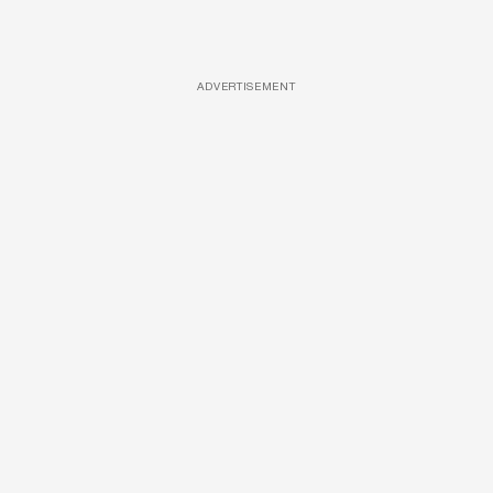
ADVERTISEMENT