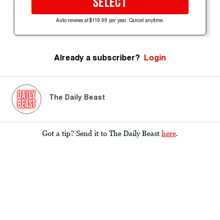
SELECT
Auto-renews at $119.99 per year. Cancel anytime.
Already a subscriber?
Login
The Daily Beast
Got a tip? Send it to The Daily Beast
here
.