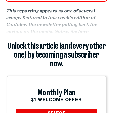
This reporting appears as one of several
scoops featured in this week’s edition of
Confider
, the newsletter pulling back the
curtain on the media. Subscribe
here
Unlock this article (and every other
one) by becoming a subscriber
now.
Monthly Plan
$1 WELCOME OFFER