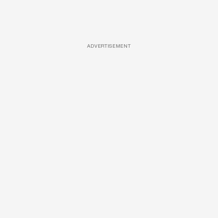
ADVERTISEMENT