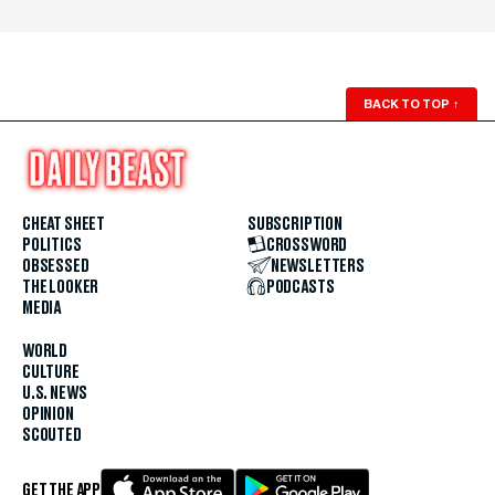
BACK TO TOP
↑
CHEAT SHEET
SUBSCRIPTION
POLITICS
CROSSWORD
OBSESSED
NEWSLETTERS
THE LOOKER
PODCASTS
MEDIA
WORLD
CULTURE
U.S. NEWS
OPINION
SCOUTED
GET THE APP