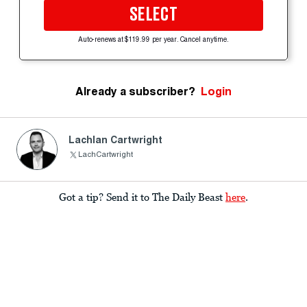
SELECT
Auto-renews at $119.99 per year. Cancel anytime.
Already a subscriber?
Login
Lachlan Cartwright
LachCartwright
Got a tip? Send it to The Daily Beast
here
.