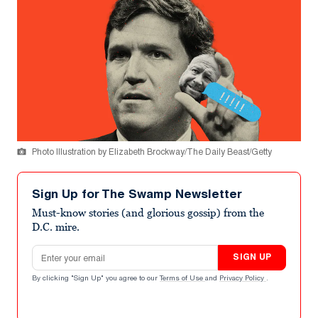
Photo Illustration by Elizabeth Brockway/The Daily Beast/Getty
Sign Up for The Swamp Newsletter
Must-know stories (and glorious gossip) from the
D.C. mire.
Email address
SIGN UP
By clicking "Sign Up" you agree to our
Terms of Use
and
Privacy Policy
.