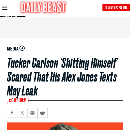
Skip to
SUBSCRIBE
Main
Content
MEDIA
Tucker Carlson ‘Shitting Himself’
Scared That His Alex Jones Texts
May Leak
CONFIDER