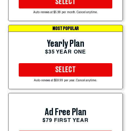
SELECT
Auto-renews at $5.99 per month. Cancel anytime.
MOST POPULAR
Yearly Plan
$35 YEAR ONE
SELECT
Auto-renews at $59.99 per year. Cancel anytime.
Ad Free Plan
$79 FIRST YEAR