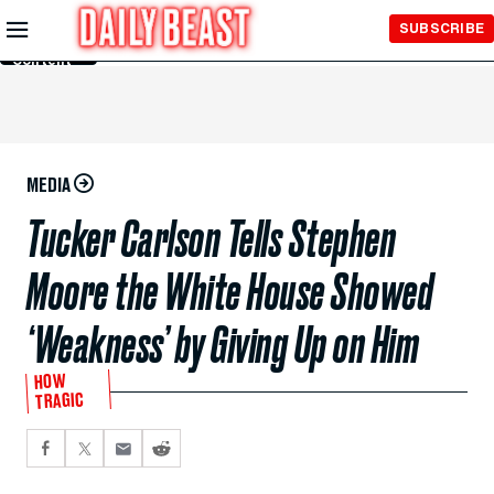
Skip to
SUBSCRIBE
Main
Content
MEDIA
Tucker Carlson Tells Stephen
Moore the White House Showed
‘Weakness’ by Giving Up on Him
HOW
TRAGIC