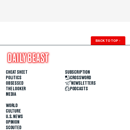
BACK TO TOP
↑
CHEAT SHEET
SUBSCRIPTION
POLITICS
CROSSWORD
OBSESSED
NEWSLETTERS
THE LOOKER
PODCASTS
MEDIA
WORLD
CULTURE
U.S. NEWS
OPINION
SCOUTED