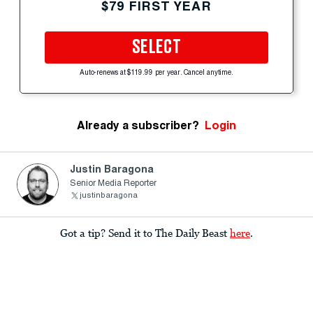
$79 FIRST YEAR
SELECT
Auto-renews at $119.99 per year. Cancel anytime.
Already a subscriber?
Login
Justin Baragona
Senior Media Reporter
justinbaragona
Got a tip? Send it to The Daily Beast
here
.