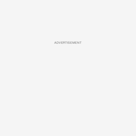
ADVERTISEMENT