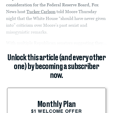
consideration for the Federal Reserve Board, Fox
News host
Tucker Carlson
told Moore Thursday
night that the White House “should have never given
into” criticism over Moore’s past sexist and
misogynistic remarks.
With multiple Republican senators suggesting they...
Unlock this article (and every other
one) by becoming a subscriber
now.
Monthly Plan
$1 WELCOME OFFER