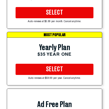
SELECT
Auto-renews at $5.99 per month. Cancel anytime.
MOST POPULAR
Yearly Plan
$35 YEAR ONE
SELECT
Auto-renews at $59.99 per year. Cancel anytime.
Ad Free Plan