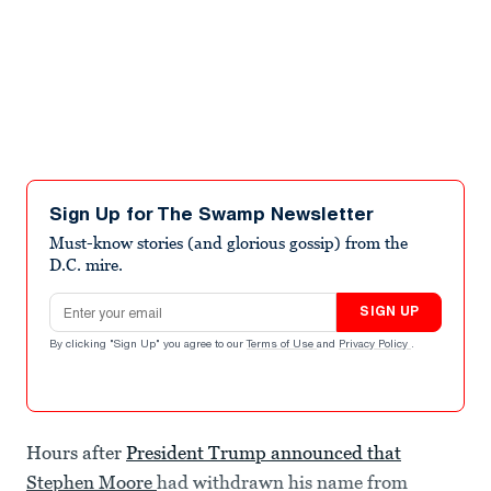
Sign Up for The Swamp Newsletter
Must-know stories (and glorious gossip) from the
D.C. mire.
Email address
SIGN UP
By clicking "Sign Up" you agree to our
Terms of Use
and
Privacy Policy
.
Hours after
President Trump announced that
Stephen Moore
had withdrawn his name from