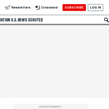
SUBSCRIBE
LOG IN
Newsletters
Crossword
VATION
U.S. NEWS
SCOUTED
ADVERTISEMENT