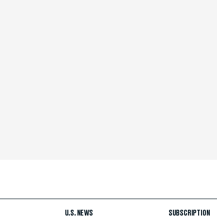
U.S. NEWS
SUBSCRIPTION