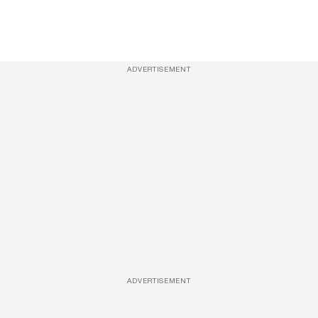
ADVERTISEMENT
ADVERTISEMENT