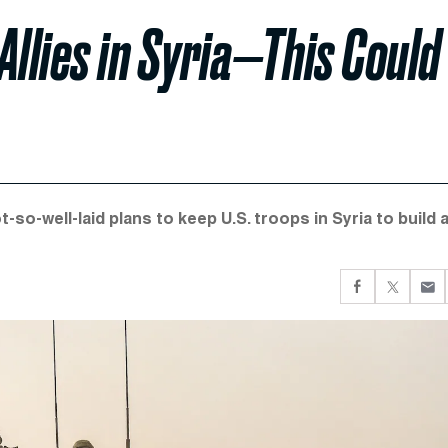
 Allies in Syria—This Could
t-so-well-laid plans to keep U.S. troops in Syria to build 