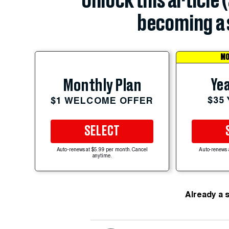
Unlock this article 
becoming a 
MO
Yea
Monthly Plan
$35
$1 WELCOME OFFER
SELECT
Auto-renews at $5.99 per month. Cancel
Auto-renews 
anytime.
Already a 