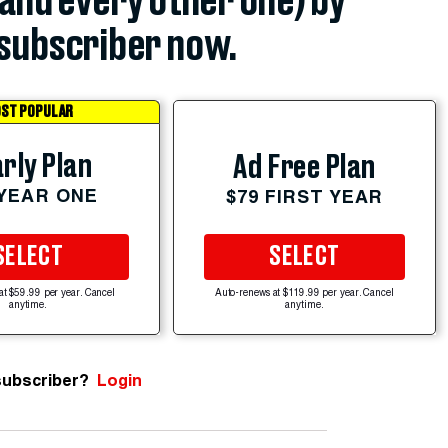
(and every other one) by
subscriber now.
ST POPULAR
rly Plan
Ad Free Plan
 YEAR ONE
$79 FIRST YEAR
SELECT
SELECT
at $59.99 per year. Cancel
Auto-renews at $119.99 per year. Cancel
anytime.
anytime.
subscriber?
Login