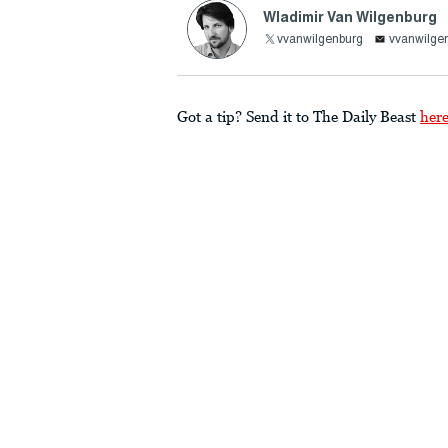
Wladimir Van Wilgenburg
vvanwilgenburg
vvanwilg
Got a tip? Send it to The Daily Beast
her