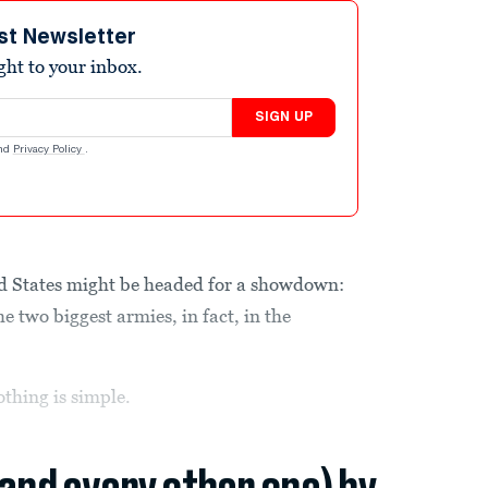
st Newsletter
ight to your inbox.
SIGN UP
nd
Privacy Policy
.
 States might be headed for a showdown:
wo biggest armies, in fact, in the
othing is simple.