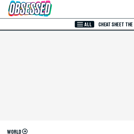
Skip to Main Content
ALL
CHEAT SHEET
THE
WORLD