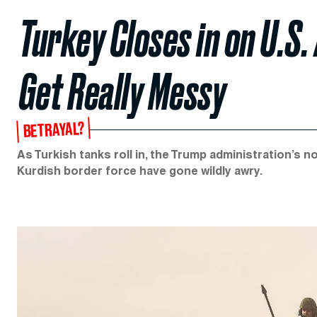
Turkey Closes in on U.S.
Get Really Messy
BETRAYAL?
As Turkish tanks roll in, the Trump administration’s no
Kurdish border force have gone wildly awry.