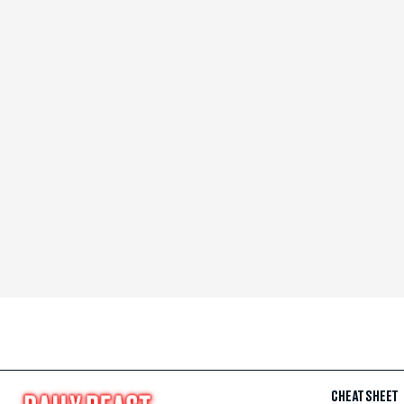
CHEAT SHEET