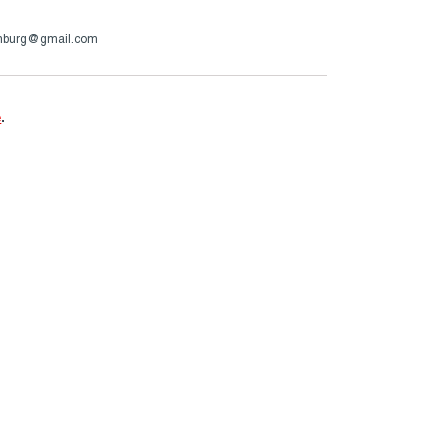
enburg@gmail.com
e
.