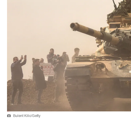
Bulent Kilic/Getty