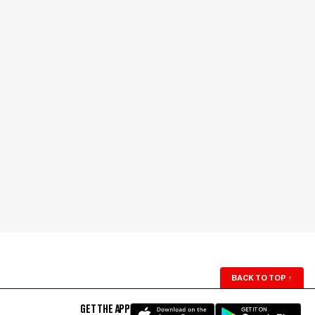
BACK TO TOP
↑
GET THE APP