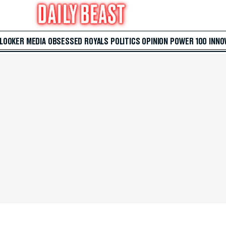
 LOOKER
MEDIA
OBSESSED
ROYALS
POLITICS
OPINION
POWER 100
INNO