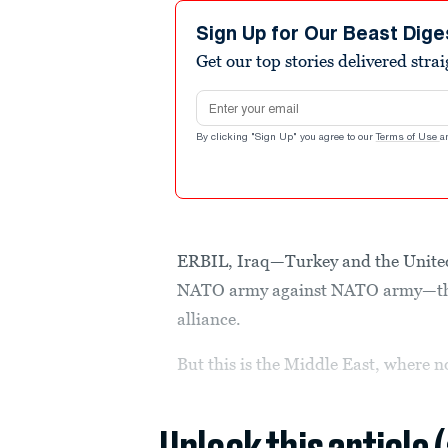
Sign Up for Our Beast Dige
Get our top stories delivered stra
Email address
By clicking "Sign Up" you agree to our
Terms of Use
a
ERBIL, Iraq—Turkey and the United
NATO army against NATO army—the t
alliance.
But this is the Middle East, where n