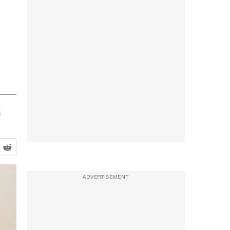
a
ADVERTISEMENT