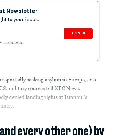
st Newsletter
ight to your inbox.
SIGN UP
nd
Privacy Policy
.
 reportedly seeking asylum in Europe, as a
U.S. military sources tell NBC News.
edly denied landing rights at Istanbul's
ountry.
(and every other one) by