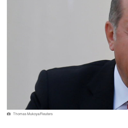
Thomas Mukoya/Reuters