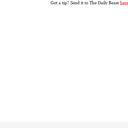
Got a tip? Send it to The Daily Beast
her