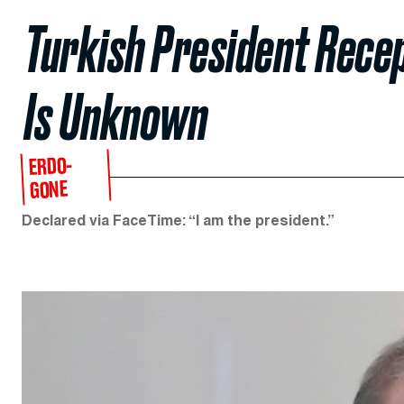
Turkish President Recep
Is Unknown
ERDO-
GONE
Declared via FaceTime: “I am the president.”