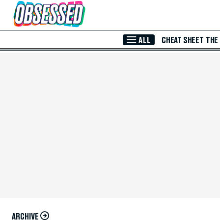
Skip to Main Content
ALL
CHEAT SHEET
THE
ARCHIVE