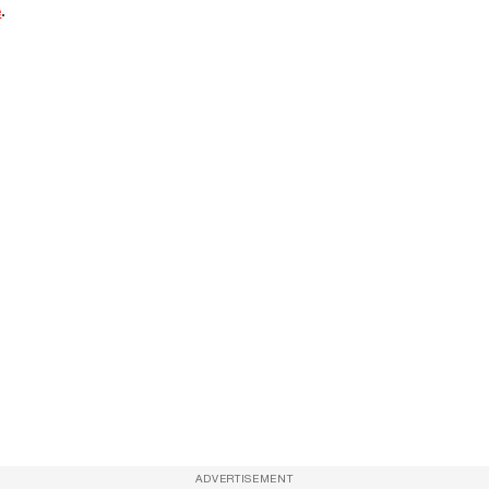
e
.
ADVERTISEMENT