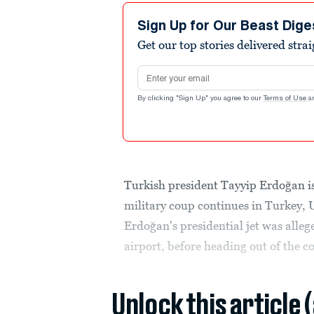
Sign Up for Our Beast Dige
Get our top stories delivered stra
Email address
By clicking "Sign Up" you agree to our
Terms of Use
a
Turkish president Tayyip Erdoğan is
military coup continues in Turkey, 
Erdoğan's presidential jet was alleg
airport, before heading out of the c
Unlock this article 