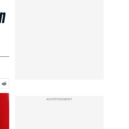
on
ADVERTISEMENT