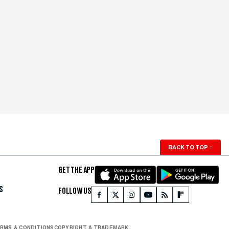
BACK TO TOP
↑
GET THE APP
S
FOLLOW US
RMS & CONDITIONS
COPYRIGHT & TRADEMARK