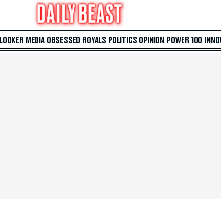
 LOOKER
MEDIA
OBSESSED
ROYALS
POLITICS
OPINION
POWER 100
INNO