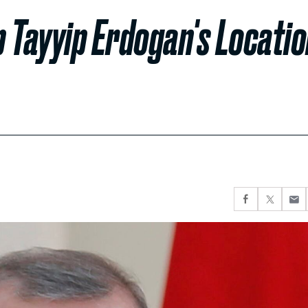
 Tayyip Erdogan's Locati