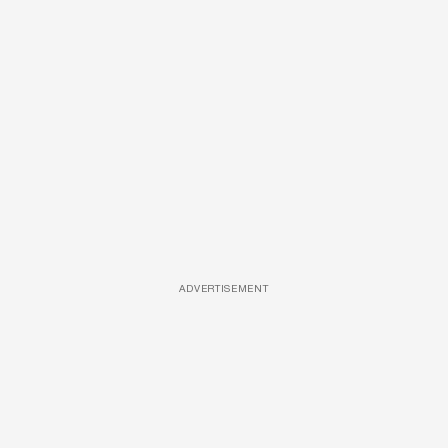
ADVERTISEMENT