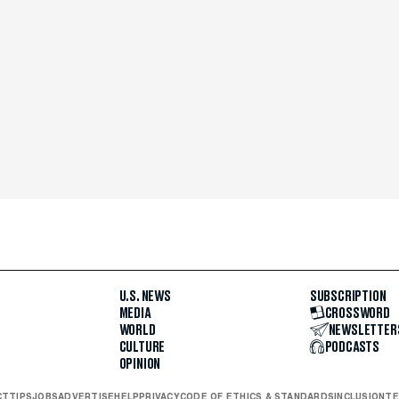
U.S. NEWS
SUBSCRIPTION
MEDIA
CROSSWORD
WORLD
NEWSLETTER
CULTURE
PODCASTS
OPINION
CT
TIPS
JOBS
ADVERTISE
HELP
PRIVACY
CODE OF ETHICS & STANDARDS
INCLUSION
TE