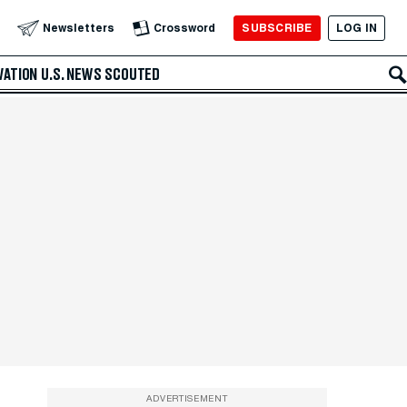
SUBSCRIBE
LOG IN
Newsletters
Crossword
VATION
U.S. NEWS
SCOUTED
ADVERTISEMENT