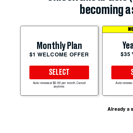
becoming a 
MO
Yea
Monthly Plan
$35
$1 WELCOME OFFER
SELECT
Auto-renews at $5.99 per month. Cancel
Auto-renews 
anytime.
Already a 