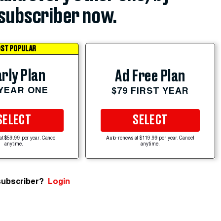
subscriber now.
ST POPULAR
rly Plan
Ad Free Plan
 YEAR ONE
$79 FIRST YEAR
SELECT
SELECT
at $59.99 per year. Cancel
Auto-renews at $119.99 per year. Cancel
anytime.
anytime.
subscriber?
Login