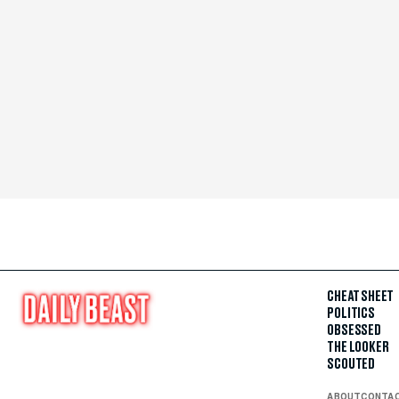
CHEAT SHEET
POLITICS
OBSESSED
THE LOOKER
SCOUTED
ABOUT
CONTA