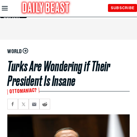
Skip to
SUBSCRIBE
Main
Content
WORLD
Turks Are Wondering if Their
President Is Insane
OTTOMANIAC?