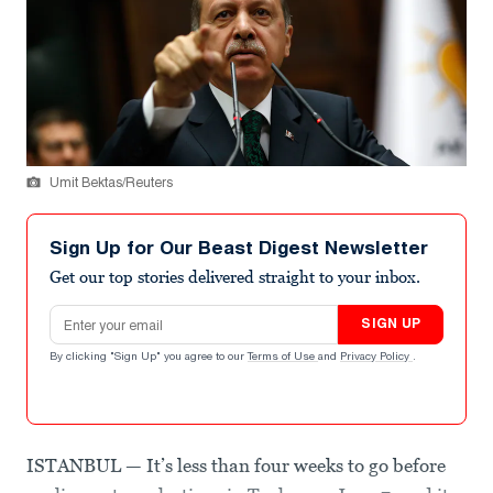
Umit Bektas/Reuters
Sign Up for Our Beast Digest Newsletter
Get our top stories delivered straight to your inbox.
Email address
SIGN UP
By clicking "Sign Up" you agree to our
Terms of Use
and
Privacy Policy
.
ISTANBUL — It’s less than four weeks to go before