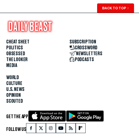
BACK TO TOP
↑
CHEAT SHEET
SUBSCRIPTION
POLITICS
CROSSWORD
OBSESSED
NEWSLETTERS
THE LOOKER
PODCASTS
MEDIA
WORLD
CULTURE
U.S. NEWS
OPINION
SCOUTED
GET THE APP
FOLLOW US