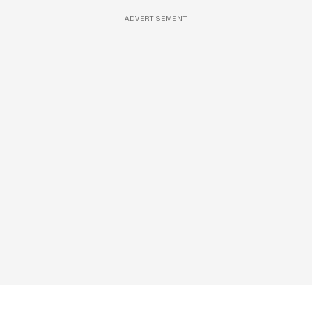
ADVERTISEMENT