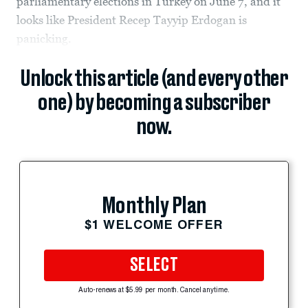
parliamentary elections in Turkey on June 7, and it
looks like President Recep Tayyip Erdogan is
panicking.
Unlock this article (and every other
one) by becoming a subscriber
now.
Monthly Plan
$1 WELCOME OFFER
SELECT
Auto-renews at $5.99 per month. Cancel anytime.