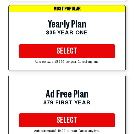
MOST POPULAR
Yearly Plan
$35 YEAR ONE
SELECT
Auto-renews at $59.99 per year. Cancel anytime.
Ad Free Plan
$79 FIRST YEAR
SELECT
Auto-renews at $119.99 per year. Cancel anytime.