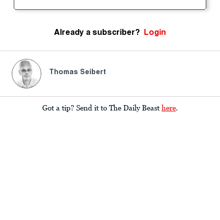
Already a subscriber?
Login
Thomas Seibert
Got a tip? Send it to The Daily Beast
here
.