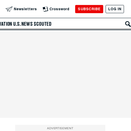
SUBSCRIBE
LOG IN
Newsletters
Crossword
VATION
U.S. NEWS
SCOUTED
ADVERTISEMENT