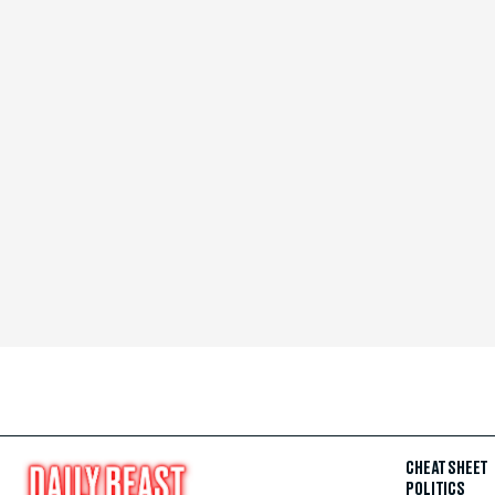
CHEAT SHEET
POLITICS