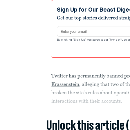
Sign Up for Our Beast Dige
Get our top stories delivered stra
Email address
By clicking "Sign Up" you agree to our
Terms of Use
a
Twitter has permanently banned p
Krassenstein
, alleging that two of 
broken the site’s rules about opera
interactions with their accounts.
Unlock this article 