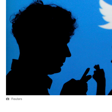
Reuters