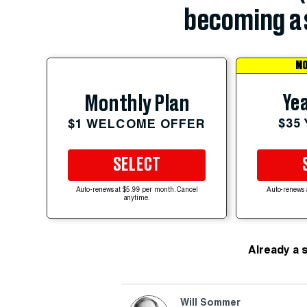
becoming a 
MO
Yea
Monthly Plan
$35
$1 WELCOME OFFER
SELECT
Auto-renews at $5.99 per month. Cancel
Auto-renews 
anytime.
Already a 
Will Sommer