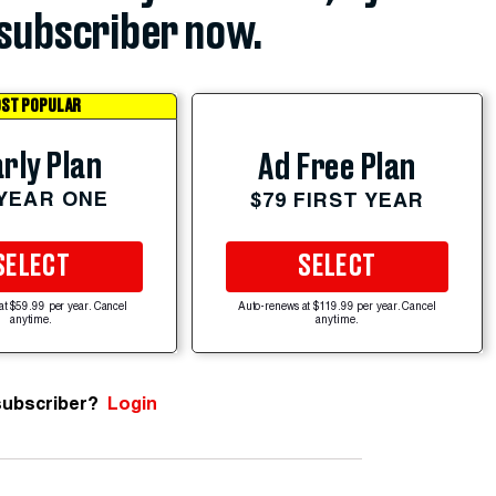
subscriber now.
ST POPULAR
rly Plan
Ad Free Plan
 YEAR ONE
$79 FIRST YEAR
SELECT
SELECT
at $59.99 per year. Cancel
Auto-renews at $119.99 per year. Cancel
anytime.
anytime.
subscriber?
Login