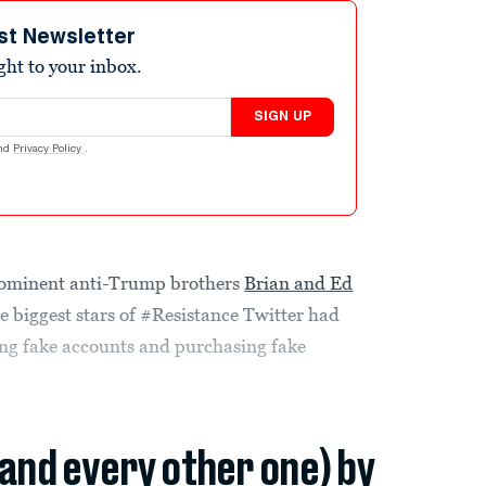
st Newsletter
ight to your inbox.
SIGN UP
nd
Privacy Policy
.
rominent anti-Trump brothers
Brian and Ed
the biggest stars of #Resistance Twitter had
ting fake accounts and purchasing fake
(and every other one) by