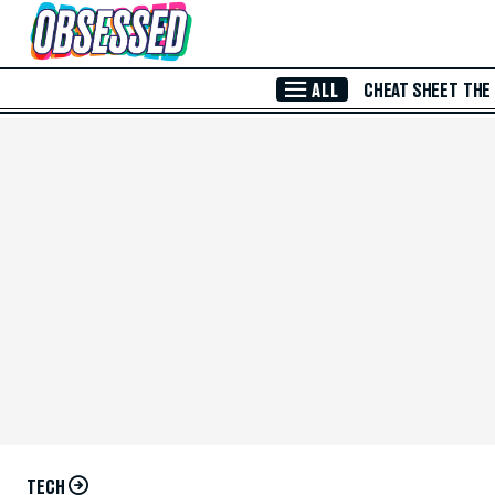
Skip to Main Content
ALL
CHEAT SHEET
THE
TECH