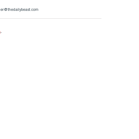
er@thedailybeast.com
e
.