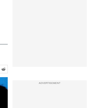
ADVERTISEMENT