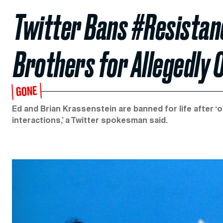
Twitter Bans #Resista
Brothers for Allegedly 
GONE
Ed and Brian Krassenstein are banned for life after 
interactions,’ a Twitter spokesman said.