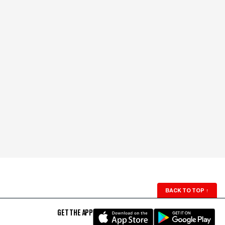
BACK TO TOP
↑
GET THE APP