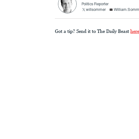
Politics Reporter
willsommer
William.Somm
Got a tip? Send it to The Daily Beast
her