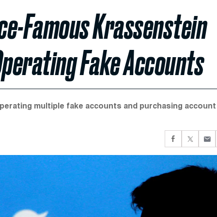
nce-Famous Krassenstein
Operating Fake Accounts
‘operating multiple fake accounts and purchasing account