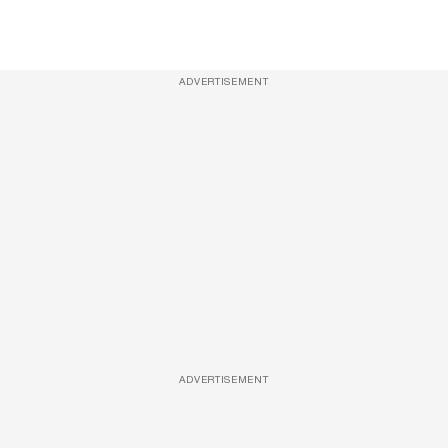
ADVERTISEMENT
ADVERTISEMENT