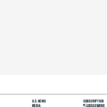
U.S. NEWS
SUBSCRIPTION
MEDIA
CROSSWORD