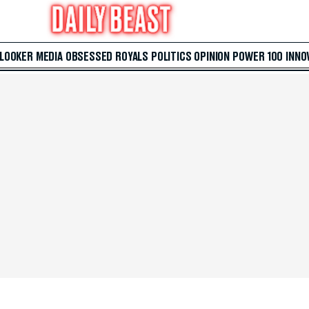
 LOOKER
MEDIA
OBSESSED
ROYALS
POLITICS
OPINION
POWER 100
INNO