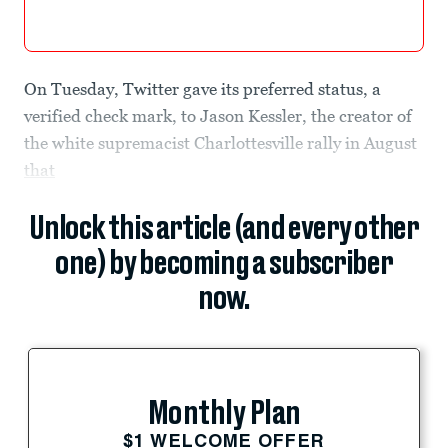
On Tuesday, Twitter gave its preferred status, a
verified check mark, to Jason Kessler, the creator of
the white supremacist Charlottesville rally in August
that
Unlock this article (and every other
one) by becoming a subscriber
now.
Monthly Plan
$1 WELCOME OFFER