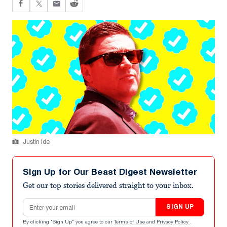
Justin Ide
Sign Up for Our Beast Digest Newsletter
Get our top stories delivered straight to your inbox.
Email address
SIGN UP
By clicking "Sign Up" you agree to our
Terms of Use
and
Privacy Policy
.