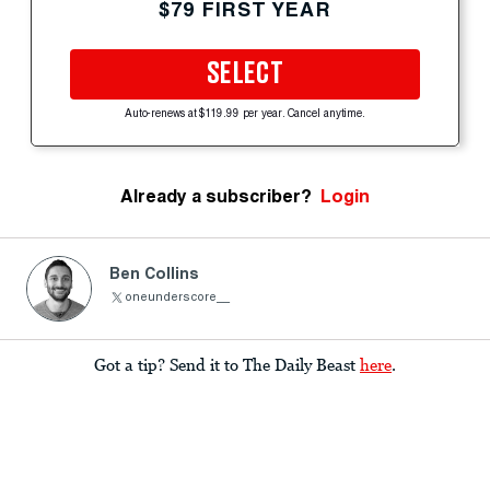
$79 FIRST YEAR
SELECT
Auto-renews at $119.99 per year. Cancel anytime.
Already a subscriber?
Login
Ben Collins
oneunderscore__
Got a tip? Send it to The Daily Beast
here
.