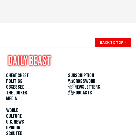
BACK TO TOP
↑
CHEAT SHEET
SUBSCRIPTION
POLITICS
CROSSWORD
OBSESSED
NEWSLETTERS
THE LOOKER
PODCASTS
MEDIA
WORLD
CULTURE
U.S. NEWS
OPINION
SCOUTED