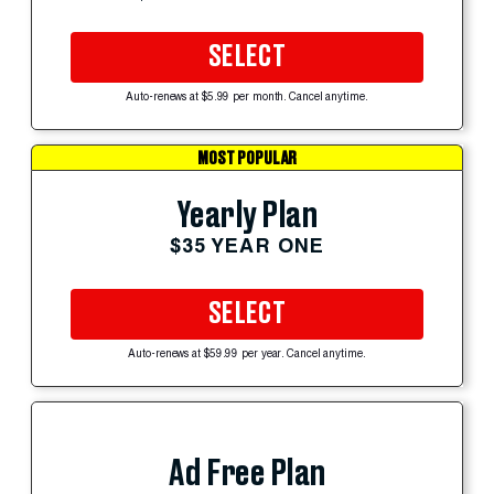
SELECT
Auto-renews at $5.99 per month. Cancel anytime.
MOST POPULAR
Yearly Plan
$35 YEAR ONE
SELECT
Auto-renews at $59.99 per year. Cancel anytime.
Ad Free Plan