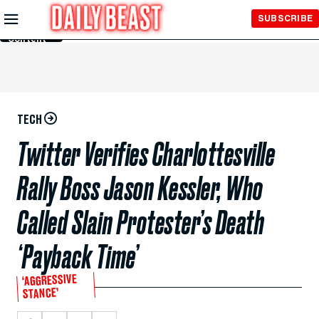
Skip to
SUBSCRIBE
Main
Content
TECH
Twitter Verifies Charlottesville
Rally Boss Jason Kessler, Who
Called Slain Protester’s Death
‘Payback Time’
‘AGGRESSIVE
STANCE’