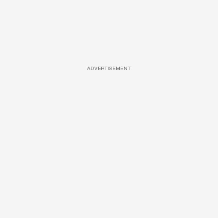
ADVERTISEMENT