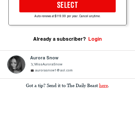
SELECT
Auto-renews at $119.99 per year. Cancel anytime.
Already a subscriber?
Login
Aurora Snow
MissAuroraSnow
aurorasnow1@aol.com
Got a tip? Send it to The Daily Beast
here
.