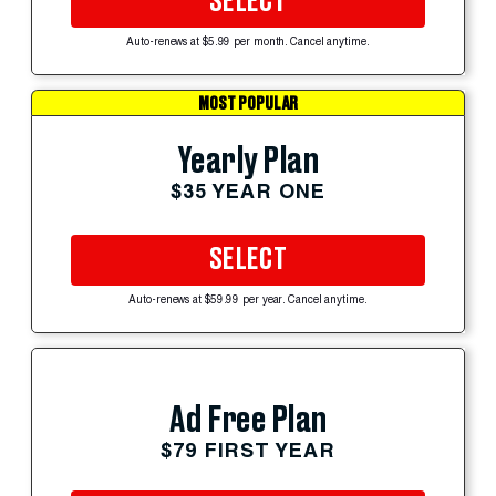
SELECT
Auto-renews at $5.99 per month. Cancel anytime.
MOST POPULAR
Yearly Plan
$35 YEAR ONE
SELECT
Auto-renews at $59.99 per year. Cancel anytime.
Ad Free Plan
$79 FIRST YEAR