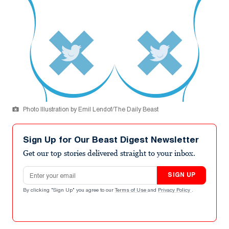
Photo Illustration by Emil Lendof/The Daily Beast
Sign Up for Our Beast Digest Newsletter
Get our top stories delivered straight to your inbox.
Email address
SIGN UP
By clicking "Sign Up" you agree to our
Terms of Use
and
Privacy Policy
.