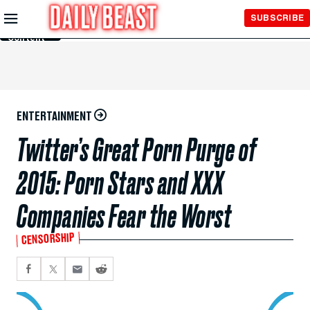
Skip to
SUBSCRIBE
Main
Content
ENTERTAINMENT
Twitter’s Great Porn Purge of
2015: Porn Stars and XXX
Companies Fear the Worst
CENSORSHIP