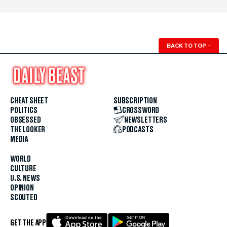
BACK TO TOP
↑
CHEAT SHEET
SUBSCRIPTION
POLITICS
CROSSWORD
OBSESSED
NEWSLETTERS
THE LOOKER
PODCASTS
MEDIA
WORLD
CULTURE
U.S. NEWS
OPINION
SCOUTED
GET THE APP