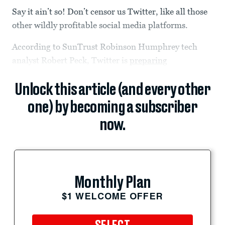
Say it ain’t so! Don’t censor us Twitter, like all those
other wildly profitable social media platforms.
According to SunTrust Robinson Humphrey tech
analyst Robert Peck, Twitter is
preparing
Unlock this article (and every other
one) by becoming a subscriber
now.
Monthly Plan
$1 WELCOME OFFER