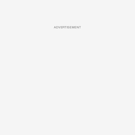
ADVERTISEMENT