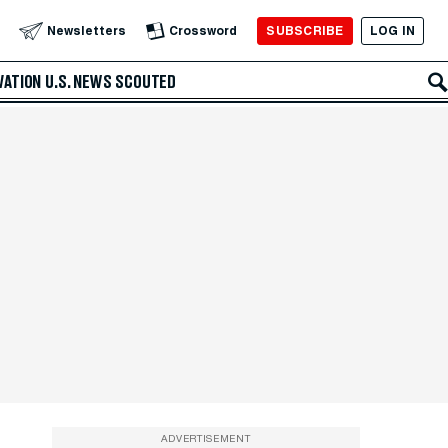
SUBSCRIBE
LOG IN
Newsletters
Crossword
VATION
U.S. NEWS
SCOUTED
ADVERTISEMENT