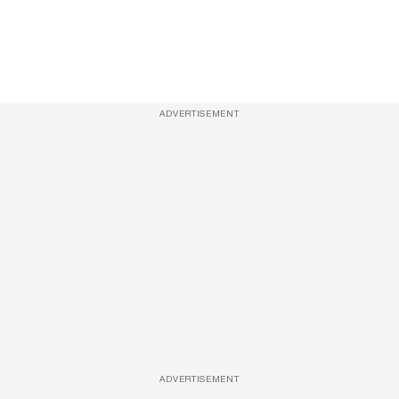
ADVERTISEMENT
ADVERTISEMENT