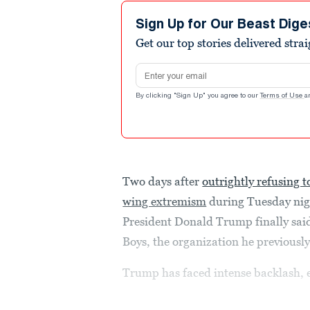
4
minutes,
Sign Up for Our Beast Dige
17
Get our top stories delivered stra
seconds
Volume
90%
Email address
By clicking "Sign Up" you agree to our
Terms of Use
a
Two days after
outrightly refusing 
wing extremism
during Tuesday nigh
President Donald Trump finally sai
Boys, the organization he previously
Trump has faced intense backlash, 