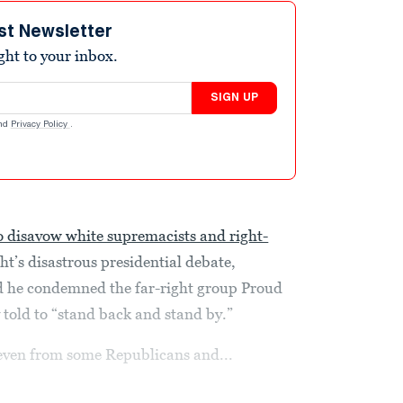
st Newsletter
ight to your inbox.
SIGN UP
nd
Privacy Policy
.
to disavow white supremacists and right-
t’s disastrous presidential debate,
d he condemned the far-right group Proud
 told to “stand back and stand by.”
even from some Republicans and...