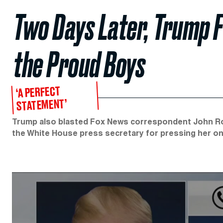
Two Days Later, Trump 
the Proud Boys
‘A PERFECT
STATEMENT’
Trump also blasted Fox News correspondent John Robe
the White House press secretary for pressing her on 