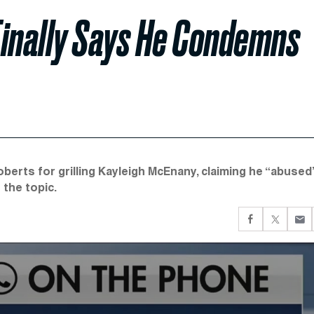
Finally Says He Condemns
rts for grilling Kayleigh McEnany, claiming he “abused
the topic.