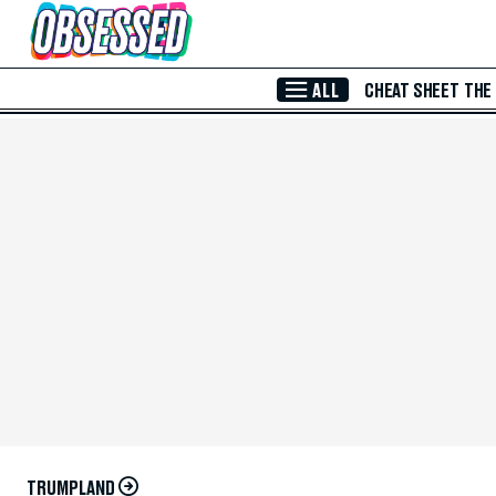
Skip to Main Content
ALL
CHEAT SHEET
THE
TRUMPLAND