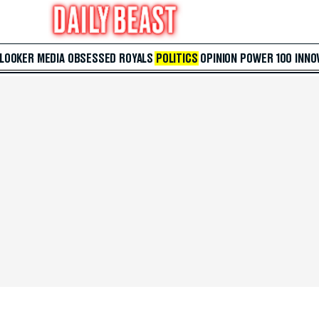
 LOOKER
MEDIA
OBSESSED
ROYALS
POLITICS
OPINION
POWER 100
INNO