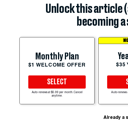
Unlock this article 
becoming a 
MO
Yea
Monthly Plan
$35
$1 WELCOME OFFER
SELECT
Auto-renews at $5.99 per month. Cancel
Auto-renews 
anytime.
Already a 