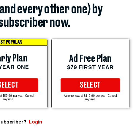
(and every other one) by
subscriber now.
ST POPULAR
rly Plan
Ad Free Plan
 YEAR ONE
$79 FIRST YEAR
SELECT
SELECT
at $59.99 per year. Cancel
Auto-renews at $119.99 per year. Cancel
anytime.
anytime.
subscriber?
Login