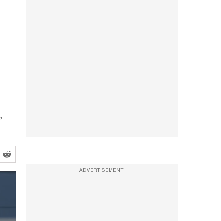
”
ADVERTISEMENT