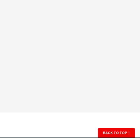
BACK TO TOP
↑