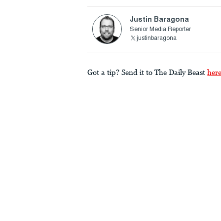
Justin Baragona
Senior Media Reporter
justinbaragona
Got a tip? Send it to The Daily Beast
her