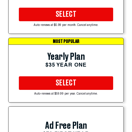
SELECT
Auto-renews at $5.99 per month. Cancel anytime.
MOST POPULAR
Yearly Plan
$35 YEAR ONE
SELECT
Auto-renews at $59.99 per year. Cancel anytime.
Ad Free Plan