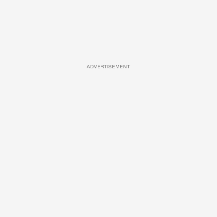
ADVERTISEMENT