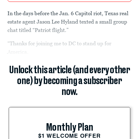
In the days before the Jan. 6 Capitol riot, Texas real
estate agent Jason Lee Hyland texted a small group
chat titled “Patriot flight.”
“Thanks for joining me to DC to stand up for
America.
Unlock this article (and every other
one) by becoming a subscriber
now.
Monthly Plan
$1 WELCOME OFFER