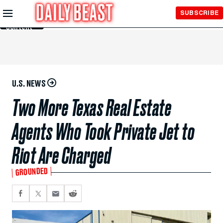
Skip to
SUBSCRIBE
Main
Content
U.S. NEWS
Two More Texas Real Estate
Agents Who Took Private Jet to
Riot Are Charged
GROUNDED