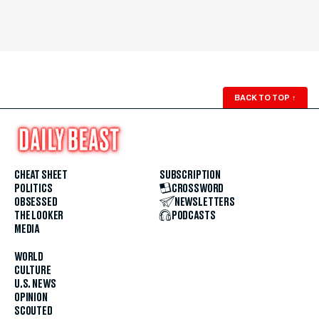
BACK TO TOP
↑
CHEAT SHEET
SUBSCRIPTION
POLITICS
CROSSWORD
OBSESSED
NEWSLETTERS
THE LOOKER
PODCASTS
MEDIA
WORLD
CULTURE
U.S. NEWS
OPINION
SCOUTED