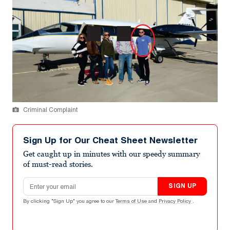
Criminal Complaint
Sign Up for Our Cheat Sheet Newsletter
Get caught up in minutes with our speedy summary
of must-read stories.
Email address
SIGN UP
By clicking "Sign Up" you agree to our
Terms of Use
and
Privacy Policy
.