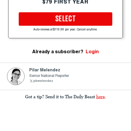
$79 FIRST YEAR
SELECT
Auto-renews at $119.99 per year. Cancel anytime.
Already a subscriber?
Login
Pilar Melendez
Senior National Reporter
pbmelendez
Got a tip? Send it to The Daily Beast
here
.