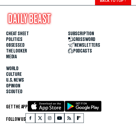
BACK TO TOP
↑
CHEAT SHEET
SUBSCRIPTION
POLITICS
CROSSWORD
OBSESSED
NEWSLETTERS
THE LOOKER
PODCASTS
MEDIA
WORLD
CULTURE
U.S. NEWS
OPINION
SCOUTED
GET THE APP
FOLLOW US