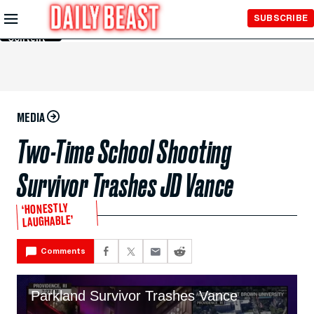
Skip to
SUBSCRIBE
Main
Content
MEDIA
Two-Time School Shooting
Survivor Trashes JD Vance
‘HONESTLY
LAUGHABLE’
Comments
Parkland Survivor Trashes Vance