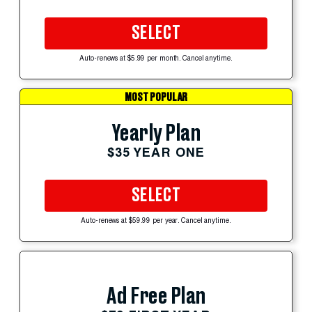
SELECT
Auto-renews at $5.99 per month. Cancel anytime.
MOST POPULAR
Yearly Plan
$35 YEAR ONE
SELECT
Auto-renews at $59.99 per year. Cancel anytime.
Ad Free Plan