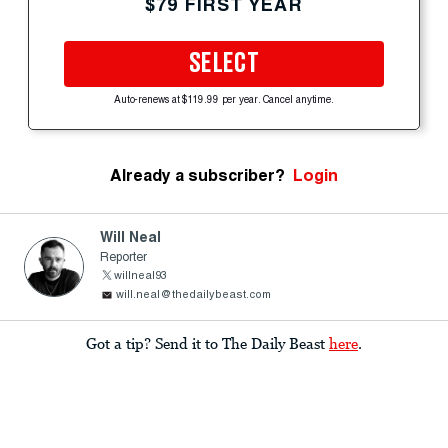
$79 FIRST YEAR
SELECT
Auto-renews at $119.99 per year. Cancel anytime.
Already a subscriber?
Login
Will Neal
Reporter
willneal93
will.neal@thedailybeast.com
Got a tip? Send it to The Daily Beast
here
.