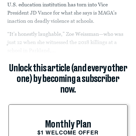
U.S. education institution has torn into Vice
President JD Vance for what she says is MAGA’s
inaction on deadly violence at schools.
“It’s honestly laughable,” Zoe Weissman—who was
just 12 when she witnessed the 2018 killings at a
school in Parkland,...
Unlock this article (and every other
one) by becoming a subscriber
now.
Monthly Plan
$1 WELCOME OFFER