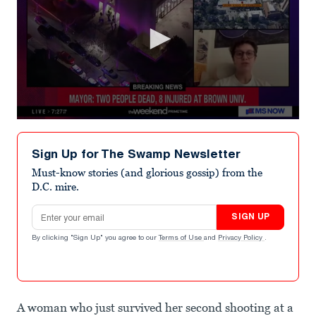
0
seconds
of
Sign Up for The Swamp Newsletter
3
minutes,
Must-know stories (and glorious gossip) from the
14
D.C. mire.
seconds
Email address
SIGN UP
By clicking "Sign Up" you agree to our
Terms of Use
and
Privacy Policy
.
A woman who just survived her second shooting at a