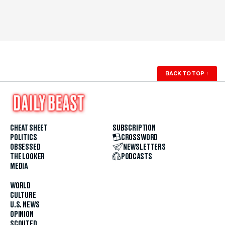
BACK TO TOP
↑
CHEAT SHEET
SUBSCRIPTION
POLITICS
CROSSWORD
OBSESSED
NEWSLETTERS
THE LOOKER
PODCASTS
MEDIA
WORLD
CULTURE
U.S. NEWS
OPINION
SCOUTED