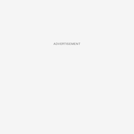
ADVERTISEMENT