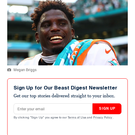
Megan Briggs
Sign Up for Our Beast Digest Newsletter
Get our top stories delivered straight to your inbox.
Email address
SIGN UP
By clicking "Sign Up" you agree to our
Terms of Use
and
Privacy Policy
.