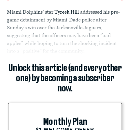
Miami Dolphins’ star
Tyreek Hill
addressed his pre-
game detainment by Miami-Dade police after
Sunday’s win over the Jacksonville Jaguars,
suggesting that the officers may have been “bad
apples” while hoping to turn the shocking incident
into a “positive” for the community.
Unlock this article (and every other
one) by becoming a subscriber
now.
Monthly Plan
$1 WELCOME OFFER