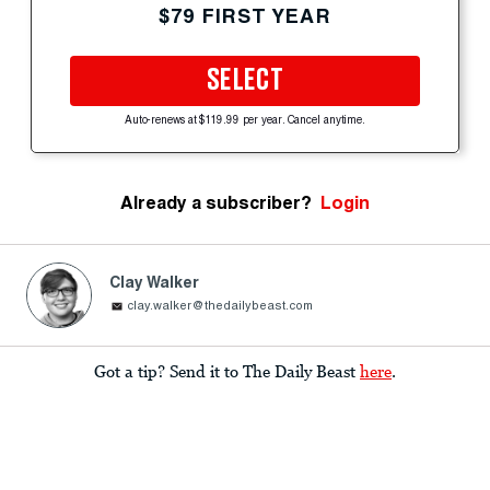
$79 FIRST YEAR
SELECT
Auto-renews at $119.99 per year. Cancel anytime.
Already a subscriber?
Login
Clay Walker
clay.walker@thedailybeast.com
Got a tip? Send it to The Daily Beast
here
.