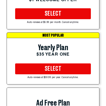
SELECT
Auto-renews at $5.99 per month. Cancel anytime.
MOST POPULAR
Yearly Plan
$35 YEAR ONE
SELECT
Auto-renews at $59.99 per year. Cancel anytime.
Ad Free Plan