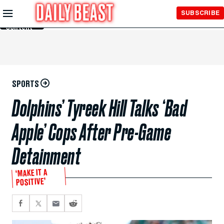
Skip to
SUBSCRIBE
Main
Content
SPORTS
Dolphins’ Tyreek Hill Talks ‘Bad
Apple’ Cops After Pre-Game
Detainment
‘MAKE IT A
POSITIVE’