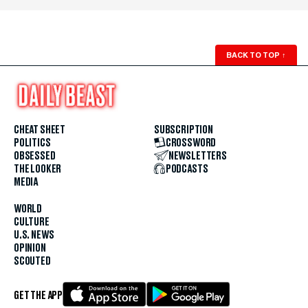
BACK TO TOP
↑
CHEAT SHEET
SUBSCRIPTION
POLITICS
CROSSWORD
OBSESSED
NEWSLETTERS
THE LOOKER
PODCASTS
MEDIA
WORLD
CULTURE
U.S. NEWS
OPINION
SCOUTED
GET THE APP