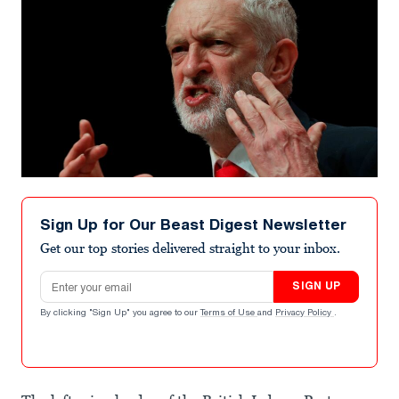
Sign Up for Our Beast Digest Newsletter
Get our top stories delivered straight to your inbox.
Email address
SIGN UP
By clicking "Sign Up" you agree to our
Terms of Use
and
Privacy Policy
.