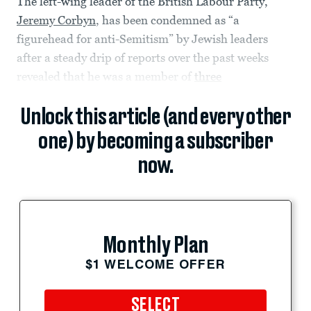
The left-wing leader of the British Labour Party,
Jeremy Corbyn
, has been condemned as “a
figurehead for anti-Semitism” by Jewish leaders
after a steady drip of reports over the past weeks
revealed that he was a member of
three
Unlock this article (and every other
one) by becoming a subscriber
now.
Monthly Plan
$1 WELCOME OFFER
SELECT