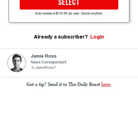
SELECT
Auto-renews at $119.99 per year. Cancel anytime.
Already a subscriber?
Login
Jamie Ross
News Correspondent
JamieRoss7
Got a tip? Send it to The Daily Beast
here
.