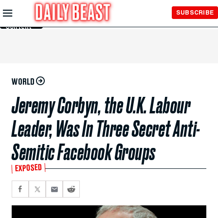
Skip to
SUBSCRIBE
Main
Content
WORLD
Jeremy Corbyn, the U.K. Labour
Leader, Was In Three Secret Anti-
Semitic Facebook Groups
EXPOSED