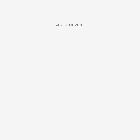
ADVERTISEMENT