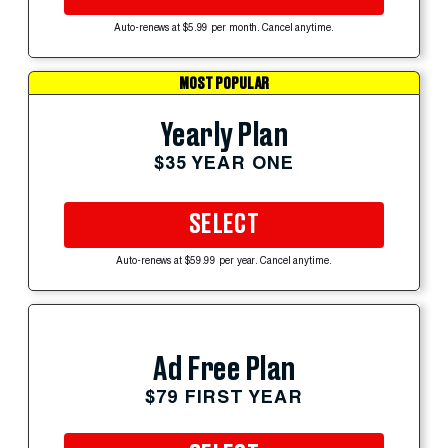
Auto-renews at $5.99 per month. Cancel anytime.
MOST POPULAR
Yearly Plan
$35 YEAR ONE
SELECT
Auto-renews at $59.99 per year. Cancel anytime.
Ad Free Plan
$79 FIRST YEAR