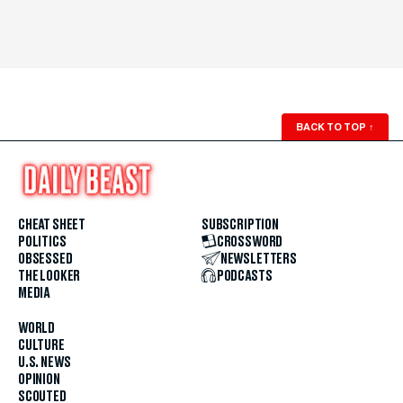
BACK TO TOP
↑
CHEAT SHEET
SUBSCRIPTION
POLITICS
CROSSWORD
OBSESSED
NEWSLETTERS
THE LOOKER
PODCASTS
MEDIA
WORLD
CULTURE
U.S. NEWS
OPINION
SCOUTED