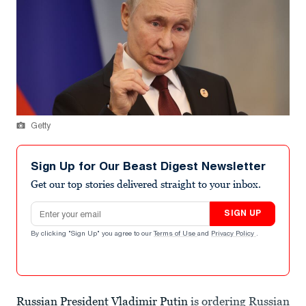
Getty
Sign Up for Our Beast Digest Newsletter
Get our top stories delivered straight to your inbox.
Email address
SIGN UP
By clicking "Sign Up" you agree to our
Terms of Use
and
Privacy Policy
.
Russian President Vladimir Putin
is ordering Russian