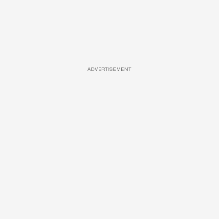
ADVERTISEMENT