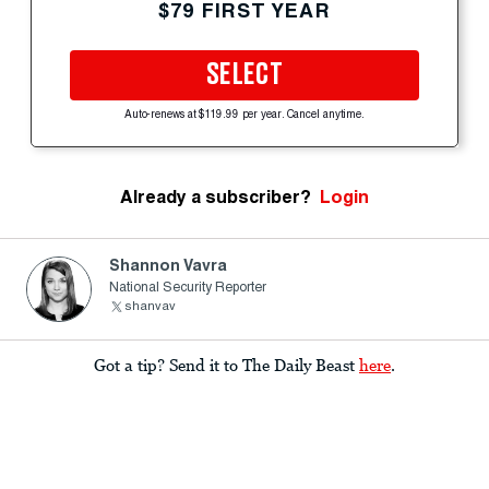
$79 FIRST YEAR
SELECT
Auto-renews at $119.99 per year. Cancel anytime.
Already a subscriber?
Login
Shannon Vavra
National Security Reporter
shanvav
Got a tip? Send it to The Daily Beast
here
.