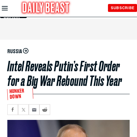
Skip to
SUBSCRIBE
Main
Content
RUSSIA
Intel Reveals Putin’s First Order
for a Big War Rebound This Year
HUNKER
DOWN