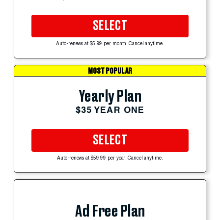
SELECT
Auto-renews at $5.99 per month. Cancel anytime.
MOST POPULAR
Yearly Plan
$35 YEAR ONE
SELECT
Auto-renews at $59.99 per year. Cancel anytime.
Ad Free Plan