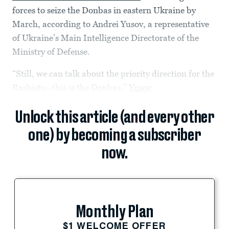
forces to seize the Donbas in eastern Ukraine by
March, according to Andrei Yusov, a representative
of Ukraine’s Main Intelligence Directorate of the
Ministry of Defense.
“Still, we can talk about the priority direction for the
Rashists—this is the Donbas,”
Yusov
Unlock this article (and every other
one) by becoming a subscriber
now.
Monthly Plan
$1 WELCOME OFFER