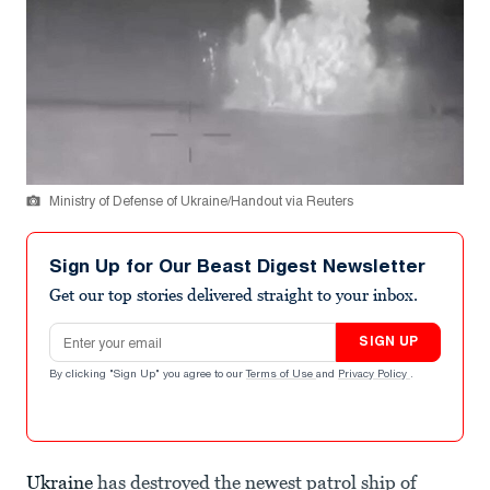
Ministry of Defense of Ukraine/Handout via Reuters
Sign Up for Our Beast Digest Newsletter
Get our top stories delivered straight to your inbox.
Email address
SIGN UP
By clicking "Sign Up" you agree to our
Terms of Use
and
Privacy Policy
.
Ukraine
has destroyed the newest patrol ship of