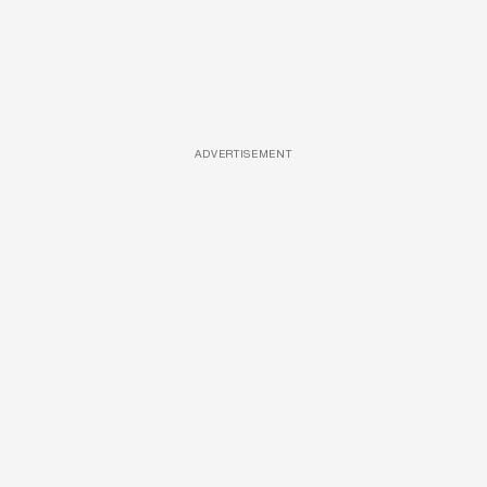
ADVERTISEMENT