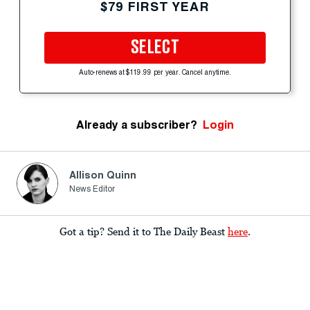
$79 FIRST YEAR
SELECT
Auto-renews at $119.99 per year. Cancel anytime.
Already a subscriber?
Login
Allison Quinn
News Editor
Got a tip? Send it to The Daily Beast
here
.