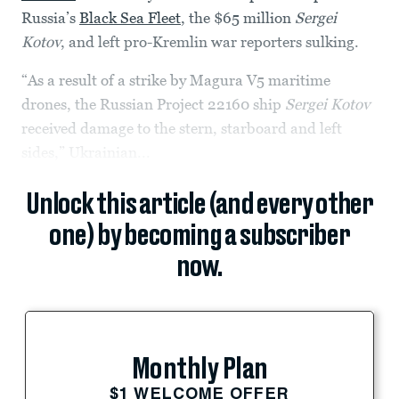
Russia’s
Black Sea Fleet
, the $65 million
Sergei
Kotov
, and left pro-Kremlin war reporters sulking.
“As a result of a strike by Magura V5 maritime
drones, the Russian Project 22160 ship
Sergei Kotov
received damage to the stern, starboard and left
sides,” Ukrainian...
Unlock this article (and every other
one) by becoming a subscriber
now.
Monthly Plan
$1 WELCOME OFFER