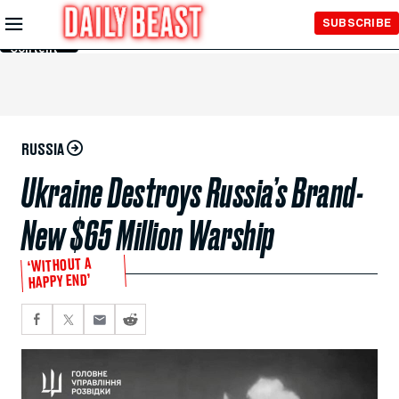
Skip to
SUBSCRIBE
Main
Content
RUSSIA
Ukraine Destroys Russia’s Brand-
New $65 Million Warship
‘WITHOUT A
HAPPY END’