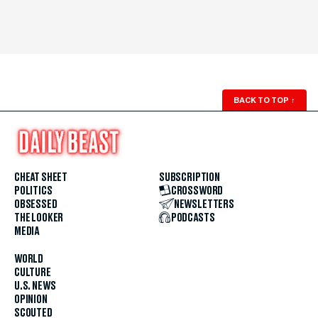
BACK TO TOP
↑
CHEAT SHEET
SUBSCRIPTION
POLITICS
CROSSWORD
OBSESSED
NEWSLETTERS
THE LOOKER
PODCASTS
MEDIA
WORLD
CULTURE
U.S. NEWS
OPINION
SCOUTED