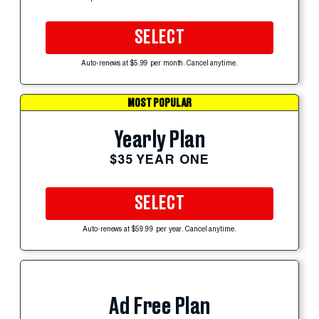
SELECT
Auto-renews at $5.99 per month. Cancel anytime.
MOST POPULAR
Yearly Plan
$35 YEAR ONE
SELECT
Auto-renews at $59.99 per year. Cancel anytime.
Ad Free Plan