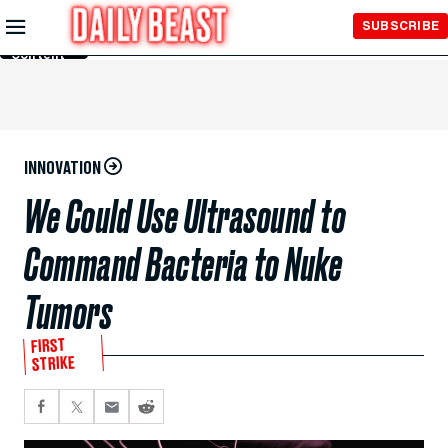
Skip to
SUBSCRIBE
Main
Content
INNOVATION
We Could Use Ultrasound to
Command Bacteria to Nuke
Tumors
FIRST
STRIKE