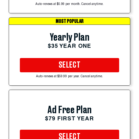
Auto-renews at $5.99 per month. Cancel anytime.
MOST POPULAR
Yearly Plan
$35 YEAR ONE
SELECT
Auto-renews at $59.99 per year. Cancel anytime.
Ad Free Plan
$79 FIRST YEAR
SELECT