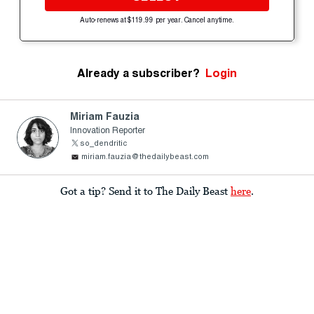
Auto-renews at $119.99 per year. Cancel anytime.
Already a subscriber?
Login
Miriam Fauzia
Innovation Reporter
so_dendritic
miriam.fauzia@thedailybeast.com
Got a tip? Send it to The Daily Beast
here
.