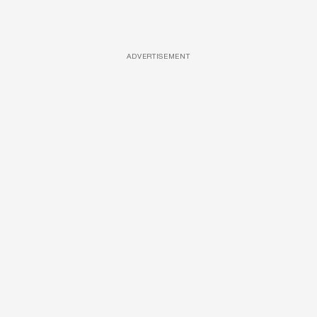
ADVERTISEMENT