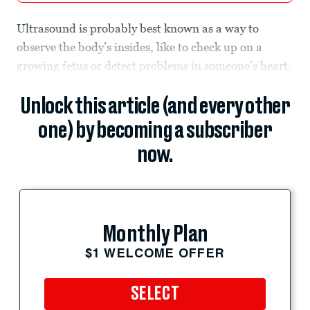
Ultrasound is probably best known as a way to
observe the body’s insides, like to check up on a
growing fetus or detect problems in someone’s heart.
Unlock this article (and every other
one) by becoming a subscriber
now.
Monthly Plan
$1 WELCOME OFFER
SELECT