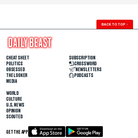
BACK TO TOP
↑
CHEAT SHEET
SUBSCRIPTION
POLITICS
CROSSWORD
OBSESSED
NEWSLETTERS
THE LOOKER
PODCASTS
MEDIA
WORLD
CULTURE
U.S. NEWS
OPINION
SCOUTED
GET THE APP