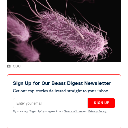
CDC
Sign Up for Our Beast Digest Newsletter
Get our top stories delivered straight to your inbox.
Email address
SIGN UP
By clicking "Sign Up" you agree to our
Terms of Use
and
Privacy Policy
.