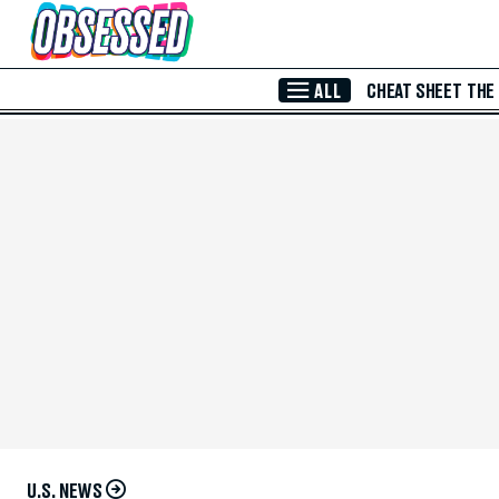
Skip to Main Content
ALL
CHEAT SHEET
THE
U.S. NEWS