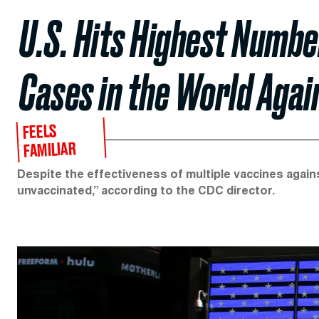
U.S. Hits Highest Numbe
Cases in the World Agai
FEELS
FAMILIAR
Despite the effectiveness of multiple vaccines agains
unvaccinated,” according to the CDC director.