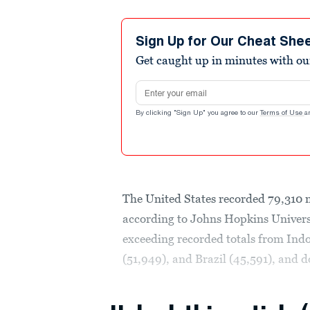
Sign Up for Our Cheat She
Get caught up in minutes with ou
Email address
By clicking "Sign Up" you agree to our
Terms of Use
a
The United States recorded 79,310 
according to Johns Hopkins Universi
exceeding recorded totals from Ind
(51,949), and Brazil (45,591), and d