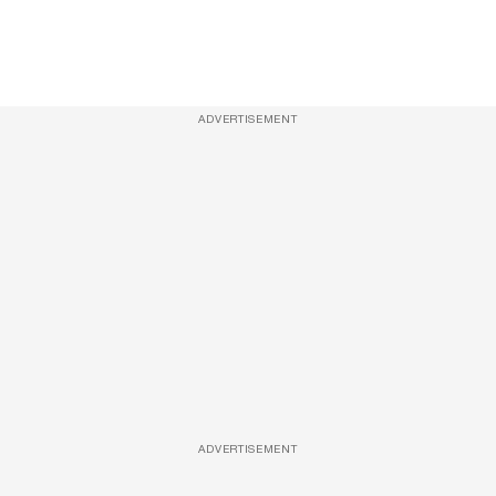
ADVERTISEMENT
ADVERTISEMENT