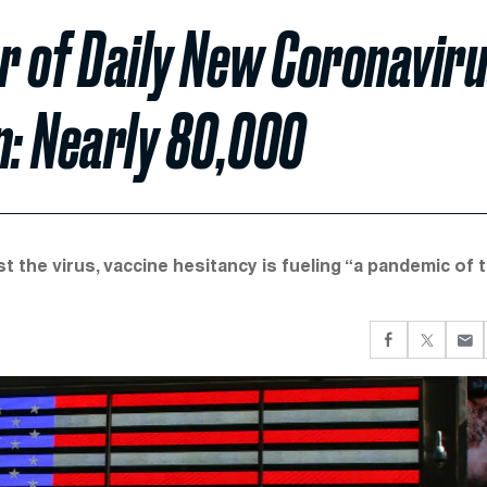
r of Daily New Coronavir
n: Nearly 80,000
t the virus, vaccine hesitancy is fueling “a pandemic of 