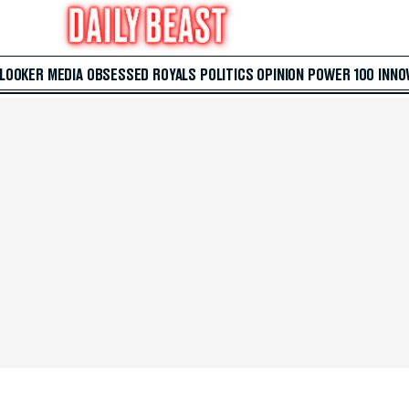
 LOOKER
MEDIA
OBSESSED
ROYALS
POLITICS
OPINION
POWER 100
INNO