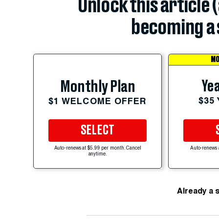
Unlock this article 
becoming a 
MO
Yea
Monthly Plan
$35
$1 WELCOME OFFER
SELECT
Auto-renews at $5.99 per month. Cancel
Auto-renews 
anytime.
Already a 