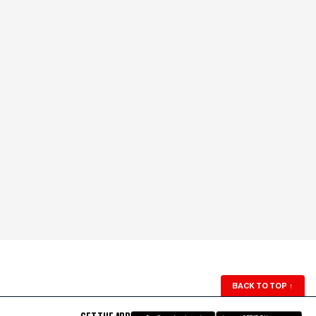
BACK TO TOP
↑