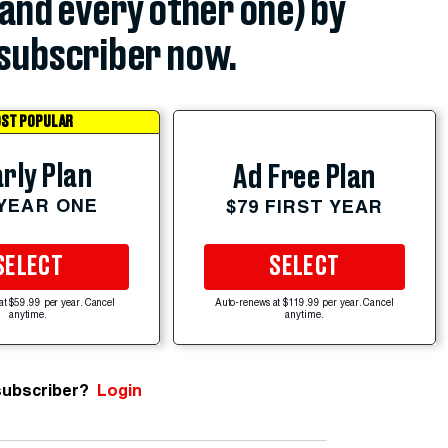
(and every other one) by
subscriber now.
ST POPULAR
rly Plan
Ad Free Plan
 YEAR ONE
$79 FIRST YEAR
SELECT
SELECT
at $59.99 per year. Cancel
Auto-renews at $119.99 per year. Cancel
anytime.
anytime.
subscriber?
Login