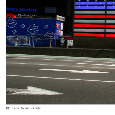
Kena Betancur/Getty