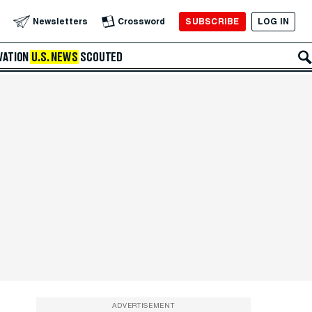
SUBSCRIBE
LOG IN
Newsletters
Crossword
VATION
U.S. NEWS
SCOUTED
ADVERTISEMENT