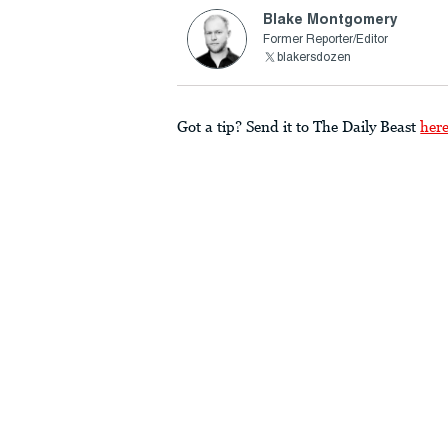
Blake Montgomery
Former Reporter/Editor
blakersdozen
Got a tip? Send it to The Daily Beast
her