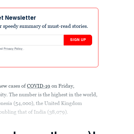
et Newsletter
r speedy summary of must-read stories.
SIGN UP
nd
Privacy Policy
.
new cases of
COVID-19
on Friday,
ty. The number is the highest in the world,
onesia (54,000), the United Kingdom
oubling that of India (38,079).