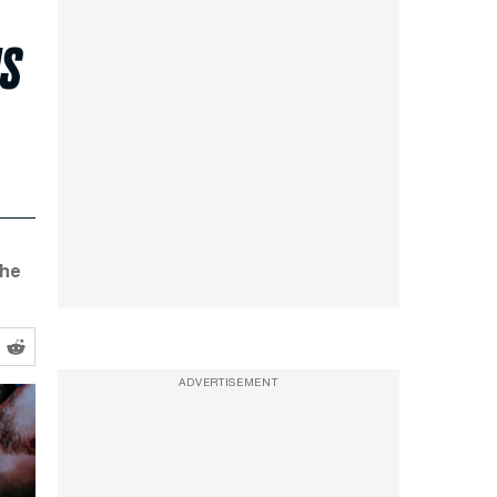
us
the
ADVERTISEMENT