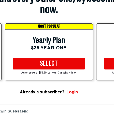
now.
MOST POPULAR
Yearly Plan
$35 YEAR ONE
SELECT
Auto-renews at $59.99 per year. Cancel anytime.
A
Already a subscriber?
Login
win Suebsaeng