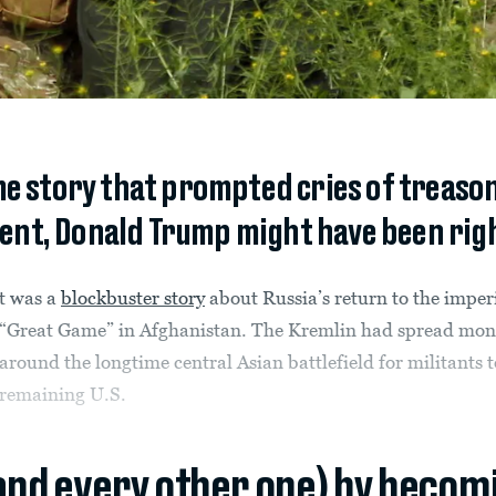
me story that prompted cries of treason
nt, Donald Trump might have been right 
t was a
blockbuster story
about Russia’s return to the imper
“Great Game” in Afghanistan. The Kremlin had spread mon
around the longtime central Asian battlefield for militants to
remaining U.S.
(and every other one) by becom