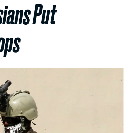
sians Put
ops