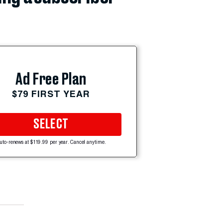
Ad Free Plan
$79 FIRST YEAR
SELECT
uto-renews at $119.99 per year. Cancel anytime.