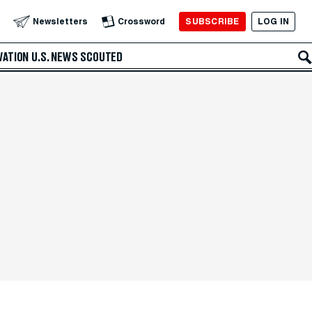
SUBSCRIBE
LOG IN
Newsletters
Crossword
VATION
U.S. NEWS
SCOUTED