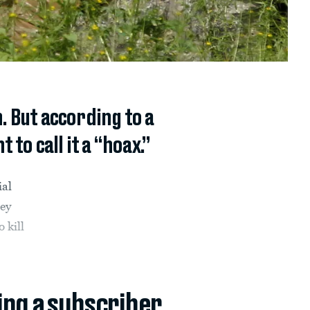
. But according to a
to call it a “hoax.”
ial
ey
 kill
ing a subscriber