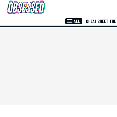
Skip to Main Content
ALL
CHEAT SHEET
THE