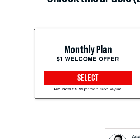
Monthly Plan
$1 WELCOME OFFER
SELECT
Auto-renews at $5.99 per month. Cancel anytime.
Asa