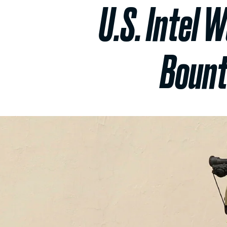
U.S. Intel 
Bount