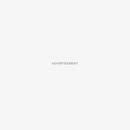
ADVERTISEMENT