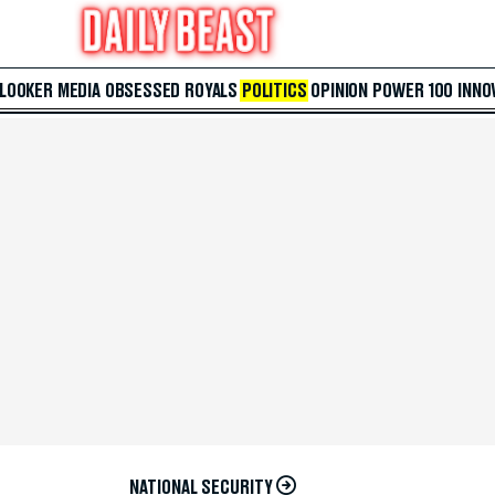
 LOOKER
MEDIA
OBSESSED
ROYALS
POLITICS
OPINION
POWER 100
INNO
NATIONAL SECURITY