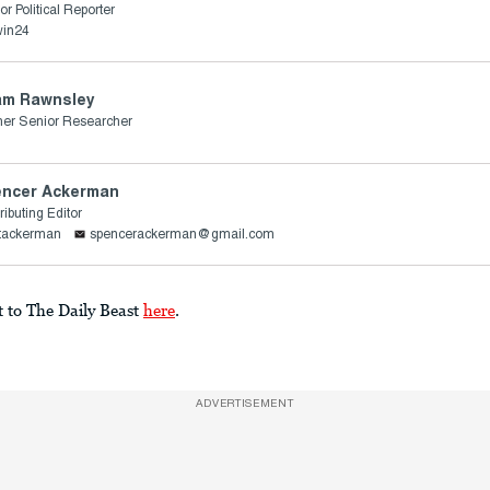
or Political Reporter
win24
am Rawnsley
er Senior Researcher
ncer Ackerman
ributing Editor
ttackerman
spencerackerman@gmail.com
t to The Daily Beast
here
.
ADVERTISEMENT