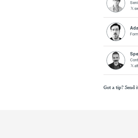
Seni
s
Ad
Form
Spe
Cont
a
Got a tip? Send i