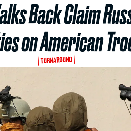
Walks Back Claim Rus
ies on American Tro
TURNAROUND