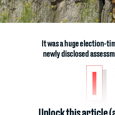
It was a huge election-ti
newly disclosed assessme
I
Unlock this article 