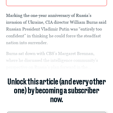
Marking the one-year anniversary of Russia’s
invasion of Ukraine, CIA director William Burns said
Russian President Vladimir Putin was “entirely too
confident” in thinking he could force the steadfast
nation into surrender.
Burns sat down with CBS’s Margaret Brennan,
where he discussed the intelligence community’s
perspective on Russia’s plan forward in the...
Unlock this article (and every other
one) by becoming a subscriber
now.