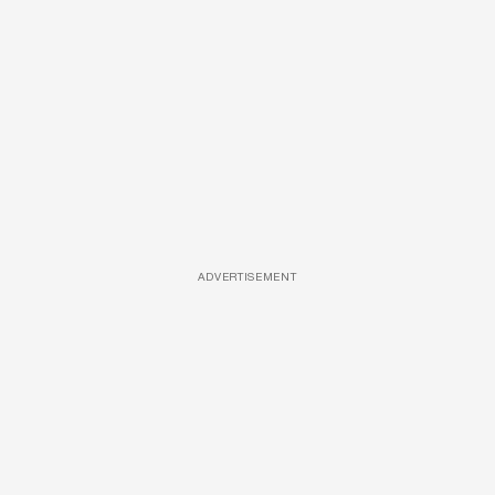
ADVERTISEMENT