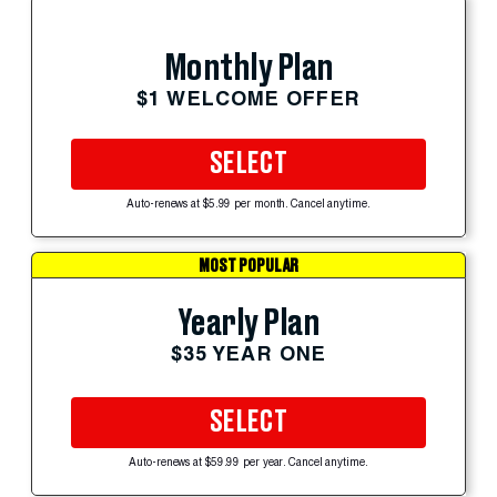
Monthly Plan
$1 WELCOME OFFER
SELECT
Auto-renews at $5.99 per month. Cancel anytime.
MOST POPULAR
Yearly Plan
$35 YEAR ONE
SELECT
Auto-renews at $59.99 per year. Cancel anytime.