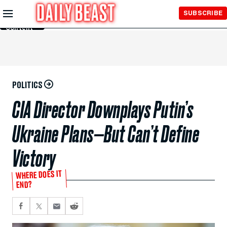
Skip to
SUBSCRIBE
Main
Content
POLITICS
CIA Director Downplays Putin’s
Ukraine Plans—But Can’t Define
Victory
WHERE DOES IT
END?