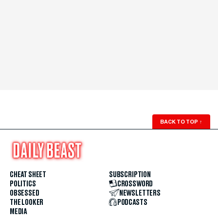
BACK TO TOP
↑
CHEAT SHEET
SUBSCRIPTION
POLITICS
CROSSWORD
OBSESSED
NEWSLETTERS
THE LOOKER
PODCASTS
MEDIA