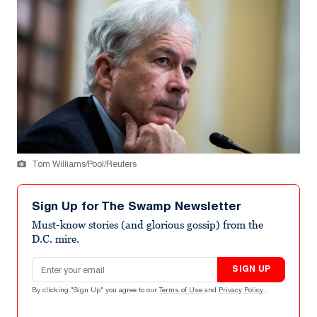
Tom Williams/Pool/Reuters
Sign Up for The Swamp Newsletter
Must-know stories (and glorious gossip) from the
D.C. mire.
Email address
SIGN UP
By clicking "Sign Up" you agree to our
Terms of Use
and
Privacy Policy
.