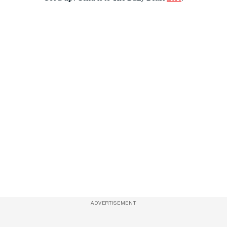
ADVERTISEMENT