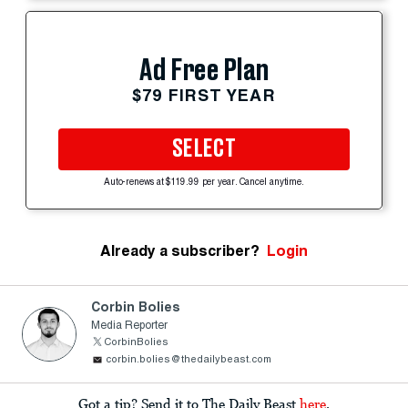
Ad Free Plan
$79 FIRST YEAR
SELECT
Auto-renews at $119.99 per year. Cancel anytime.
Already a subscriber?
Login
Corbin Bolies
Media Reporter
CorbinBolies
corbin.bolies@thedailybeast.com
Got a tip? Send it to The Daily Beast
here
.