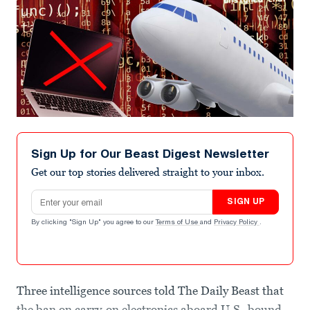
Sign Up for Our Beast Digest Newsletter
Get our top stories delivered straight to your inbox.
Email address
SIGN UP
By clicking "Sign Up" you agree to our
Terms of Use
and
Privacy Policy
.
Three intelligence sources told The Daily Beast that
the ban on carry-on electronics aboard U.S.-bound