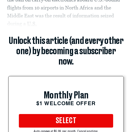
flights from 10 airports in North Africa and the
Middle East was the result of information seized
during a
U.S.
Unlock this article (and every other
one) by becoming a subscriber
now.
Monthly Plan
$1 WELCOME OFFER
SELECT
Auto-renews at $5.99 per month. Cancel anytime.