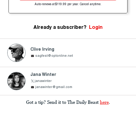
Auto-renews at $119.99 per year. Cancel anytime.
Already a subscriber?
Login
Clive Irving
sagfest@optonline.net
Jana Winter
janawinter
janawinter@gmail.com
Got a tip? Send it to The Daily Beast
here
.