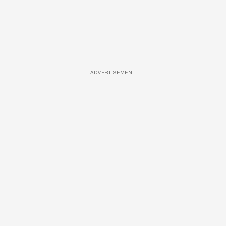
ADVERTISEMENT