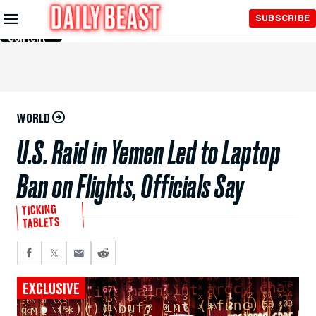
Skip to
SUBSCRIBE
Main
Content
WORLD
U.S. Raid in Yemen Led to Laptop
Ban on Flights, Officials Say
TICKING
TABLETS
EXCLUSIVE