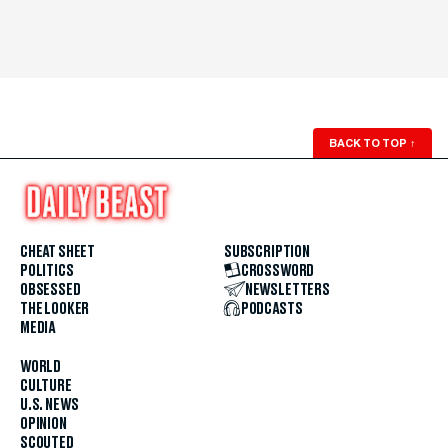
BACK TO TOP
↑
CHEAT SHEET
SUBSCRIPTION
POLITICS
CROSSWORD
OBSESSED
NEWSLETTERS
THE LOOKER
PODCASTS
MEDIA
WORLD
CULTURE
U.S. NEWS
OPINION
SCOUTED