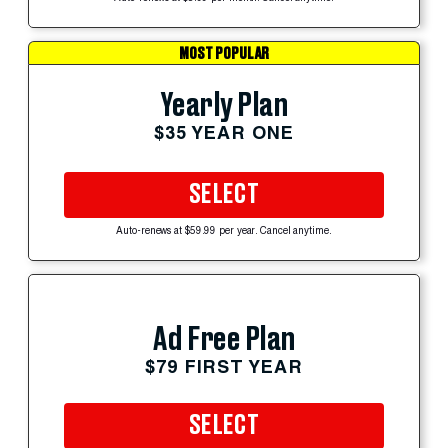
MOST POPULAR
Yearly Plan
$35 YEAR ONE
SELECT
Auto-renews at $59.99 per year. Cancel anytime.
Ad Free Plan
$79 FIRST YEAR
SELECT