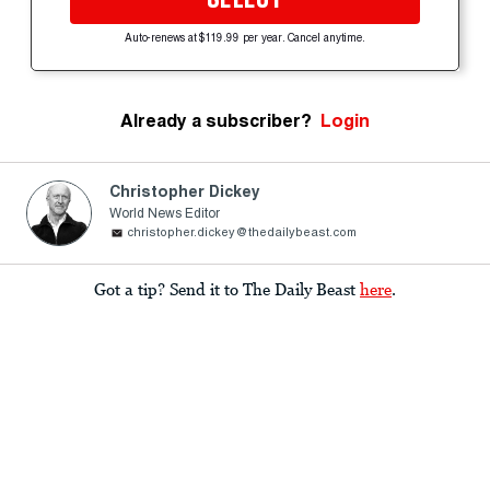
Auto-renews at $119.99 per year. Cancel anytime.
Already a subscriber?
Login
Christopher Dickey
World News Editor
christopher.dickey@thedailybeast.com
Got a tip? Send it to The Daily Beast
here
.