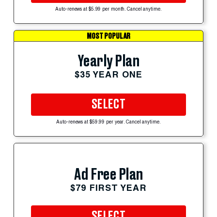
Auto-renews at $5.99 per month. Cancel anytime.
MOST POPULAR
Yearly Plan
$35 YEAR ONE
SELECT
Auto-renews at $59.99 per year. Cancel anytime.
Ad Free Plan
$79 FIRST YEAR
SELECT