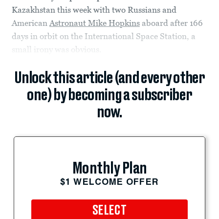
Kazakhstan this week with two Russians and
American
Astronaut Mike Hopkins
aboard after 166
days in orbit on the International Space Station, a
small irony was obvious.
Unlock this article (and every other
one) by becoming a subscriber
now.
Monthly Plan
$1 WELCOME OFFER
SELECT