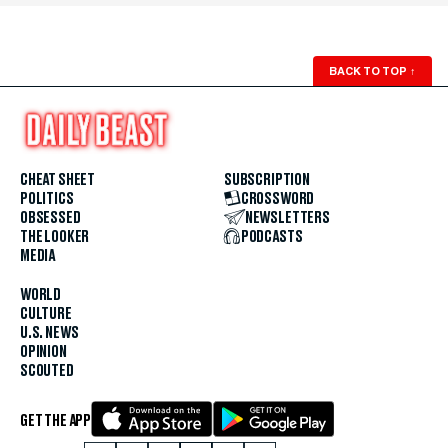
BACK TO TOP
↑
CHEAT SHEET
SUBSCRIPTION
POLITICS
CROSSWORD
OBSESSED
NEWSLETTERS
THE LOOKER
PODCASTS
MEDIA
WORLD
CULTURE
U.S. NEWS
OPINION
SCOUTED
GET THE APP