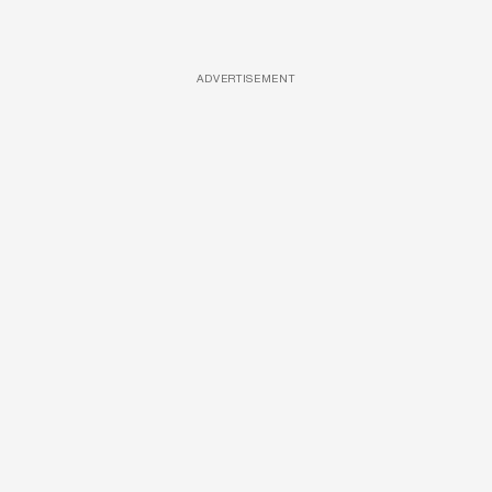
ADVERTISEMENT