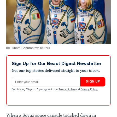
Shamil Zhumatov/Reuters
Sign Up for Our Beast Digest Newsletter
Get our top stories delivered straight to your inbox.
Email address
SIGN UP
By clicking "Sign Up" you agree to our
Terms of Use
and
Privacy Policy
.
When a Soyuz space capsule touched down in