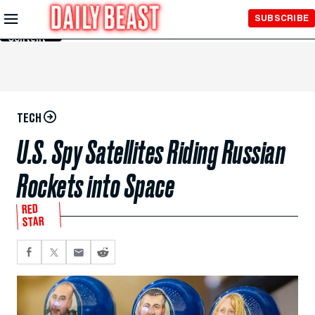
Skip to
SUBSCRIBE
Main
Content
TECH
U.S. Spy Satellites Riding Russian
Rockets into Space
RED
STAR