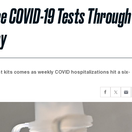
ree COVID-19 Tests Through
ay
 kits comes as weekly COVID hospitalizations hit a six-