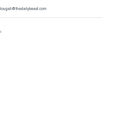
ougall@thedailybeast.com
e
.