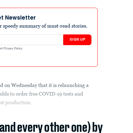
et Newsletter
r speedy summary of must-read stories.
SIGN UP
nd
Privacy Policy
.
 on Wednesday that it is relaunching a
lds to order free COVID-19 tests and
st production.
(and every other one) by