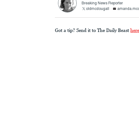
Breaking News Reporter
oldmcdougall
amanda.mcd
Got a tip? Send it to The Daily Beast
her