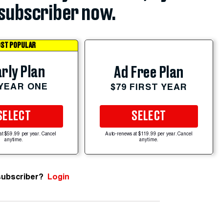
subscriber now.
ST POPULAR
rly Plan
Ad Free Plan
 YEAR ONE
$79 FIRST YEAR
SELECT
SELECT
at $59.99 per year. Cancel
Auto-renews at $119.99 per year. Cancel
anytime.
anytime.
subscriber?
Login