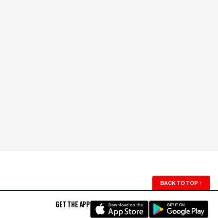
BACK TO TOP
↑
GET THE APP