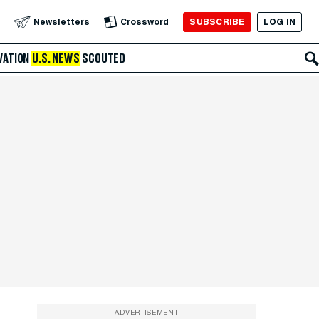
SUBSCRIBE
LOG IN
Newsletters
Crossword
VATION
U.S. NEWS
SCOUTED
ADVERTISEMENT