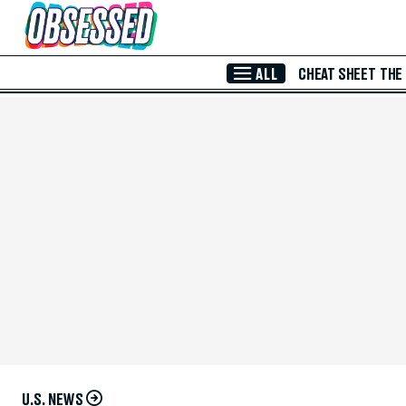
Skip to Main Content
ALL
CHEAT SHEET
THE
U.S. NEWS