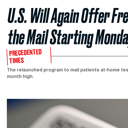
U.S. Will Again Offer F
the Mail Starting Mond
PRECEDENTED
TIMES
The relaunched program to mail patients at-home test
month high.