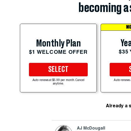
becoming a 
MO
Yea
Monthly Plan
$35
$1 WELCOME OFFER
SELECT
Auto-renews at $5.99 per month. Cancel
Auto-renews 
anytime.
Already a 
AJ McDougall