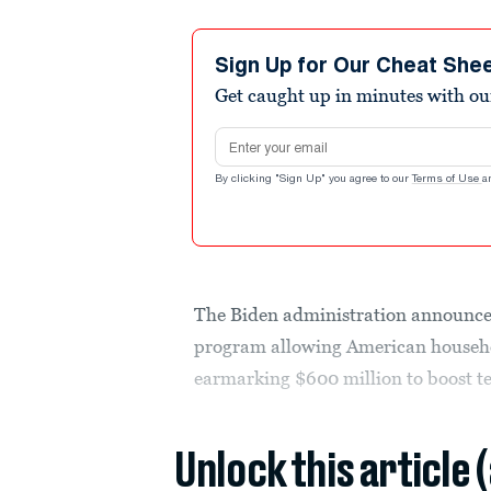
Sign Up for Our Cheat She
Get caught up in minutes with ou
Email address
By clicking "Sign Up" you agree to our
Terms of Use
a
The Biden administration announced
program allowing American househo
earmarking $600 million to boost te
Unlock this article 