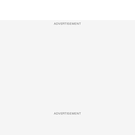
ADVERTISEMENT
ADVERTISEMENT