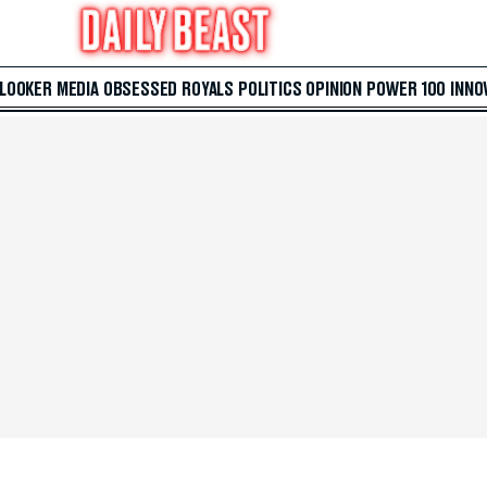
 LOOKER
MEDIA
OBSESSED
ROYALS
POLITICS
OPINION
POWER 100
INNO