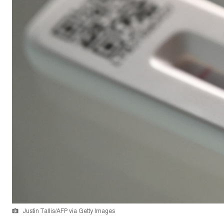
Justin Tallis/AFP via Getty Images