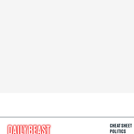
CHEAT SHEET
POLITICS