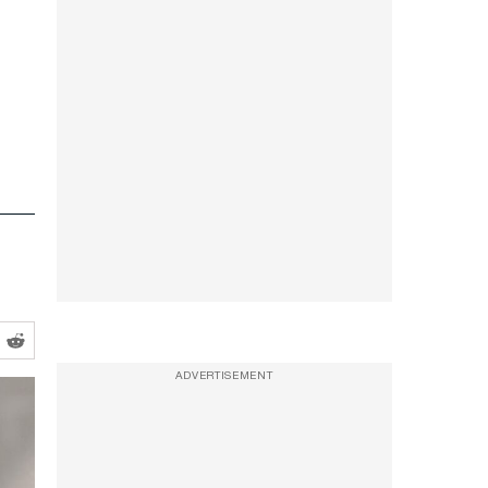
ADVERTISEMENT