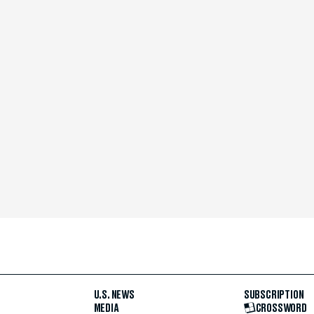
U.S. NEWS
SUBSCRIPTION
MEDIA
CROSSWORD