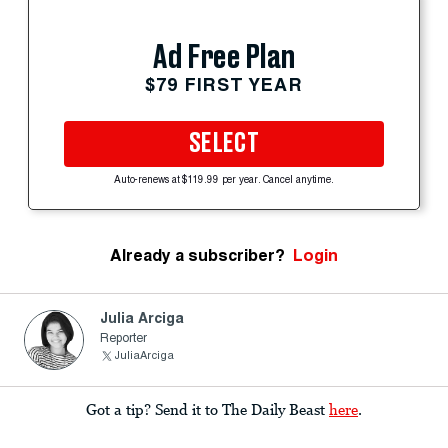
Ad Free Plan
$79 FIRST YEAR
SELECT
Auto-renews at $119.99 per year. Cancel anytime.
Already a subscriber?
Login
Julia Arciga
Reporter
JuliaArciga
Got a tip? Send it to The Daily Beast
here
.