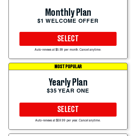
Monthly Plan
$1 WELCOME OFFER
SELECT
Auto-renews at $5.99 per month. Cancel anytime.
MOST POPULAR
Yearly Plan
$35 YEAR ONE
SELECT
Auto-renews at $59.99 per year. Cancel anytime.