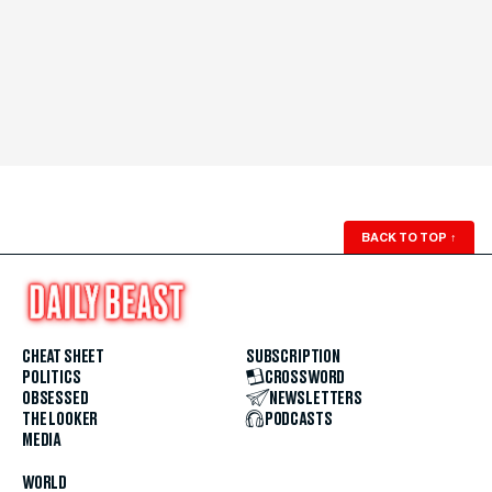
BACK TO TOP
↑
CHEAT SHEET
SUBSCRIPTION
POLITICS
CROSSWORD
OBSESSED
NEWSLETTERS
THE LOOKER
PODCASTS
MEDIA
WORLD