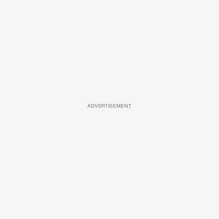
ADVERTISEMENT