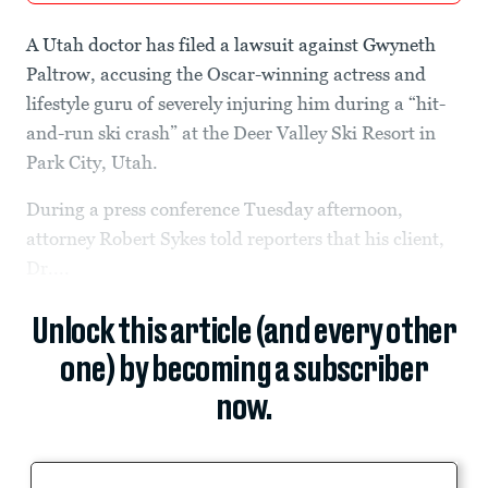
A Utah doctor has filed a lawsuit against Gwyneth
Paltrow, accusing the Oscar-winning actress and
lifestyle guru of severely injuring him during a “hit-
and-run ski crash” at the Deer Valley Ski Resort in
Park City, Utah.
During a press conference Tuesday afternoon,
attorney Robert Sykes told reporters that his client,
Dr....
Unlock this article (and every other
one) by becoming a subscriber
now.