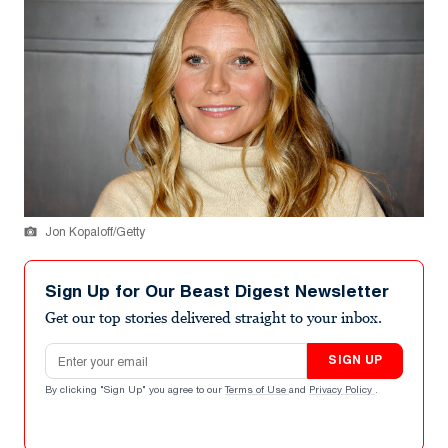
Jon Kopaloff/Getty
Sign Up for Our Beast Digest Newsletter
Get our top stories delivered straight to your inbox.
Email address
SIGN UP
By clicking "Sign Up" you agree to our
Terms of Use
and
Privacy Policy
.