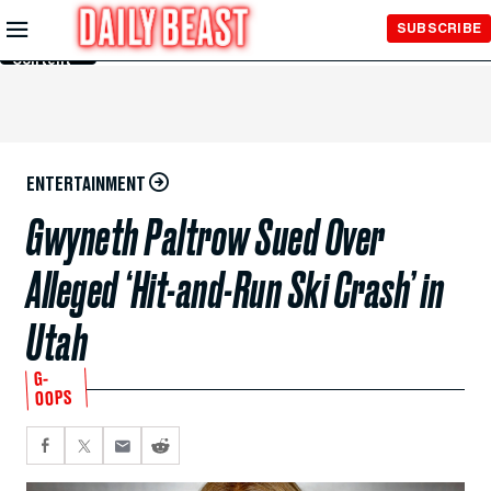
Skip to
SUBSCRIBE
Main
Content
ENTERTAINMENT
Gwyneth Paltrow Sued Over
Alleged ‘Hit-and-Run Ski Crash’ in
Utah
G-
OOPS