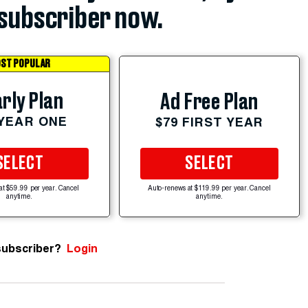
subscriber now.
ST POPULAR
rly Plan
Ad Free Plan
 YEAR ONE
$79 FIRST YEAR
SELECT
SELECT
at $59.99 per year. Cancel
Auto-renews at $119.99 per year. Cancel
anytime.
anytime.
subscriber?
Login