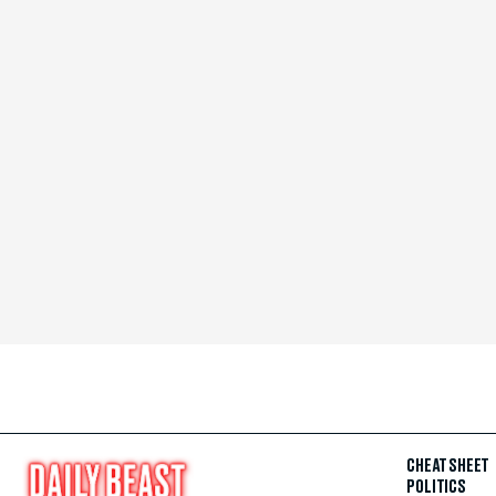
CHEAT SHEET
POLITICS