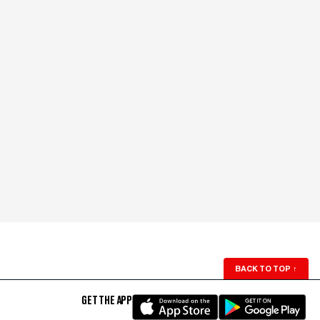
BACK TO TOP
↑
GET THE APP