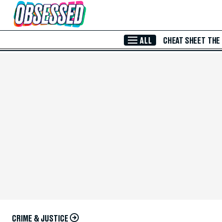
Skip to Main Content
ALL
CHEAT SHEET
THE
CRIME & JUSTICE