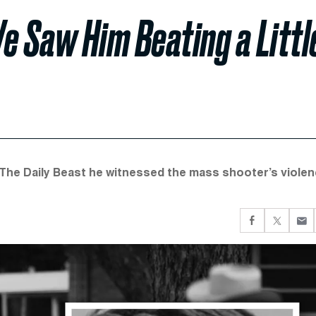
e Saw Him Beating a Littl
The Daily Beast he witnessed the mass shooter’s viole