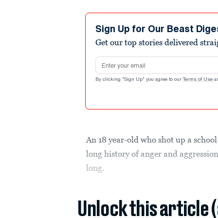
Sign Up for Our Beast Dige
Get our top stories delivered stra
Email address
By clicking "Sign Up" you agree to our
Terms of Use
a
An 18 year-old who shot up a school 
long history of anger and aggressio
long.
Unlock this article 