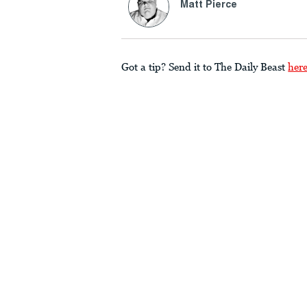
Matt Pierce
Got a tip? Send it to The Daily Beast
her