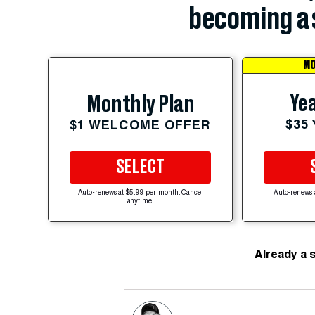
becoming a 
MO
Yea
Monthly Plan
$35
$1 WELCOME OFFER
SELECT
Auto-renews at $5.99 per month. Cancel
Auto-renews 
anytime.
Already a 