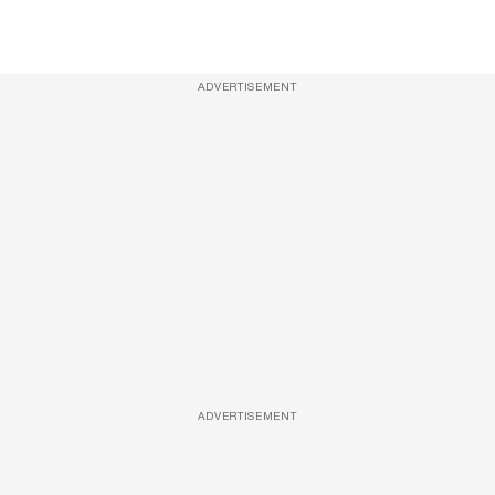
ADVERTISEMENT
ADVERTISEMENT