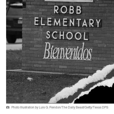
Photo Illustration by Luis G. Rendon/The Daily Beast/Getty/Texas DPS