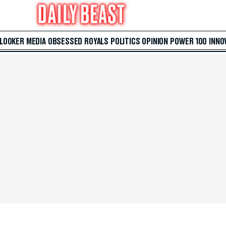
 LOOKER
MEDIA
OBSESSED
ROYALS
POLITICS
OPINION
POWER 100
INNO