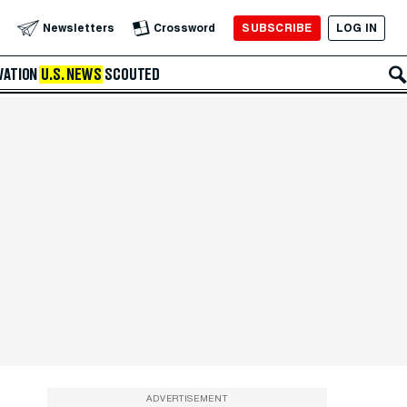
SUBSCRIBE
LOG IN
Newsletters
Crossword
VATION
U.S. NEWS
SCOUTED
ADVERTISEMENT