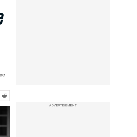
e
nce
ADVERTISEMENT