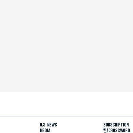
U.S. NEWS
SUBSCRIPTION
MEDIA
CROSSWORD