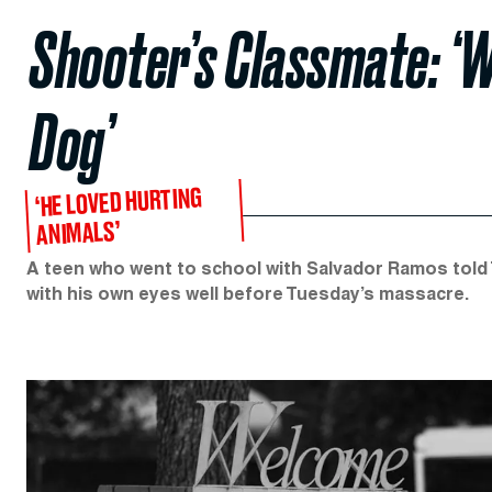
Shooter’s Classmate: ‘W
Dog’
‘HE LOVED HURTING
ANIMALS’
A teen who went to school with Salvador Ramos told 
with his own eyes well before Tuesday’s massacre.