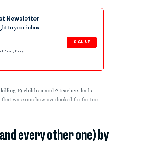
st Newsletter
ight to your inbox.
SIGN UP
nd
Privacy Policy
.
killing 19 children and 2 teachers had a
n that was somehow overlooked for far too
(and every other one) by