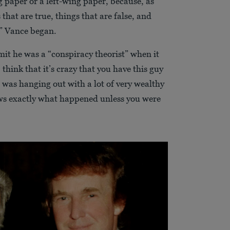
 paper or a left-wing paper, because, as
that are true, things that are false, and
,” Vance began.
mit he was a “conspiracy theorist” when it
think that it’s crazy that you have this guy
 was hanging out with a lot of very wealthy
s exactly what happened unless you were