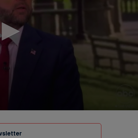
wsletter