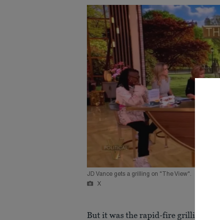
JD Vance gets a grilling on "The View".
X
But it was the rapid-fire grilling he