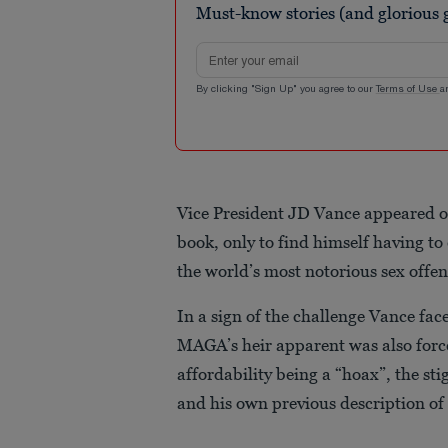
Must-know stories (and glorious g
seconds
Volume
90%
Email address
By clicking "Sign Up" you agree to our
Terms of Use
a
Vice President JD Vance appeared 
book, only to find himself having t
the world’s most notorious sex offe
In a sign of the challenge Vance face
MAGA’s heir apparent was also force
affordability being a “hoax”, the st
and his own previous description of