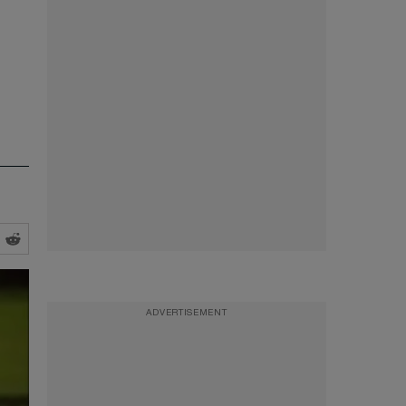
ADVERTISEMENT