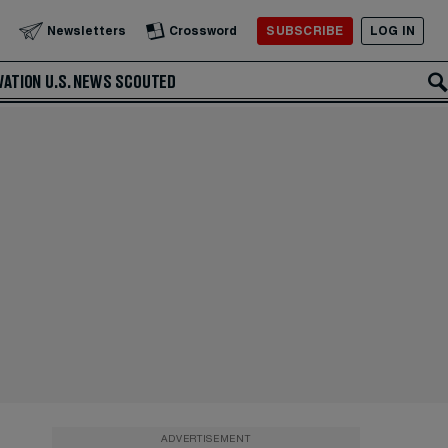
SUBSCRIBE
LOG IN
Newsletters
Crossword
VATION
U.S. NEWS
SCOUTED
ADVERTISEMENT