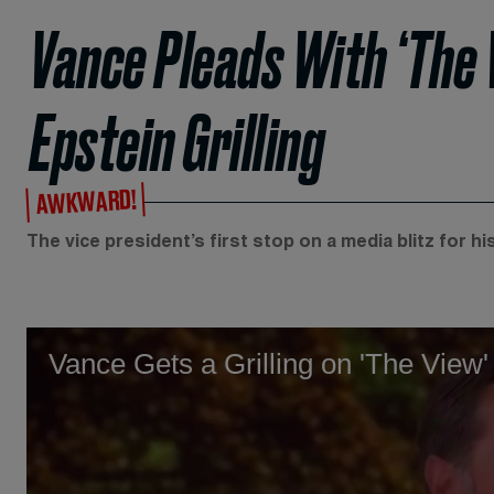
Vance Pleads With ‘The
Epstein Grilling
AWKWARD!
The vice president’s first stop on a media blitz for h
Vance Gets a Grilling on 'The View'