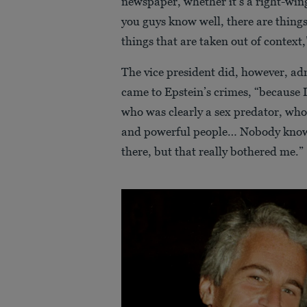
newspaper, whether it’s a right-wing
you guys know well, there are things 
things that are taken out of context
The vice president did, however, ad
came to Epstein’s crimes, “because I 
who was clearly a sex predator, who
and powerful people… Nobody know
there, but that really bothered me.”