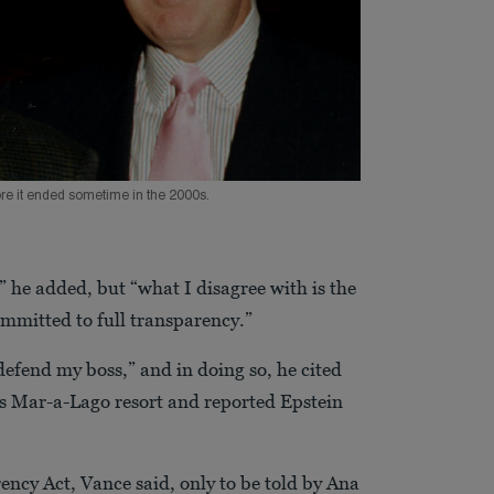
ore it ended sometime in the 2000s.
” he added, but “what I disagree with is the
mmitted to full transparency.”
defend my boss,” and in doing so, he cited
s Mar-a-Lago resort and reported Epstein
ency Act, Vance said, only to be told by Ana