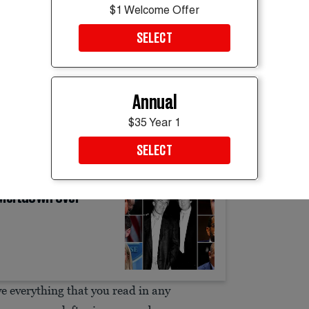
$1 Welcome Offer
es that led the vice president to practically
SELECT
to sell books, please!” he urged.
nce’s new book,
Communion
, but not before
Annual
bshell New York Times report outlining the
$35 Year 1
ituation Room to use Tucker Carlson to
SELECT
 files.
 Meltdown Over
ieve everything that you read in any