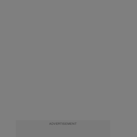
ADVERTISEMENT