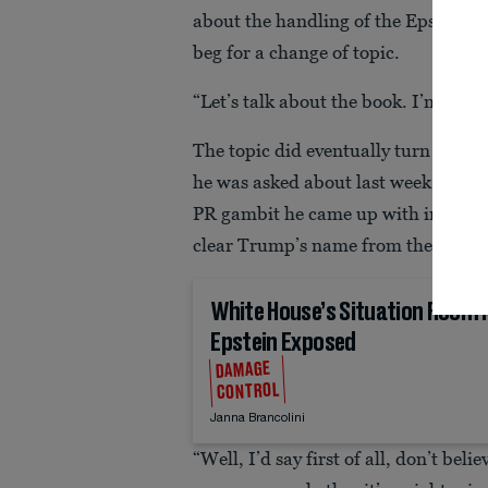
about the handling of the Epstein fil
beg for a change of topic.
“Let’s talk about the book. I’m here 
The topic did eventually turn to Va
he was asked about last week’s bom
PR gambit he came up with in the S
clear Trump’s name from the Epstein
White House’s Situation Room
Epstein Exposed
DAMAGE
CONTROL
Janna Brancolini
“Well, I’d say first of all, don’t bel