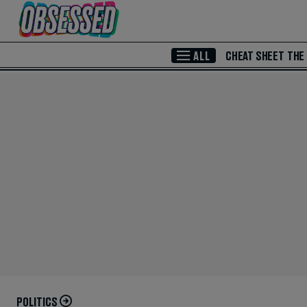
Skip to Main Content
ALL
CHEAT SHEET
THE
POLITICS