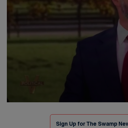
0
seconds
of
1
minute,
Sign Up for The Swamp Ne
30