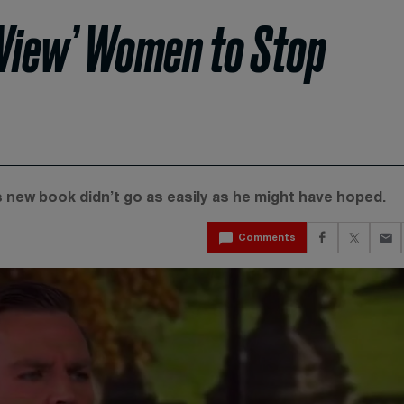
 View’ Women to Stop
is new book didn’t go as easily as he might have hoped.
Comments