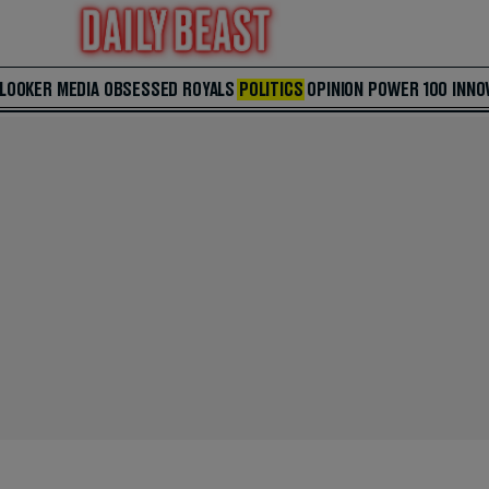
 LOOKER
MEDIA
OBSESSED
ROYALS
POLITICS
OPINION
POWER 100
INNO