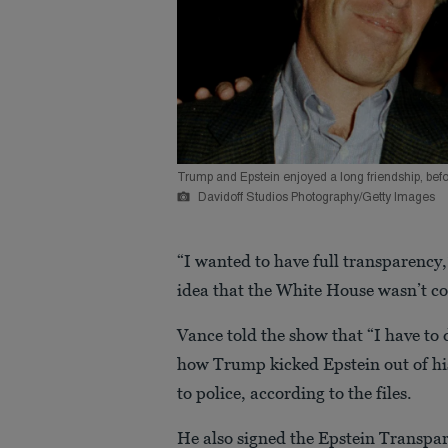
Trump and Epstein enjoyed a long friendship, bef
Davidoff Studios Photography/Getty Images
“I wanted to have full transparency,
idea that the White House wasn’t co
Vance told the show that “I have to 
how Trump kicked Epstein out of hi
to police, according to the files.
He also signed the Epstein Transpar