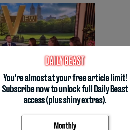
You’re almost at your free article limit!
Subscribe now to unlock full Daily Beast
access (plus shiny extras).
Monthly
 faced from
The View
’s six female co-hosts