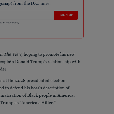
ossip) from the D.C. mire.
SIGN UP
nd
Privacy Policy
.
on
The View,
hoping to promote his new
o explain Donald Trump’s relationship with
nder.
s at the 2028 presidential election,
d to defend his boss’s description of
igmatization of Black people in America,
 Trump as “America’s Hitler.”