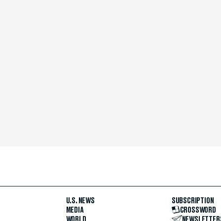
U.S. NEWS
SUBSCRIPTION
MEDIA
CROSSWORD
WORLD
NEWSLETTER