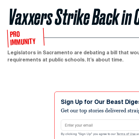
Vaxxers Strike Back in 
PRO
IMMUNITY
Legislators in Sacramento are debating a bill that wo
requirements at public schools. It’s about time.
Sign Up for Our Beast Dige
Get our top stories delivered stra
Email address
By clicking "Sign Up" you agree to our
Terms of Use
a