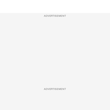
ADVERTISEMENT
ADVERTISEMENT