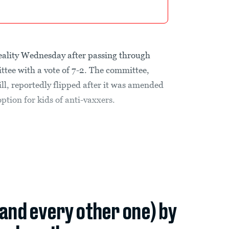
eality Wednesday after passing through
ttee with a vote of 7-2. The committee,
ill, reportedly flipped after it was amended
tion for kids of anti-vaxxers.
(and every other one) by