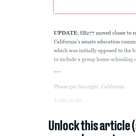
UPDATE
: SB277 moved closer to r
California's senate education commi
which was initially opposed to the b
to include a group home-schooling op
***
Please get this right, California.
Today in the...
Unlock this article 