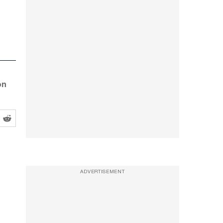
on
ADVERTISEMENT