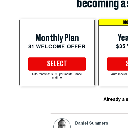
becoming a 
MO
Yea
Monthly Plan
$35
$1 WELCOME OFFER
SELECT
Auto-renews at $5.99 per month. Cancel
Auto-renews 
anytime.
Already a 
Daniel Summers