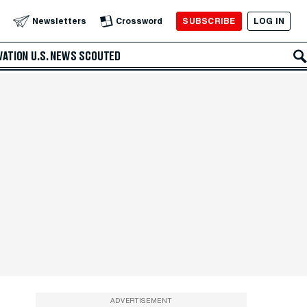
SUBSCRIBE
LOG IN
Newsletters
Crossword
VATION
U.S. NEWS
SCOUTED
ADVERTISEMENT