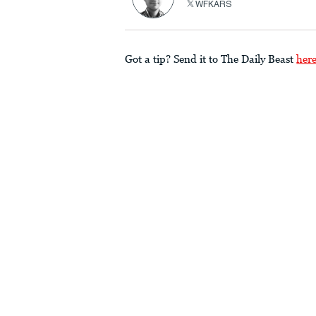
WFKARS
Got a tip? Send it to The Daily Beast
her