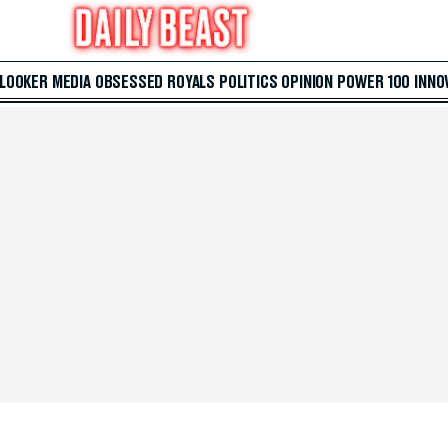
 LOOKER
MEDIA
OBSESSED
ROYALS
POLITICS
OPINION
POWER 100
INNO