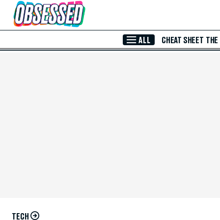
Skip to Main Content
ALL
CHEAT SHEET
THE
TECH