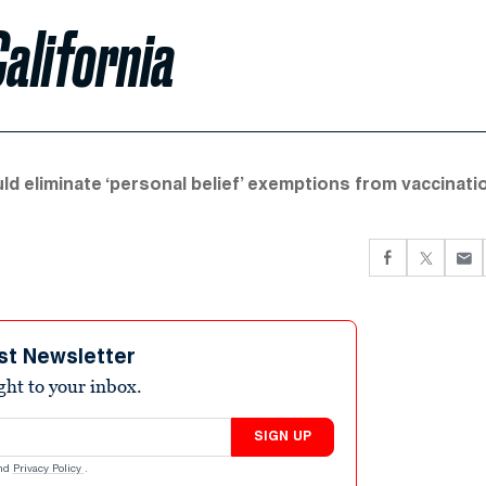
California
uld eliminate ‘personal belief’ exemptions from vaccinati
st Newsletter
ight to your inbox.
SIGN UP
nd
Privacy Policy
.