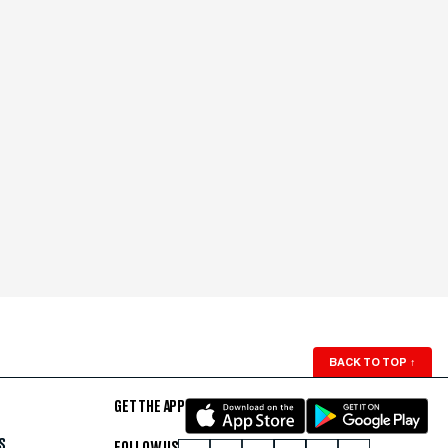
BACK TO TOP
↑
GET THE APP
S
FOLLOW US