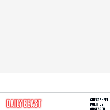
CHEAT SHEET
POLITICS
OBSESSED