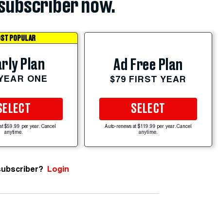
subscriber now.
ST POPULAR
rly Plan
Ad Free Plan
 YEAR ONE
$79 FIRST YEAR
SELECT
SELECT
at $59.99 per year. Cancel
Auto-renews at $119.99 per year. Cancel
anytime.
anytime.
subscriber?
Login