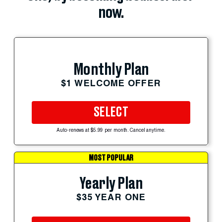
now.
Monthly Plan
$1 WELCOME OFFER
SELECT
Auto-renews at $5.99 per month. Cancel anytime.
MOST POPULAR
Yearly Plan
$35 YEAR ONE