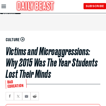
Skip to
SUBSCRIBE
Main
Content
CULTURE
Victims and Microaggressions:
Why 2015 Was The Year Students
Lost Their Minds
BAD
EDUCATION