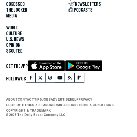
OBSESSED
NEWSLETTERS
THE LOOKER
PODCASTS
MEDIA
WORLD
CULTURE
U.S. NEWS
OPINION
SCOUTED
GET THE APP
FOLLOW US
ABOUT
CONTACT
TIPS
JOBS
ADVERTISE
HELP
PRIVACY
CODE OF ETHICS & STANDARDS
INCLUSION
TERMS & CONDITIONS
COPYRIGHT & TRADEMARK
© 2025 The Daily Beast Company LLC