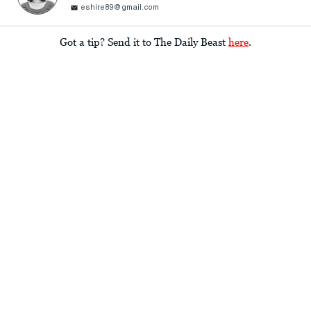
eshire89@gmail.com
Got a tip? Send it to The Daily Beast
here
.