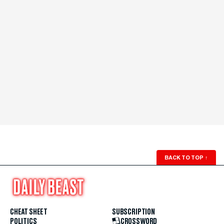
BACK TO TOP
↑
CHEAT SHEET
SUBSCRIPTION
POLITICS
CROSSWORD