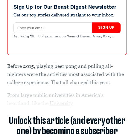
Sign Up for Our Beast Digest Newsletter
Get our top stories delivered straight to your inbox.
Email address
SIGN UP
By clicking "Sign Up" you agree to our
Terms of Use
and
Privacy Policy
.
Before 2015, playing beer pong and pulling all-
nighters were the activities most associated with the
college experience. That all changed this year.
From large public universities in America’s
heartland, like the
University
Unlock this article (and every other
one) by becoming a subscriber