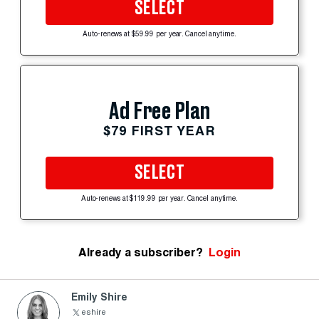
SELECT
Auto-renews at $59.99 per year. Cancel anytime.
Ad Free Plan
$79 FIRST YEAR
SELECT
Auto-renews at $119.99 per year. Cancel anytime.
Already a subscriber?
Login
Emily Shire
eshire