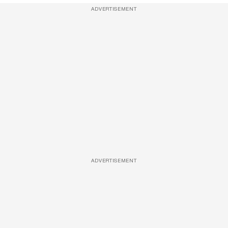
ADVERTISEMENT
ADVERTISEMENT