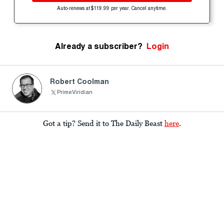
Auto-renews at $119.99 per year. Cancel anytime.
Already a subscriber?
Login
Robert Coolman
PrimeViridian
Got a tip? Send it to The Daily Beast
here
.