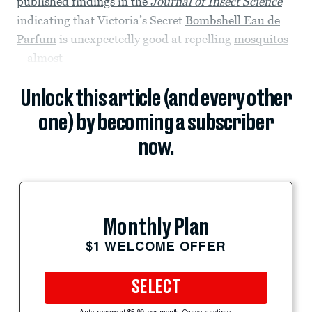
published findings in the
Journal of Insect Science
indicating that Victoria’s Secret
Bombshell Eau de
Parfum
is unexpectedly good at repelling
mosquitos
—almost
Unlock this article (and every other
one) by becoming a subscriber
now.
Monthly Plan
$1 WELCOME OFFER
SELECT