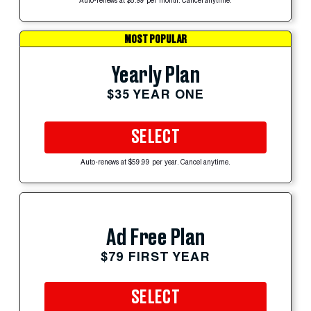
Auto-renews at $5.99 per month. Cancel anytime.
MOST POPULAR
Yearly Plan
$35 YEAR ONE
SELECT
Auto-renews at $59.99 per year. Cancel anytime.
Ad Free Plan
$79 FIRST YEAR
SELECT