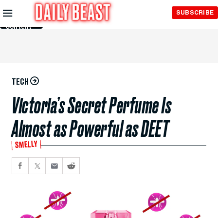
Skip to
SUBSCRIBE
Main
Content
TECH
Victoria’s Secret Perfume Is
Almost as Powerful as DEET
SMELLY