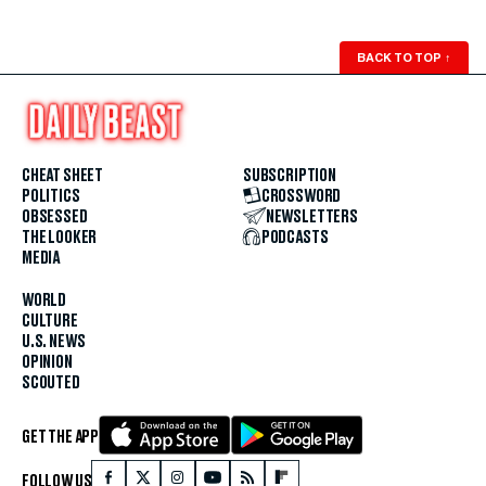
BACK TO TOP
↑
CHEAT SHEET
SUBSCRIPTION
POLITICS
CROSSWORD
OBSESSED
NEWSLETTERS
THE LOOKER
PODCASTS
MEDIA
WORLD
CULTURE
U.S. NEWS
OPINION
SCOUTED
GET THE APP
FOLLOW US