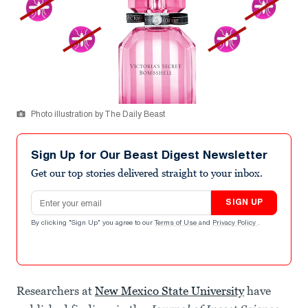
Photo illustration by The Daily Beast
Sign Up for Our Beast Digest Newsletter
Get our top stories delivered straight to your inbox.
Email address
SIGN UP
By clicking "Sign Up" you agree to our
Terms of Use
and
Privacy Policy
.
Researchers at
New Mexico State University
have