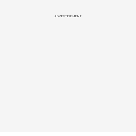
ADVERTISEMENT