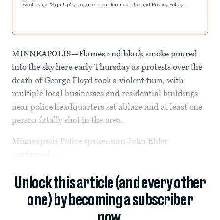
By clicking "Sign Up" you agree to our
Terms of Use
and
Privacy Policy
.
MINNEAPOLIS—Flames and black smoke poured
into the sky here early Thursday as protests over the
death of George Floyd took a violent turn, with
multiple local businesses and residential buildings
near police headquarters set ablaze and at least one
person fatally shot in the area.
Minneapolis Police spokesman John Elder
confirmed...
Unlock this article (and every other
one) by becoming a subscriber
now.