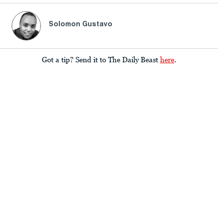
Solomon Gustavo
Got a tip? Send it to The Daily Beast
here
.