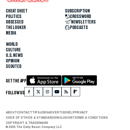
CHEAT SHEET
SUBSCRIPTION
POLITICS
CROSSWORD
OBSESSED
NEWSLETTERS
THE LOOKER
PODCASTS
MEDIA
WORLD
CULTURE
U.S. NEWS
OPINION
SCOUTED
GET THE APP
FOLLOW US
ABOUT
CONTACT
TIPS
JOBS
ADVERTISE
HELP
PRIVACY
CODE OF ETHICS & STANDARDS
INCLUSION
TERMS & CONDITIONS
COPYRIGHT & TRADEMARK
© 2025 The Daily Beast Company LLC