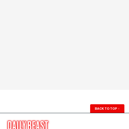
BACK TO TOP
↑