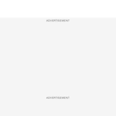
ADVERTISEMENT
ADVERTISEMENT