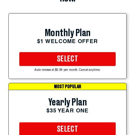
Monthly Plan
$1 WELCOME OFFER
SELECT
Auto-renews at $5.99 per month. Cancel anytime.
MOST POPULAR
Yearly Plan
$35 YEAR ONE
SELECT