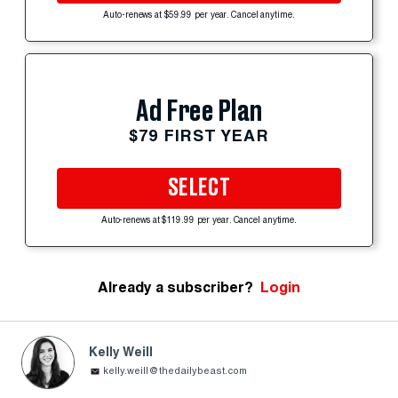
Auto-renews at $59.99 per year. Cancel anytime.
Ad Free Plan
$79 FIRST YEAR
SELECT
Auto-renews at $119.99 per year. Cancel anytime.
Already a subscriber?
Login
Kelly Weill
kelly.weill@thedailybeast.com