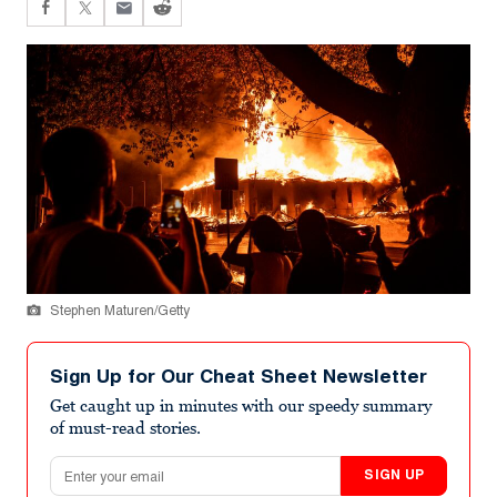
Stephen Maturen/Getty
Sign Up for Our Cheat Sheet Newsletter
Get caught up in minutes with our speedy summary
of must-read stories.
Email address
SIGN UP