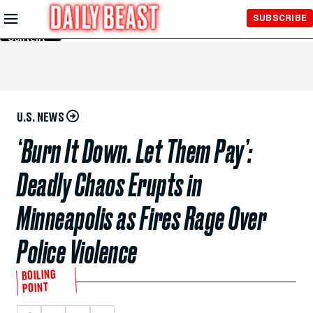
Skip to
SUBSCRIBE
Main
Content
U.S. NEWS
‘Burn It Down. Let Them Pay’:
Deadly Chaos Erupts in
Minneapolis as Fires Rage Over
Police Violence
BOILING
POINT