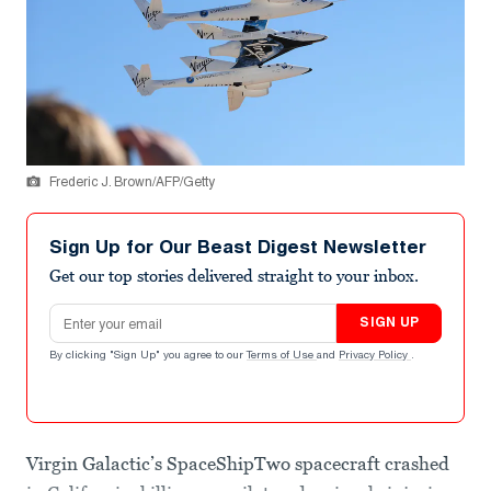
Frederic J. Brown/AFP/Getty
Sign Up for Our Beast Digest Newsletter
Get our top stories delivered straight to your inbox.
Email address
SIGN UP
By clicking "Sign Up" you agree to our
Terms of Use
and
Privacy Policy
.
Virgin Galactic’s SpaceShipTwo spacecraft crashed