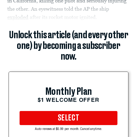
in California, killing one pilot and seriously injuring
the other. An eyewitness told the AP the ship
exploded
after its rocket motor ignited.
Unlock this article (and every other
one) by becoming a subscriber
now.
Monthly Plan
$1 WELCOME OFFER
SELECT
Auto-renews at $5.99 per month. Cancel anytime.