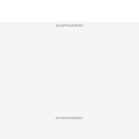
ADVERTISEMENT
ADVERTISEMENT