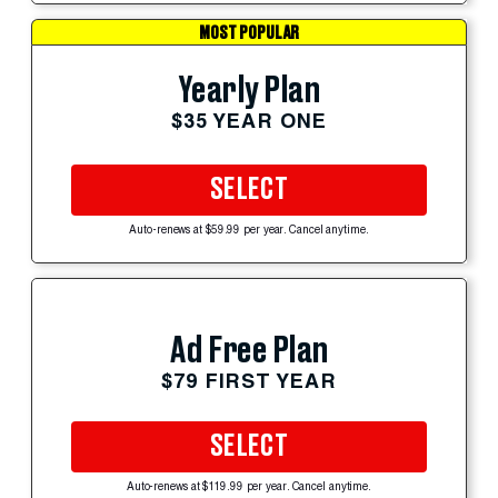
MOST POPULAR
Yearly Plan
$35 YEAR ONE
SELECT
Auto-renews at $59.99 per year. Cancel anytime.
Ad Free Plan
$79 FIRST YEAR
SELECT
Auto-renews at $119.99 per year. Cancel anytime.