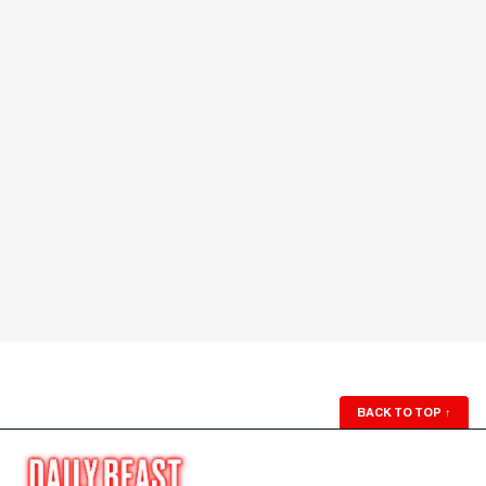
BACK TO TOP
↑