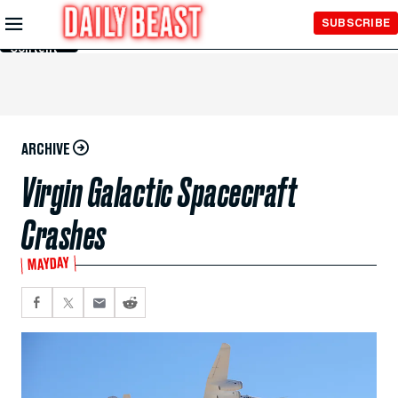
Skip to
SUBSCRIBE
Main
Content
ARCHIVE
Virgin Galactic Spacecraft
Crashes
MAYDAY