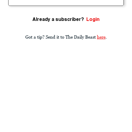
Already a subscriber?
Login
Got a tip? Send it to The Daily Beast
here
.