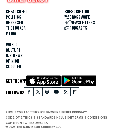
CHEAT SHEET
SUBSCRIPTION
POLITICS
CROSSWORD
OBSESSED
NEWSLETTERS
THE LOOKER
PODCASTS
MEDIA
WORLD
CULTURE
U.S. NEWS
OPINION
SCOUTED
GET THE APP
FOLLOW US
ABOUT
CONTACT
TIPS
JOBS
ADVERTISE
HELP
PRIVACY
CODE OF ETHICS & STANDARDS
INCLUSION
TERMS & CONDITIONS
COPYRIGHT & TRADEMARK
© 2025 The Daily Beast Company LLC