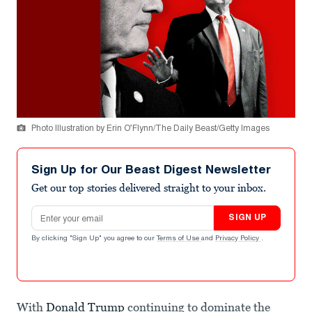
Photo Illustration by Erin O’Flynn/The Daily Beast/Getty Images
Sign Up for Our Beast Digest Newsletter
Get our top stories delivered straight to your inbox.
Email address
SIGN UP
By clicking "Sign Up" you agree to our
Terms of Use
and
Privacy Policy
.
With
Donald Trump
continuing to dominate the