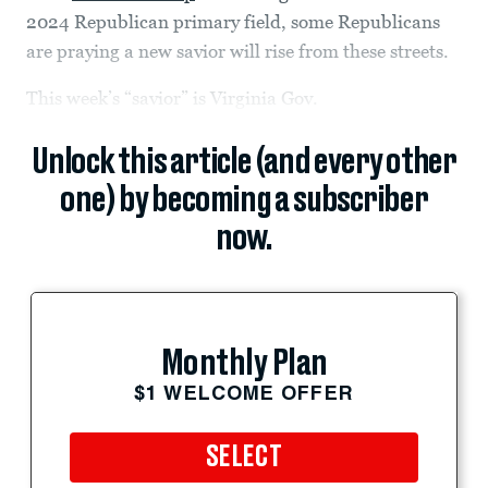
2024 Republican primary field, some Republicans
are praying a new savior will rise from these streets.
This week’s “savior” is Virginia Gov.
Unlock this article (and every other
one) by becoming a subscriber
now.
Monthly Plan
$1 WELCOME OFFER
SELECT