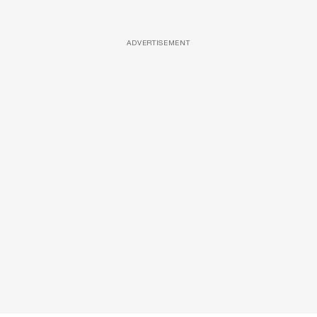
ADVERTISEMENT