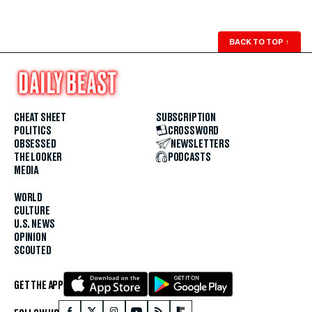
BACK TO TOP
↑
CHEAT SHEET
SUBSCRIPTION
POLITICS
CROSSWORD
OBSESSED
NEWSLETTERS
THE LOOKER
PODCASTS
MEDIA
WORLD
CULTURE
U.S. NEWS
OPINION
SCOUTED
GET THE APP