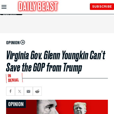
Skip to
SUBSCRIBE
Main
Content
OPINION
Virginia Gov. Glenn Youngkin Can’t
Save the GOP from Trump
IN
DENIAL
OPINION