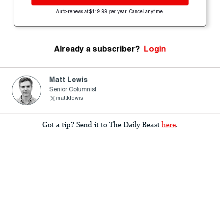
Auto-renews at $119.99 per year. Cancel anytime.
Already a subscriber?
Login
Matt Lewis
Senior Columnist
mattklewis
Got a tip? Send it to The Daily Beast
here
.