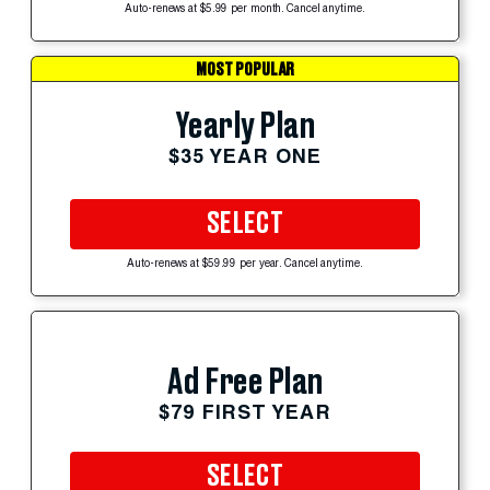
Auto-renews at $5.99 per month. Cancel anytime.
MOST POPULAR
Yearly Plan
$35 YEAR ONE
SELECT
Auto-renews at $59.99 per year. Cancel anytime.
Ad Free Plan
$79 FIRST YEAR
SELECT