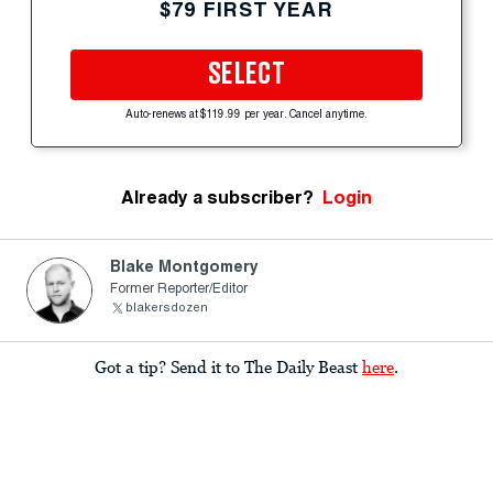
$79 FIRST YEAR
SELECT
Auto-renews at $119.99 per year. Cancel anytime.
Already a subscriber?
Login
Blake Montgomery
Former Reporter/Editor
blakersdozen
Got a tip? Send it to The Daily Beast
here
.