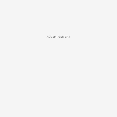
ADVERTISEMENT