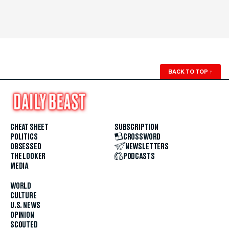
BACK TO TOP
↑
CHEAT SHEET
SUBSCRIPTION
POLITICS
CROSSWORD
OBSESSED
NEWSLETTERS
THE LOOKER
PODCASTS
MEDIA
WORLD
CULTURE
U.S. NEWS
OPINION
SCOUTED