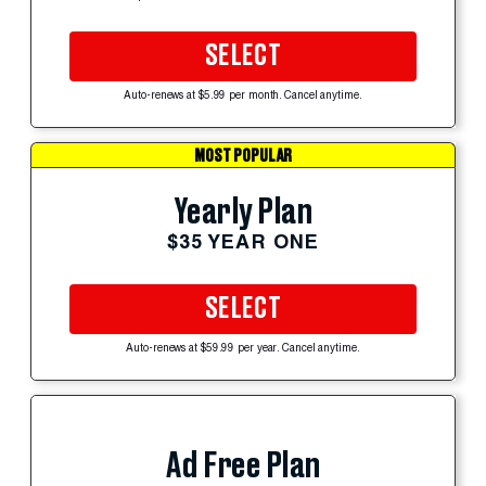
SELECT
Auto-renews at $5.99 per month. Cancel anytime.
MOST POPULAR
Yearly Plan
$35 YEAR ONE
SELECT
Auto-renews at $59.99 per year. Cancel anytime.
Ad Free Plan