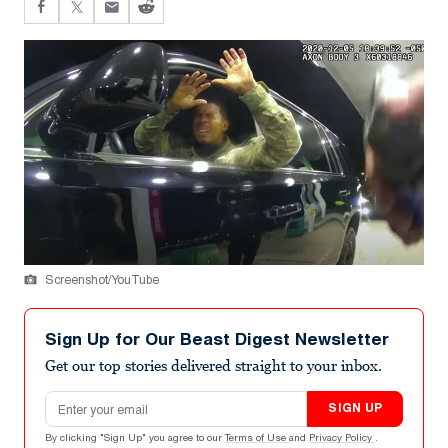
Screenshot/YouTube
Sign Up for Our Beast Digest Newsletter
Get our top stories delivered straight to your inbox.
Email address
SIGN UP
By clicking "Sign Up" you agree to our
Terms of Use
and
Privacy Policy
.