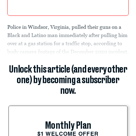
Police in Windsor, Virginia, pulled their guns on a
Black and Latino man immediately after pulling him
over at a gas station for a traffic stop, according to
body camera footage of the December 2020 incident.
Unlock this article (and every other
one) by becoming a subscriber
now.
Monthly Plan
$1 WELCOME OFFER