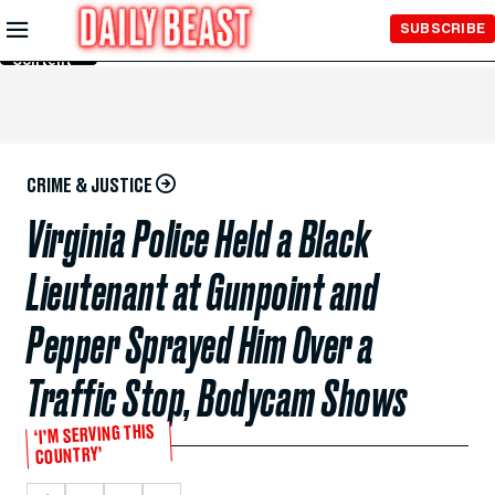
Skip to
SUBSCRIBE
Main
Content
CRIME & JUSTICE
Virginia Police Held a Black
Lieutenant at Gunpoint and
Pepper Sprayed Him Over a
Traffic Stop, Bodycam Shows
‘I’M SERVING THIS
COUNTRY’