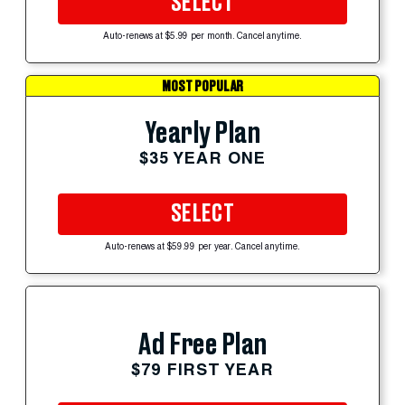
SELECT
Auto-renews at $5.99 per month. Cancel anytime.
MOST POPULAR
Yearly Plan
$35 YEAR ONE
SELECT
Auto-renews at $59.99 per year. Cancel anytime.
Ad Free Plan
$79 FIRST YEAR