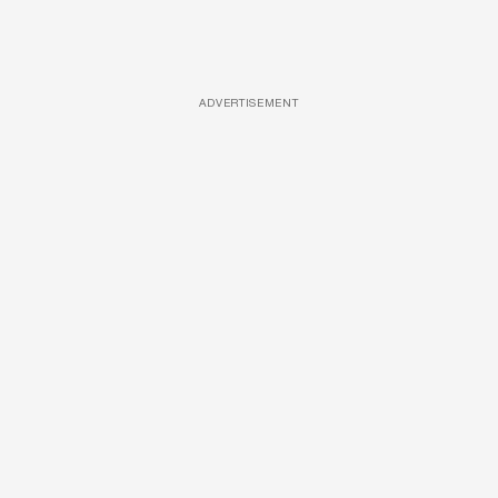
ADVERTISEMENT