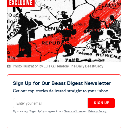
EXCLUSIVE
Photo Illustration by Luis G. Rendon/The Daily Beast/Getty
Sign Up for Our Beast Digest Newsletter
Get our top stories delivered straight to your inbox.
Email address
SIGN UP
By clicking "Sign Up" you agree to our
Terms of Use
and
Privacy Policy
.