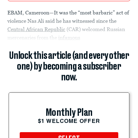
EBAM, Cameroon—It was the “most barbaric” act of
violence Nas Ali said he has witnessed since the
Central African Republic
(CAR) welcomed Russian
mercenaries from the
infamous
Unlock this article (and every other
one) by becoming a subscriber
now.
Monthly Plan
$1 WELCOME OFFER