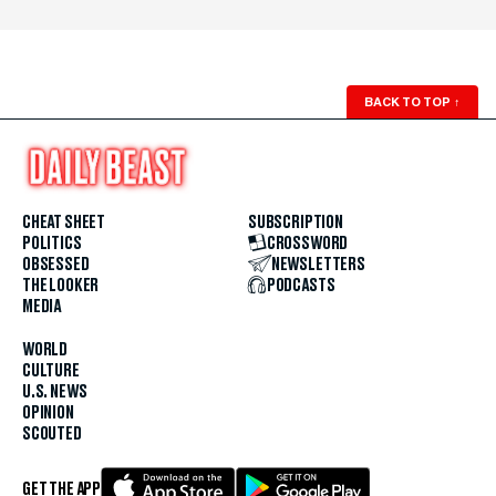
BACK TO TOP
↑
CHEAT SHEET
SUBSCRIPTION
POLITICS
CROSSWORD
OBSESSED
NEWSLETTERS
THE LOOKER
PODCASTS
MEDIA
WORLD
CULTURE
U.S. NEWS
OPINION
SCOUTED
GET THE APP