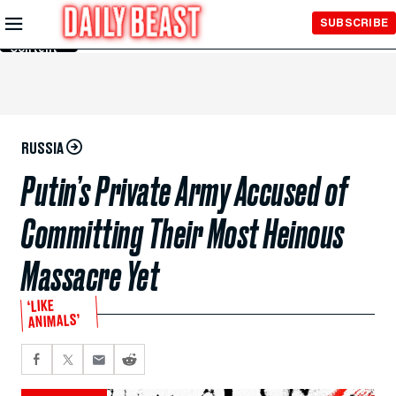
Skip to
SUBSCRIBE
Main
Content
RUSSIA
Putin’s Private Army Accused of
Committing Their Most Heinous
Massacre Yet
‘LIKE
ANIMALS’