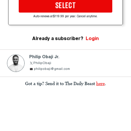
SELECT
Auto-renews at $119.99 per year. Cancel anytime.
Already a subscriber?
Login
Philip Obaji Jr.
PhilipObaji
philipobaji@gmail.com
Got a tip? Send it to The Daily Beast
here
.