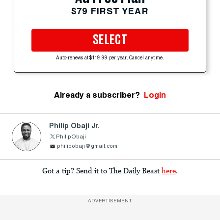
$79 FIRST YEAR
SELECT
Auto-renews at $119.99 per year. Cancel anytime.
Already a subscriber?
Login
Philip Obaji Jr.
PhilipObaji
philipobaji@gmail.com
Got a tip? Send it to The Daily Beast
here
.
ADVERTISEMENT