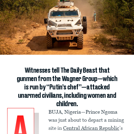
Witnesses tell The Daily Beast that
gunmen from the Wagner Group—which
is run by “Putin’s chef”—attacked
unarmed civilians, including women and
children.
BUJA, Nigeria—Prince Ngoma
A
was just about to depart a mining
site in
Central African Republic
’s