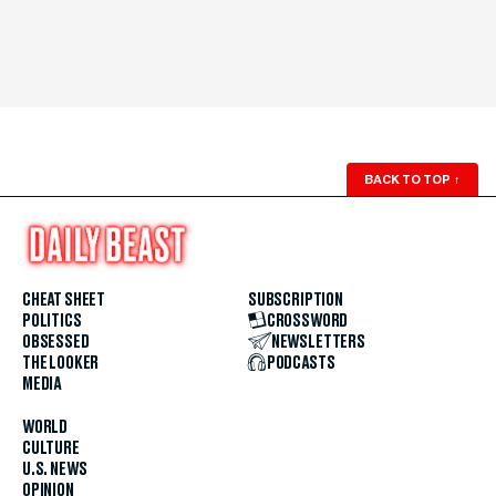
BACK TO TOP
↑
CHEAT SHEET
SUBSCRIPTION
POLITICS
CROSSWORD
OBSESSED
NEWSLETTERS
THE LOOKER
PODCASTS
MEDIA
WORLD
CULTURE
U.S. NEWS
OPINION