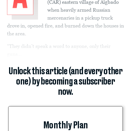
(CAR) eastern village of Aïgbado
when heavily armed Russian
mercenaries in a pickup truck
drove in, opened fire, and burned down the houses in
the area.
“They didn’t speak a word to anyone, only their
guns...
Unlock this article (and every other
one) by becoming a subscriber
now.
Monthly Plan