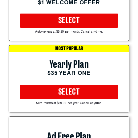
$1 WELCOME OFFER
SELECT
Auto-renews at $5.99 per month. Cancel anytime.
MOST POPULAR
Yearly Plan
$35 YEAR ONE
SELECT
Auto-renews at $59.99 per year. Cancel anytime.
Ad Free Plan