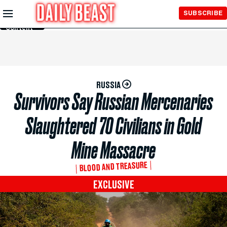
Skip to
SUBSCRIBE
Main
Content
RUSSIA
Survivors Say Russian Mercenaries
Slaughtered 70 Civilians in Gold
Mine Massacre
BLOOD AND TREASURE
EXCLUSIVE