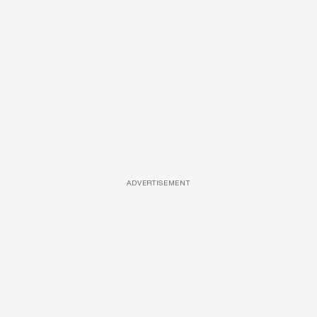
ADVERTISEMENT