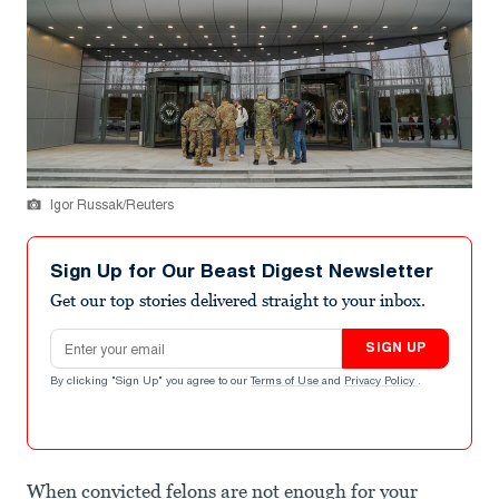
Igor Russak/Reuters
Sign Up for Our Beast Digest Newsletter
Get our top stories delivered straight to your inbox.
Email address
SIGN UP
By clicking "Sign Up" you agree to our
Terms of Use
and
Privacy Policy
.
When convicted felons are not enough for your