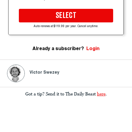
SELECT
Auto-renews at $119.99 per year. Cancel anytime.
Already a subscriber?
Login
Victor Swezey
Got a tip? Send it to The Daily Beast
here
.