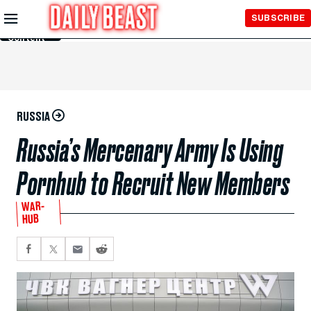
Skip to
SUBSCRIBE
Main
Content
RUSSIA
Russia’s Mercenary Army Is Using
Pornhub to Recruit New Members
WAR-
HUB