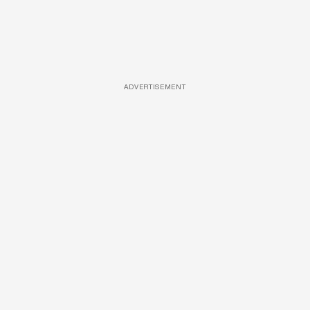
ADVERTISEMENT