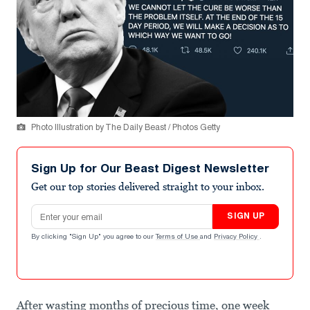
Photo Illustration by The Daily Beast / Photos Getty
Sign Up for Our Beast Digest Newsletter
Get our top stories delivered straight to your inbox.
Email address
SIGN UP
By clicking "Sign Up" you agree to our
Terms of Use
and
Privacy Policy
.
After wasting months of precious time, one week