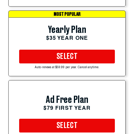
MOST POPULAR
Yearly Plan
$35 YEAR ONE
SELECT
Auto-renews at $59.99 per year. Cancel anytime.
Ad Free Plan
$79 FIRST YEAR
SELECT