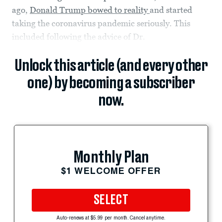
ago,
Donald Trump bowed to reality
and started
taking the coronavirus pandemic seriously. This
included following the advice of Dr.
Unlock this article (and every other
one) by becoming a subscriber
now.
Monthly Plan
$1 WELCOME OFFER
SELECT
Auto-renews at $5.99 per month. Cancel anytime.