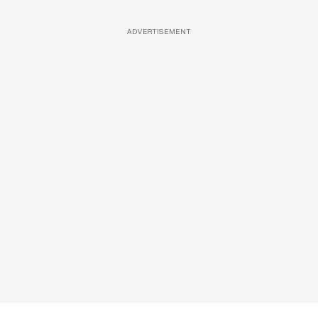
ADVERTISEMENT