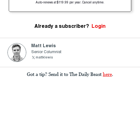
Auto-renews at $119.99 per year. Cancel anytime.
Already a subscriber?
Login
Matt Lewis
Senior Columnist
mattklewis
Got a tip? Send it to The Daily Beast
here
.