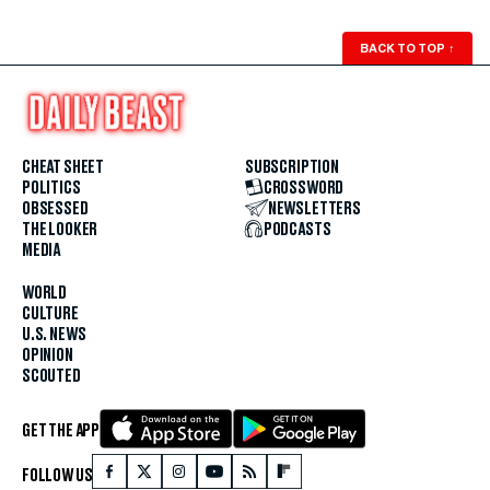
BACK TO TOP
↑
CHEAT SHEET
SUBSCRIPTION
POLITICS
CROSSWORD
OBSESSED
NEWSLETTERS
THE LOOKER
PODCASTS
MEDIA
WORLD
CULTURE
U.S. NEWS
OPINION
SCOUTED
GET THE APP
FOLLOW US