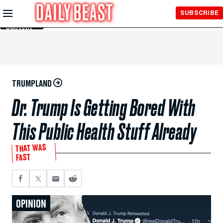
Skip to
SUBSCRIBE
Main
Content
TRUMPLAND
Dr. Trump Is Getting Bored With
This Public Health Stuff Already
THAT WAS
FAST
OPINION