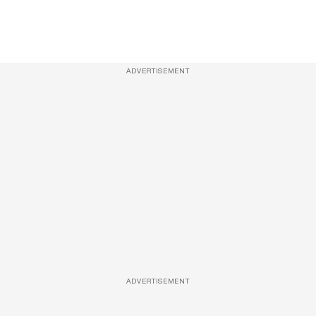
ADVERTISEMENT
ADVERTISEMENT