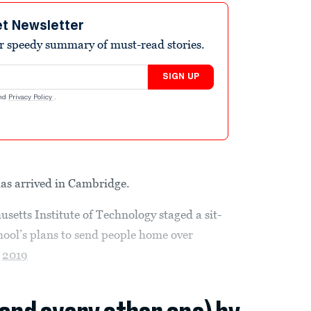
et Newsletter
r speedy summary of must-read stories.
SIGN UP
nd
Privacy Policy
.
as arrived in Cambridge.
setts Institute of Technology staged a sit-
ool’s plans to send people home over
l
2019