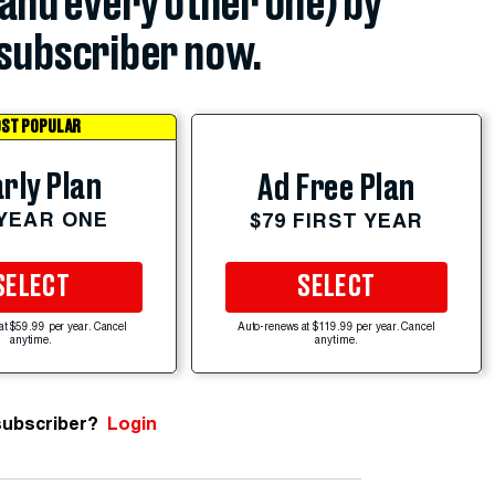
(and every other one) by
subscriber now.
ST POPULAR
rly Plan
Ad Free Plan
 YEAR ONE
$79 FIRST YEAR
SELECT
SELECT
at $59.99 per year. Cancel
Auto-renews at $119.99 per year. Cancel
anytime.
anytime.
subscriber?
Login