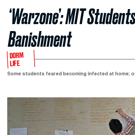
‘Warzone’: MIT Student
Banishment
DORM
LIFE
Some students feared becoming infected at home; oth