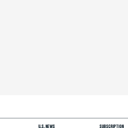
U.S. NEWS
SUBSCRIPTION