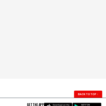
BACK TO TOP
↑
GET THE APP