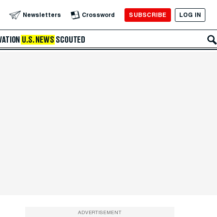
SUBSCRIBE
LOG IN
Newsletters
Crossword
VATION
U.S. NEWS
SCOUTED
ADVERTISEMENT