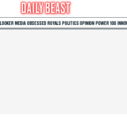
 LOOKER
MEDIA
OBSESSED
ROYALS
POLITICS
OPINION
POWER 100
INNO