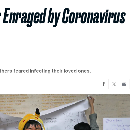
s Enraged by Coronavirus
ers feared infecting their loved ones.