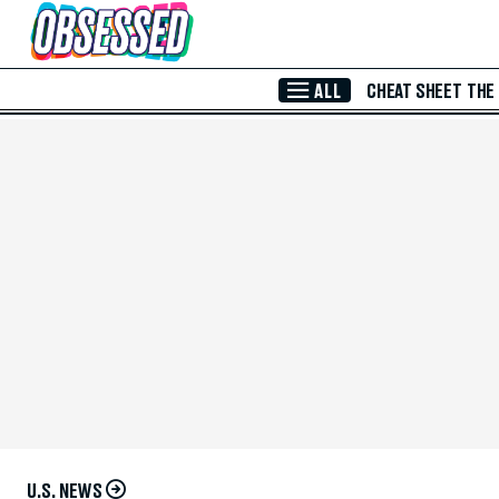
Skip to Main Content
ALL
CHEAT SHEET
THE
U.S. NEWS