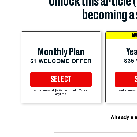
Unlock this article 
becoming a 
MO
Yea
Monthly Plan
$35
$1 WELCOME OFFER
SELECT
Auto-renews at $5.99 per month. Cancel
Auto-renews 
anytime.
Already a 