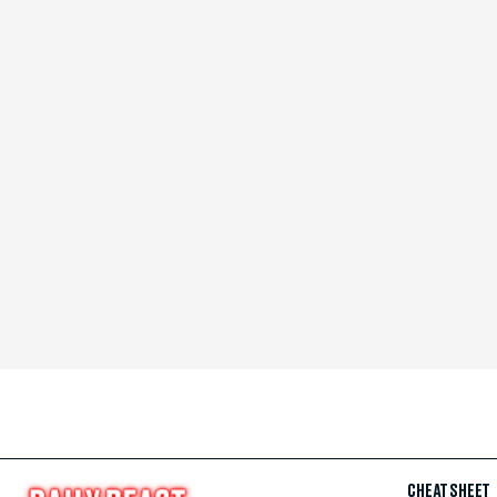
CHEAT SHEET