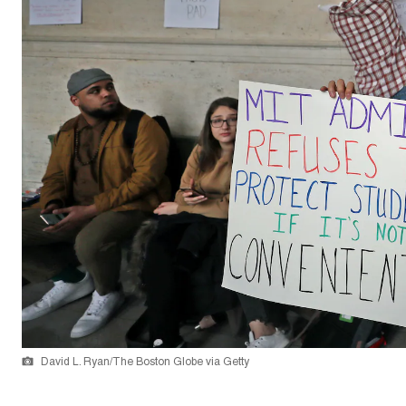
David L. Ryan/The Boston Globe via Getty