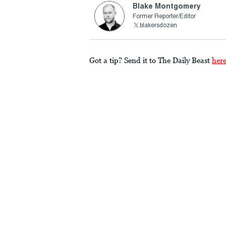
Blake Montgomery
Former Reporter/Editor
blakersdozen
Got a tip? Send it to The Daily Beast
her