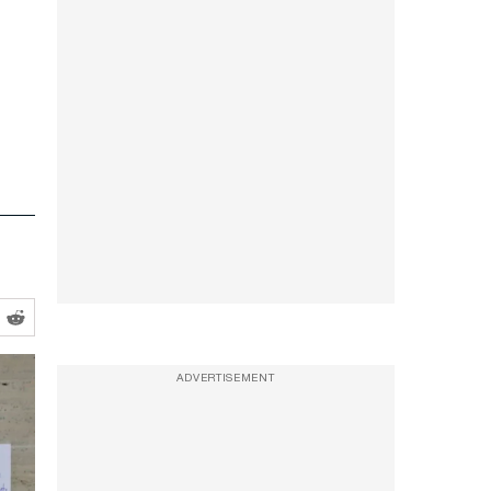
ADVERTISEMENT