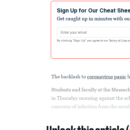
Sign Up for Our Cheat She
Get caught up in minutes with ou
Email address
By clicking "Sign Up" you agree to our
Terms of Use
a
The backlash to
coronavirus
panic
h
Students and faculty at the Massachu
in Thursday morning against the sch
concerns of infection from the nove